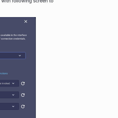
with following screen to