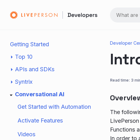
Developer Ce
Getting Started
Intr
Top 10
APIs and SDKs
Read time: 3 mi
Syntrix
Conversational AI
Overvie
Get Started with Automation
The followi
Activate Features
LivePerson 
Functions a
Videos
In order to