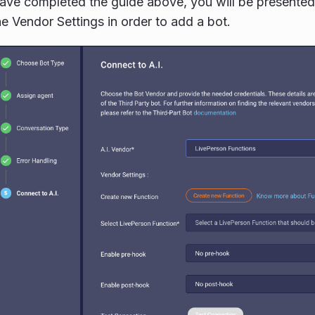
ve completed the guide above, you will be presented 
e Vendor Settings in order to add a bot.