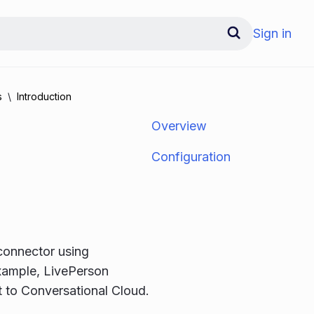
Sign in
s
Introduction
Overview
Configuration
 connector using
example, LivePerson
t to Conversational Cloud.