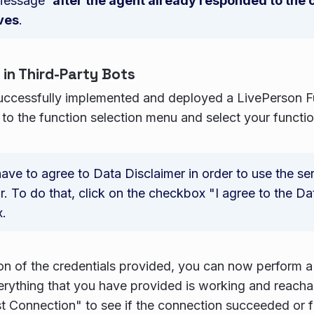
Message`
after the agent already responded to the
ves
.
 in Third-Party Bots
uccessfully implemented and deployed a LivePerson Fu
 to the function selection menu and select your functio
ave to agree to Data Disclaimer in order to use the ser
. To do that, click on the checkbox "I agree to the Da
.
ion of the credentials provided, you can now perform a
verything that you have provided is working and reacha
t Connection" to see if the connection succeeded or fa