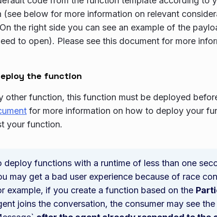
default code from the function template according to
n (see below for more information on relevant conside
On the right side you can see an example of the payloa
eed to open). Please see this document for more info
eploy the function
ny other function, this function must be deployed befor
ocument
for more information on how to deploy your func
st your function.
o deploy functions with a runtime of less than one secon
ou may get a bad user experience because of race cond
or example, if you create a function based on the
Part
ent joins the conversation, the consumer may see the 