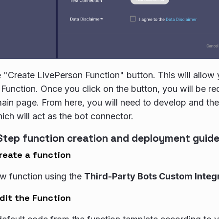
e "Create LivePerson Function" button. This will allow
Function. Once you click on the button, you will be re
ain page. From here, you will need to develop and th
ich will act as the bot connector.
Step function creation and deployment guid
reate a function
w function using the
Third-Party Bots Custom Integ
dit the Function