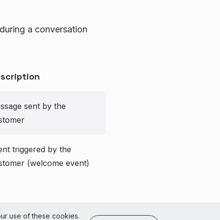
 during a conversation
scription
ssage sent by the
stomer
ent triggered by the
stomer (welcome event)
of Use
our use of these cookies.