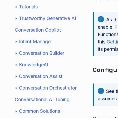
Tutorials
Trustworthy Generative AI
As th
enable
F
Conversation Copilot
Functions
Intent Manager
this
Getti
its permi
Conversation Builder
KnowledgeAI
Configu
Conversation Assist
Conversation Orchestrator
See 
assumes 
Conversational AI Tuning
Common Solutions