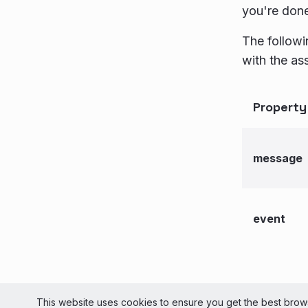
you're don
The followi
with the as
Property
message
event
© 2026 Liv
This website uses cookies to ensure you get the best brows