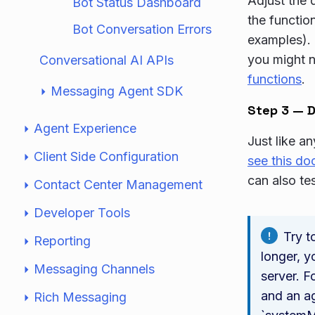
Adjust the 
Bot Status Dashboard
the functio
Bot Conversation Errors
examples). 
you might n
Conversational AI APIs
functions
.
Messaging Agent SDK
Step 3 — D
Agent Experience
Just like a
Client Side Configuration
see this d
can also te
Contact Center Management
Developer Tools
Try t
Reporting
longer, y
Messaging Channels
server. F
and an ag
Rich Messaging