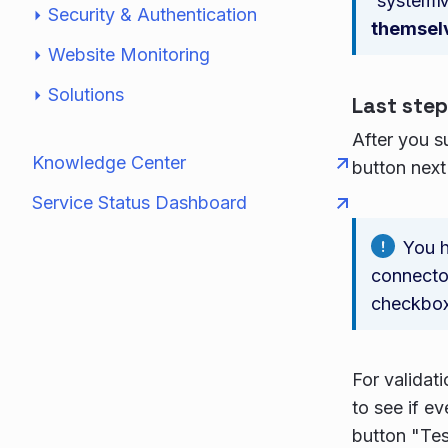
`system
Security & Authentication
themsel
Website Monitoring
Solutions
Last step
After you s
Knowledge Center
button next
Service Status Dashboard
You h
connector
checkbox
For validat
to see if e
button "Tes