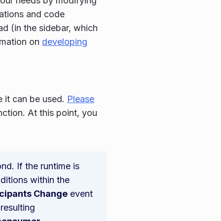
 your needs by modifying
rations and code
d (in the sidebar, which
rmation on
developing
e it can be used.
Please
tion. At this point, you
d. If the runtime is
itions within the
icipants Change
event
resulting