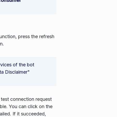
 consumer
nction, press the refresh
n.
vices of the bot
ta Disclaimer"
 test connection request
ble. You can click on the
iled. If it succeeded,