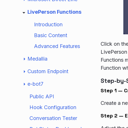
LivePerson Functions
Introduction
Basic Content
Click on th
Advanced Features
LivePerson 
Medallia
Functions m
Function wh
Custom Endpoint
Step-by-
e-bot7
Step 1 — C
Public API
Create a ne
Hook Configuration
Step 2 — E
Conversation Tester