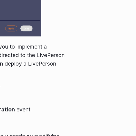
 you to implement a
directed to the LivePerson
en deploy a LivePerson
e
ration
event.