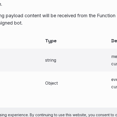
e.
ng payload content will be received from the Function
signed bot.
Type
De
me
string
cu
ev
Object
cu
ePerson Inc. All Rights Reserved
Copyright
Terms 
ing experience. By continuing to use this website, you consent to 