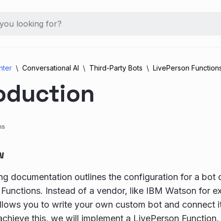
nter
Conversational AI
Third-Party Bots
LivePerson Function
oduction
ns
w
ng documentation outlines the configuration for a bot
Functions. Instead of a vendor, like IBM Watson for 
llows you to write your own custom bot and connect i
 achieve this, we will implement a LivePerson Function.