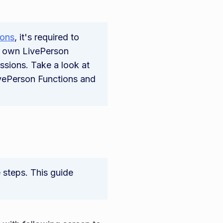
ions
, it's required to
r own LivePerson
ssions. Take a look at
ivePerson Functions and
e steps. This guide