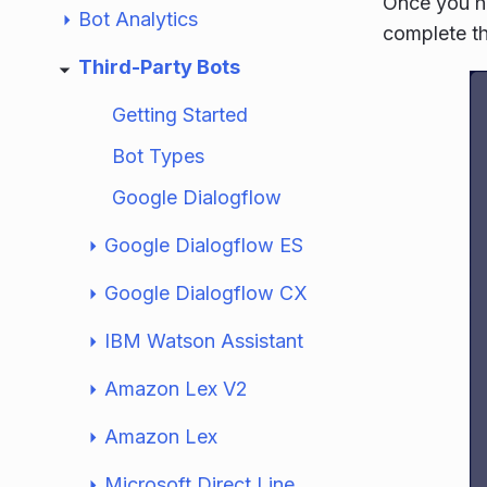
Once you ha
Bot Analytics
complete th
Third-Party Bots
Getting Started
Bot Types
Google Dialogflow
Google Dialogflow ES
Google Dialogflow CX
IBM Watson Assistant
Amazon Lex V2
Amazon Lex
Microsoft Direct Line