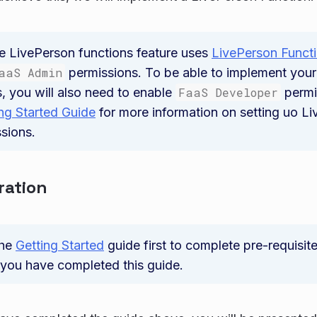
e LivePerson functions feature uses
LivePerson Funct
aaS Admin
permissions. To be able to implement you
, you will also need to enable
FaaS Developer
permi
ng Started Guide
for more information on setting uo L
ssions.
ration
the
Getting Started
guide first to complete pre-requisit
you have completed this guide.