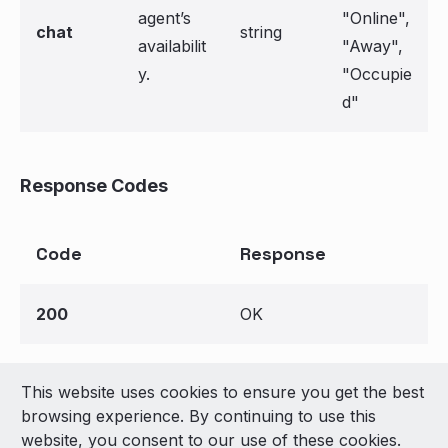
agent’s
"Online",
chat
string
availabilit
"Away",
y.
"Occupie
d"
Response Codes
Code
Response
200
OK
This website uses cookies to ensure you get the best
© 2026 LivePerson Inc. All Rights Reserved
browsing experience. By continuing to use this
Copyright
Terms of Use
website, you consent to our use of these cookies.