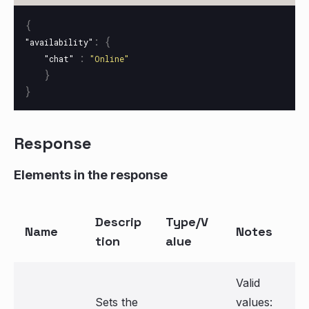
{
:
{
"availability"
:
"chat"
"Online"
}
}
Response
Elements in the response
Descrip
Type/V
Name
Notes
tion
alue
Valid
Sets the
values: