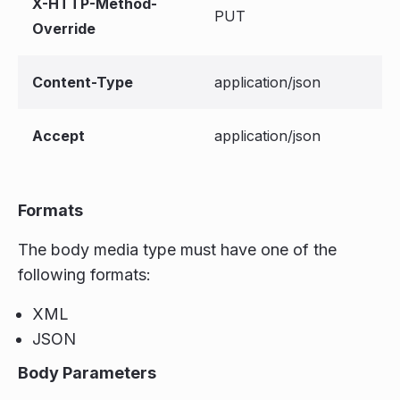
X-HTTP-Method-
PUT
Override
Content-Type
application/json
Accept
application/json
Formats
The body media type must have one of the
following formats:
XML
JSON
Body Parameters