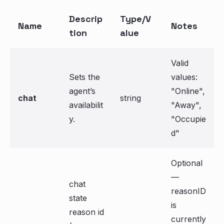
Descrip
Type/V
Name
Notes
tion
alue
Valid
Sets the
values:
agent’s
"Online",
chat
string
availabilit
"Away",
y.
"Occupie
d"
Optional
—
chat
reasonID
state
is
reason id
currently