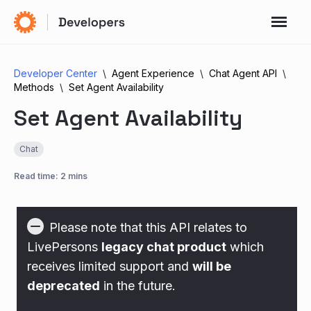
Developer Center
Agent Experience
Chat Agent API
Methods
Set Agent Availability
Set Agent Availability
Chat
Read time: 2 mins
Please note that this API relates to
LivePersons
legacy chat product
which
receives limited support and
will be
deprecated
in the future.