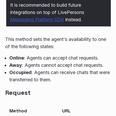
It is recommended to build future
integrations on top of LivePersons
Messaging Platform SDK
instead.
This method sets the agent's availability to one
of the following states:
Online
: Agents can accept chat requests.
Away
: Agents cannot accept chat requests.
Occupied
: Agents can receive chats that were
transferred to them.
Request
Method
URL