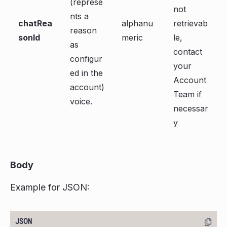
(represe
not
nts a
chatRea
alphanu
retrievab
reason
sonId
meric
le,
as
contact
configur
your
ed in the
Account
account)
Team if
voice.
necessar
y
Body
Example for JSON: