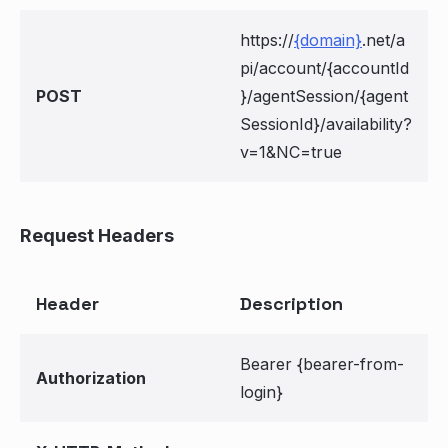
https://
{domain}
.net/a
pi/account/{accountId
POST
}/agentSession/{agent
SessionId}/availability?
v=1&NC=true
Request Headers
Header
Description
Bearer {bearer-from-
Authorization
login}