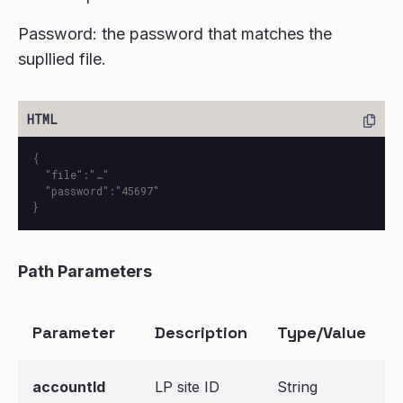
Password: the password that matches the
supllied file.
{

  "file":"…"

  "password":"45697"

Path Parameters
Parameter
Description
Type/Value
accountId
LP site ID
String