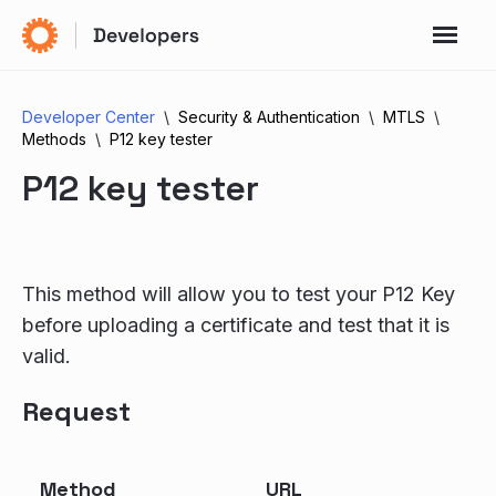
Developer Center
Security & Authentication
MTLS
Methods
P12 key tester
P12 key tester
This method will allow you to test your P12 Key
before uploading a certificate and test that it is
valid.
Request
Method
URL