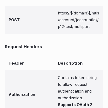
https://[{domain}]/mtls
POST
/account/{accountId}/
p12-test/multipart
Request Headers
Header
Description
Contains token string
to allow request
authentication and
Authorization
authorization.
Supports OAuth 2