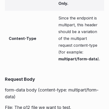
Only.
Since the endpoint is
multipart, this header
should be a variation
Content-Type
of the multipart
request content-type
(for example:
multipart/form-data
).
Request Body
form-data body (content-type: multipart/form-
data)
File: The p12 file we want to test.