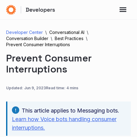
Developer Center
Conversational AI
Conversation Builder
Best Practices
Prevent Consumer Interruptions
Prevent Consumer
Interruptions
Updated:
Jun 9, 2023
Read time: 4 mins
This article applies to Messaging bots.
Learn how Voice bots handling consumer
interruptions.