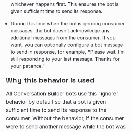
whichever happens first. This ensures the bot is
given sufficient time to send its response.
During this time when the bot is ignoring consumer
messages, the bot doesn’t acknowledge any
additional messages from the consumer. If you
want, you can optionally configure a bot message
to send in response, for example, "Please wait. I’m
still responding to your last message. Thanks for
your patience."
Why this behavior is used
All Conversation Builder bots use this "ignore"
behavior by default so that a bot is given
sufficient time to send its response to the
consumer. Without the behavior, if the consumer
were to send another message while the bot was