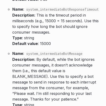
Name
:
system_intermediateBotResponseTimeout
Description
: This is the timeout period in
milliseconds (e.g., 15000 = 15 seconds). Use this
to specify how long the bot should ignore
consumer messages.
Type
: string
Default value
: 15000
Name
:
system_intermediateBotMessage
Description
: By default, while the bot ignores
consumer messages, it doesn’t acknowledge
them (i.e., this default value is
BLANK_MESSAGE). Use this to specify a bot
message to send in response to each interrupt
message from the consumer, for example,
“Please wait. I’m still responding to your last
message. Thanks for your patience.”
Type
: string