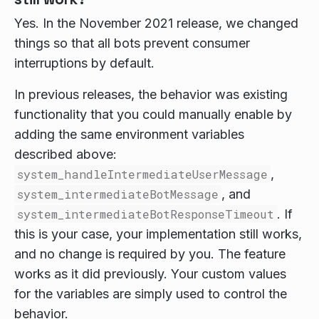
Yes. In the November 2021 release, we changed
things so that all bots prevent consumer
interruptions by default.
In previous releases, the behavior was existing
functionality that you could manually enable by
adding the same environment variables
described above:
system_handleIntermediateUserMessage
,
system_intermediateBotMessage
, and
system_intermediateBotResponseTimeout
. If
this is your case, your implementation still works,
and no change is required by you. The feature
works as it did previously. Your custom values
for the variables are simply used to control the
behavior.