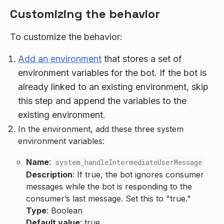
Customizing the behavior
To customize the behavior:
Add an environment
that stores a set of
environment variables for the bot. If the bot is
already linked to an existing environment, skip
this step and append the variables to the
existing environment.
In the environment, add these three system
environment variables:
Name
:
system_handleIntermediateUserMessage
Description
: If true, the bot ignores consumer
messages while the bot is responding to the
consumer’s last message. Set this to "true."
Type
: Boolean
Default value
: true