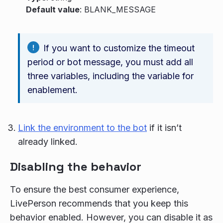
Default value
: BLANK_MESSAGE
If you want to customize the timeout
period or bot message, you must add all
three variables, including the variable for
enablement.
Link the environment to the bot
if it isn’t
already linked.
Disabling the behavior
To ensure the best consumer experience,
LivePerson recommends that you keep this
behavior enabled. However, you can disable it as