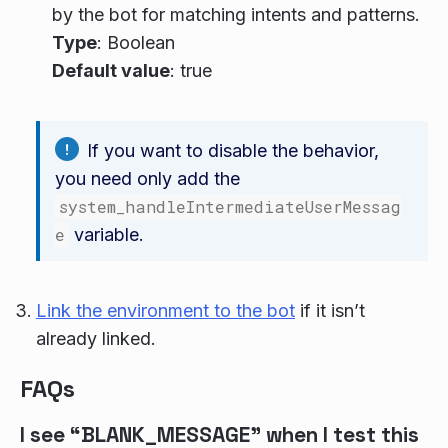
by the bot for matching intents and patterns.
Type
: Boolean
Default value
: true
If you want to disable the behavior,
you need only add the
system_handleIntermediateUserMessag
e
variable.
Link the environment to the bot
if it isn’t
already linked.
FAQs
I see “BLANK_MESSAGE” when I test this