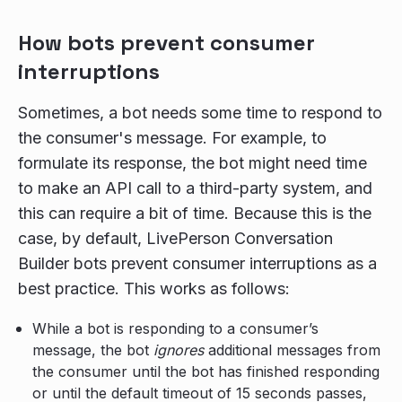
How bots prevent consumer
interruptions
Sometimes, a bot needs some time to respond to
the consumer's message. For example, to
formulate its response, the bot might need time
to make an API call to a third-party system, and
this can require a bit of time. Because this is the
case, by default, LivePerson Conversation
Builder bots prevent consumer interruptions as a
best practice. This works as follows:
While a bot is responding to a consumer’s
message, the bot
ignores
additional messages from
the consumer until the bot has finished responding
or until the default timeout of 15 seconds passes,