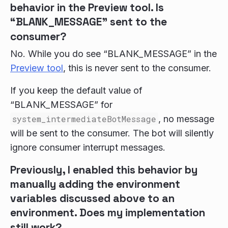
behavior in the Preview tool. Is
“BLANK_MESSAGE” sent to the
consumer?
No. While you do see “BLANK_MESSAGE” in the
Preview tool
, this is never sent to the consumer.
If you keep the default value of
“BLANK_MESSAGE” for
system_intermediateBotMessage
, no message
will be sent to the consumer. The bot will silently
ignore consumer interrupt messages.
Previously, I enabled this behavior by
manually adding the environment
variables discussed above to an
environment. Does my implementation
still work?