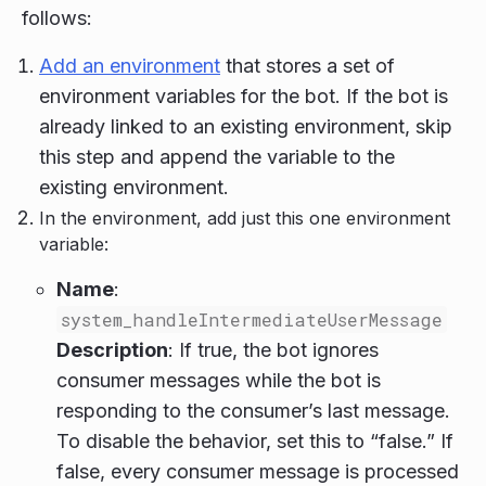
follows:
Add an environment
that stores a set of
environment variables for the bot. If the bot is
already linked to an existing environment, skip
this step and append the variable to the
existing environment.
In the environment, add just this one environment
variable:
Name
:
system_handleIntermediateUserMessage
Description
: If true, the bot ignores
consumer messages while the bot is
responding to the consumer’s last message.
To disable the behavior, set this to “false.” If
false, every consumer message is processed