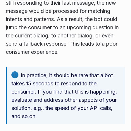
still responding to their last message, the new
message would be processed for matching
intents and patterns. As a result, the bot could
jump the consumer to an upcoming question in
the current dialog, to another dialog, or even
send a fallback response. This leads to a poor
consumer experience.
In practice, it should be rare that a bot
takes 15 seconds to respond to the
consumer. If you find that this is happening,
evaluate and address other aspects of your
solution, e.g., the speed of your API calls,
and so on.