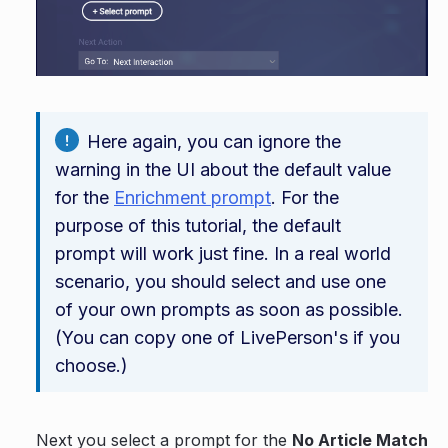
Here again, you can ignore the
warning in the UI about the default value
for the
Enrichment prompt
. For the
purpose of this tutorial, the default
prompt will work just fine. In a real world
scenario, you should select and use one
of your own prompts as soon as possible.
(You can copy one of LivePerson's if you
choose.)
Next you select a prompt for the
No Article Match