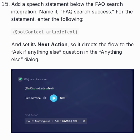
Add a speech statement below the FAQ search
integration. Name it, “FAQ search success.” For the
statement, enter the following:
{$botContext.articleText}
And set its
Next Action
, so it directs the flow to the
“Ask if anything else” question in the “Anything
else” dialog.