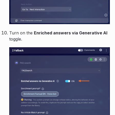
Turn on the
Enriched answers via Generative AI
toggle.