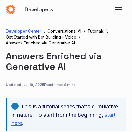
Developer Center
Conversational AI
Tutorials
Get Started with Bot Building - Voice
Answers Enriched via Generative AI
Answers Enriched via
Generative AI
Updated:
Jul 10, 2025
Read time: 8 mins
This is a tutorial series that's cumulative
in nature. To start from the beginning,
start
here
.