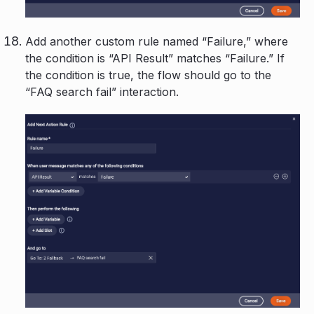
Add another custom rule named “Failure,” where
the condition is “API Result” matches “Failure.” If
the condition is true, the flow should go to the
“FAQ search fail” interaction.