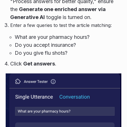
"Process answers for better quality," ensure
the
Generate one enriched answer via
Generative AI
toggle is turned on.
Enter a few queries to test the article matching:
What are your pharmacy hours?
Do you accept insurance?
Do you give flu shots?
Click
Get answers
.