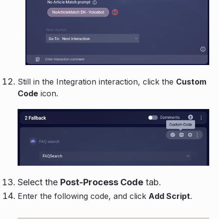
Still in the Integration interaction, click the
Custom
Code
icon.
Select the
Post-Process Code
tab.
Enter the following code, and click
Add Script
.