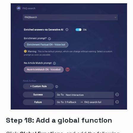
Step 18: Add a global function