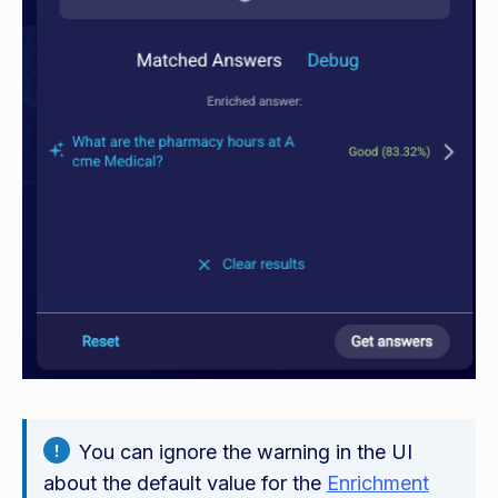
You can ignore the warning in the UI
about the default value for the
Enrichment