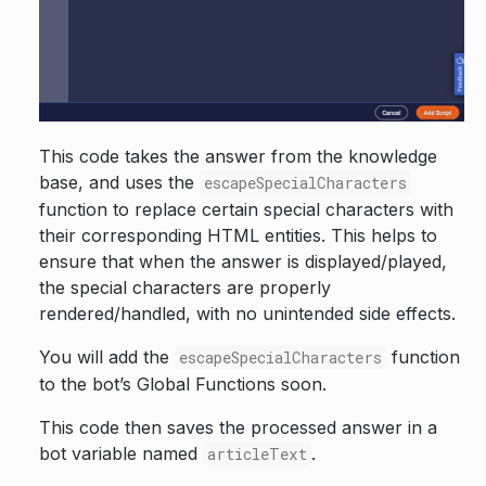
This code takes the answer from the knowledge
base, and uses the
escapeSpecialCharacters
function to replace certain special characters with
their corresponding HTML entities. This helps to
ensure that when the answer is displayed/played,
the special characters are properly
rendered/handled, with no unintended side effects.
You will add the
function
escapeSpecialCharacters
to the bot’s Global Functions soon.
This code then saves the processed answer in a
bot variable named
.
articleText