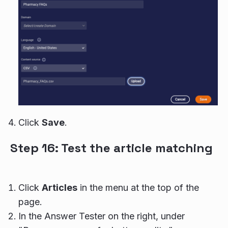
Click
Save
.
Step 16: Test the article matching
Click
Articles
in the menu at the top of the
page.
In the Answer Tester on the right, under