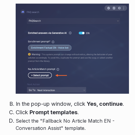
In the pop-up window, click
Yes, continue
.
Click
Prompt templates
.
Select the "Fallback No Article Match EN -
Conversation Assist" template.