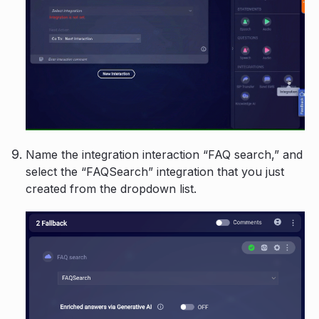
Name the integration interaction “FAQ search,” and
select the “FAQSearch” integration that you just
created from the dropdown list.