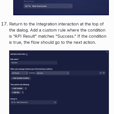
Return to the Integration interaction at the top of
the dialog. Add a custom rule where the condition
is “API Result” matches “Success.” If the condition
is true, the flow should go to the next action.