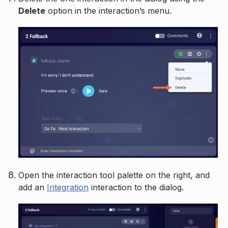
Delete
option in the interaction’s menu.
Open the interaction tool palette on the right, and
add an
Integration
interaction to the dialog.