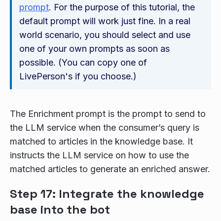
prompt
. For the purpose of this tutorial, the
default prompt will work just fine. In a real
world scenario, you should select and use
one of your own prompts as soon as
possible. (You can copy one of
LivePerson's if you choose.)
The Enrichment prompt is the prompt to send to
the LLM service when the consumer’s query is
matched to articles in the knowledge base. It
instructs the LLM service on how to use the
matched articles to generate an enriched answer.
Step 17: Integrate the knowledge
base into the bot