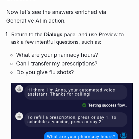
Now let’s see the answers enriched via
Generative AI in action.
Return to the
Dialogs
page, and use Preview to
ask a few intentful questions, such as:
What are your pharmacy hours?
Can I transfer my prescriptions?
Do you give flu shots?