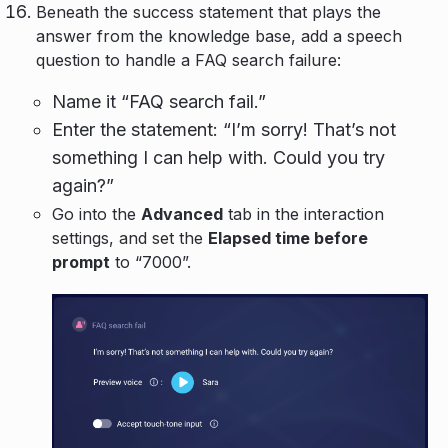
Beneath the success statement that plays the
answer from the knowledge base, add a speech
question to handle a FAQ search failure:
Name it “FAQ search fail.”
Enter the statement: “I’m sorry! That’s not
something I can help with. Could you try
again?”
Go into the
Advanced
tab in the interaction
settings, and set the
Elapsed time before
prompt
to “7000”.