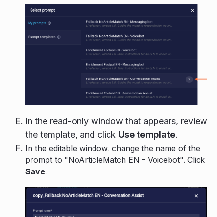
In the read-only window that appears, review
the template, and click
Use template
.
In the editable window, change the name of the
prompt to "NoArticleMatch EN - Voicebot". Click
Save
.