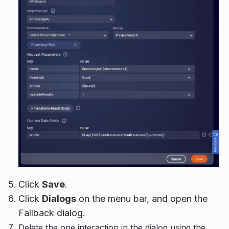
Click
Save
.
Click
Dialogs
on the menu bar, and open the
Fallback dialog.
Delete the one interaction in the dialog using the