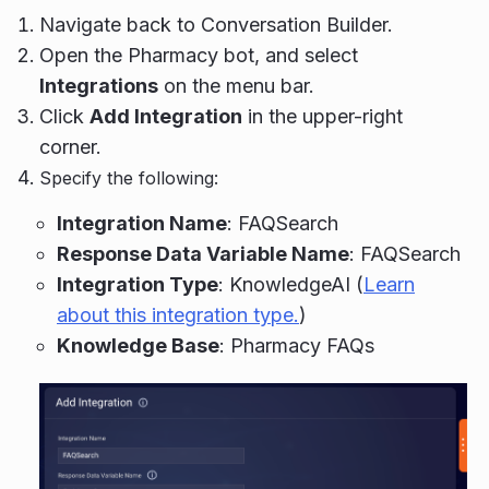
Navigate back to Conversation Builder.
Open the Pharmacy bot, and select
Integrations
on the menu bar.
Click
Add Integration
in the upper-right
corner.
Specify the following:
Integration Name
: FAQSearch
Response Data Variable Name
: FAQSearch
Integration Type
: KnowledgeAI (
Learn
about this integration type.
)
Knowledge Base
: Pharmacy FAQs