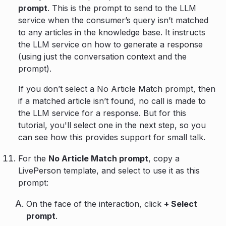
prompt
. This is the prompt to send to the LLM
service when the consumer’s query isn’t matched
to any articles in the knowledge base. It instructs
the LLM service on how to generate a response
(using just the conversation context and the
prompt).
If you don’t select a No Article Match prompt, then
if a matched article isn’t found, no call is made to
the LLM service for a response. But for this
tutorial, you'll select one in the next step, so you
can see how this provides support for small talk.
For the
No Article Match prompt
, copy a
LivePerson template, and select to use it as this
prompt:
On the face of the interaction, click
+ Select
prompt
.