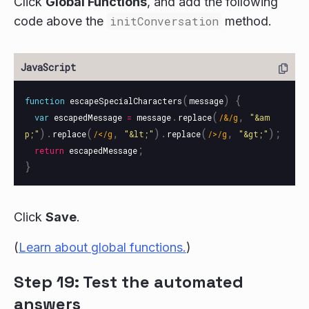
Click
Global Functions
, and add the following
code above the
initConversation
method.
(
)
{
function
escapeSpecialCharacters
message
.
(
,
var
escapedMessage
=
message
replace
/&/g
"
&am
).
(
,
).
(
,
);
p;
"
replace
/</g
"
&lt;
"
replace
/>/g
"
&gt;
"
;
return
escapedMessage
}
Click
Save
.
(
Learn about global functions.
)
Step 19: Test the automated
answers