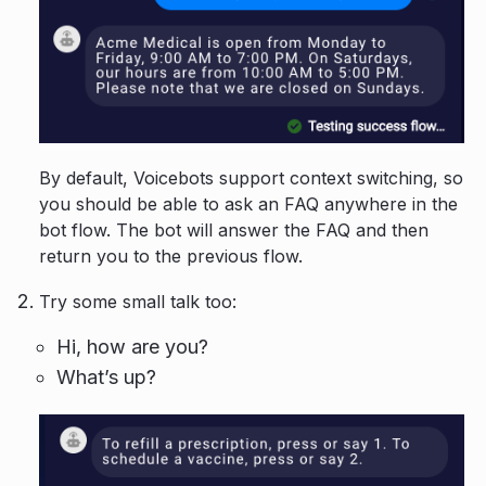
By default, Voicebots support context switching, so
you should be able to ask an FAQ anywhere in the
bot flow. The bot will answer the FAQ and then
return you to the previous flow.
Try some small talk too:
Hi, how are you?
What’s up?