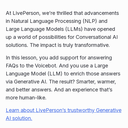
At LivePerson, we’re thrilled that advancements
in Natural Language Processing (NLP) and
Large Language Models (LLMs) have opened
up a world of possibilities for Conversational AI
solutions. The impact is truly transformative.
In this lesson, you add support for answering
FAQs to the Voicebot. And you use a Large
Language Model (LLM) to enrich those answers
via Generative AI. The result? Smarter, warmer,
and better answers. And an experience that’s
more human-like.
Learn about LivePerson’s trustworthy Generative
AI solution.