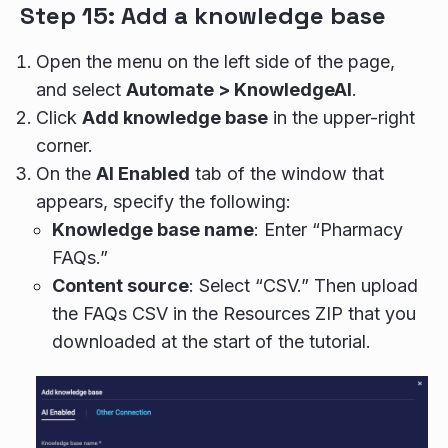
Step 15: Add a knowledge base
Open the menu on the left side of the page,
and select
Automate > KnowledgeAI
.
Click
Add knowledge base
in the upper-right
corner.
On the
AI Enabled
tab of the window that
appears, specify the following:
Knowledge base name
: Enter “Pharmacy
FAQs.”
Content source
: Select “CSV.” Then upload
the FAQs CSV in the Resources ZIP that you
downloaded at the start of the tutorial.