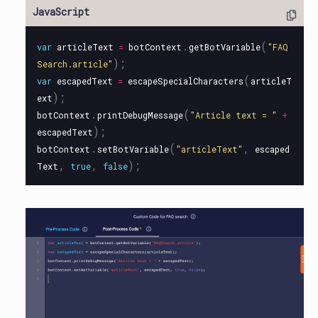
.
(
var
articleText
=
botContext
getBotVariable
"
FAQ
);
Search.article
"
(
var
escapedText
=
escapeSpecialCharacters
articleT
);
ext
.
(
botContext
printDebugMessage
"
Article text = 
"
+
);
escapedText
.
(
,
botContext
setBotVariable
"
articleText
"
escaped
,
,
);
Text
true
false