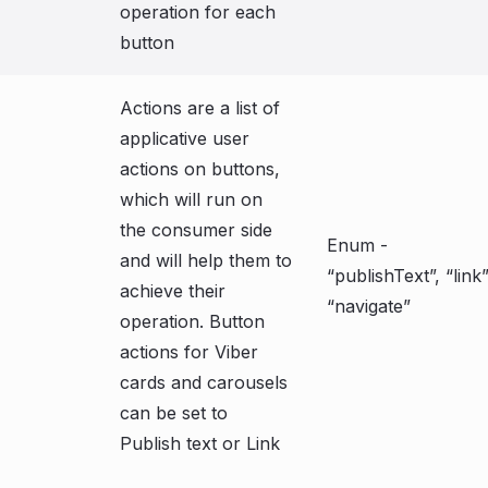
operation for each
button
Actions are a list of
applicative user
actions on buttons,
which will run on
the consumer side
Enum -
and will help them to
“publishText”, “link”
achieve their
“navigate”
operation. Button
actions for Viber
cards and carousels
can be set to
Publish text or Link