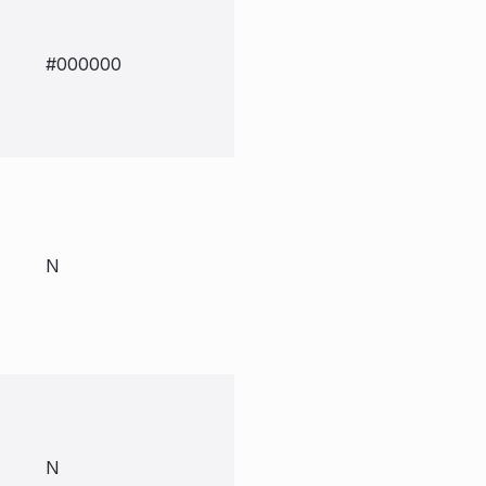
#000000
N
N