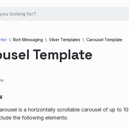
nter
Rich Messaging
Viber Templates
Carousel Template
ousel Template
ns
w
rousel is a horizontally scrollable carousel of up to 10
clude the following elements: