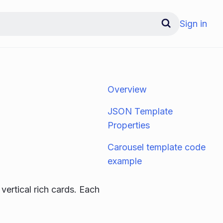
Sign in
Overview
JSON Template
Properties
Carousel template code
example
 vertical rich cards. Each