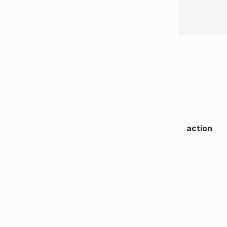
action