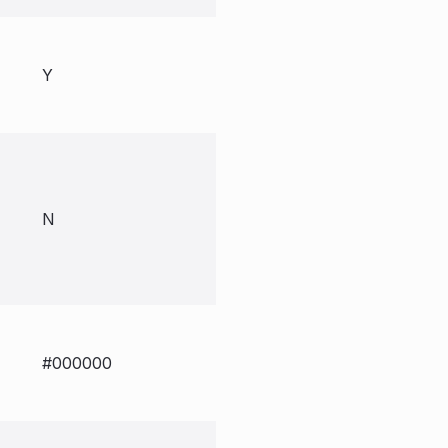
Y
N
#000000