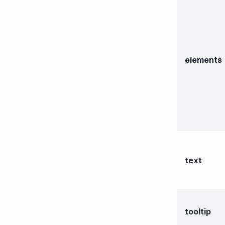
elements
text
tooltip