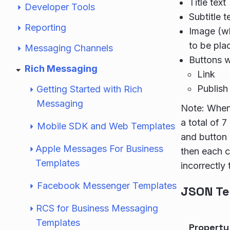
Title text
Developer Tools
Subtitle t
Reporting
Image (wh
to be pla
Messaging Channels
Buttons w
Rich Messaging
Link
Publish 
Getting Started with Rich
Messaging
Note: When 
a total of 7
Mobile SDK and Web Templates
and button 
Apple Messages For Business
then each ca
Templates
incorrectly 
Facebook Messenger Templates
JSON Te
RCS for Business Messaging
Templates
Propert