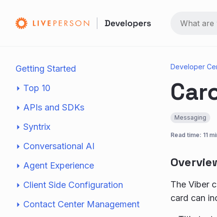
Developer Ce
Getting Started
Car
Top 10
APIs and SDKs
Messaging
Syntrix
Read time: 11 mi
Conversational AI
Overvie
Agent Experience
The Viber ca
Client Side Configuration
card can in
Contact Center Management