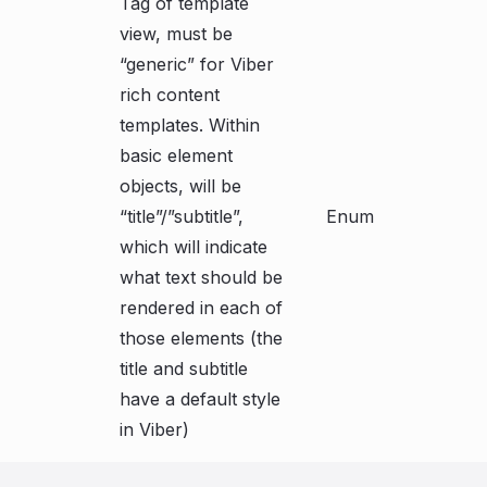
Tag of template
view, must be
“generic” for Viber
rich content
templates. Within
basic element
objects, will be
“title”/”subtitle”,
Enum
which will indicate
what text should be
rendered in each of
those elements (the
title and subtitle
have a default style
in Viber)