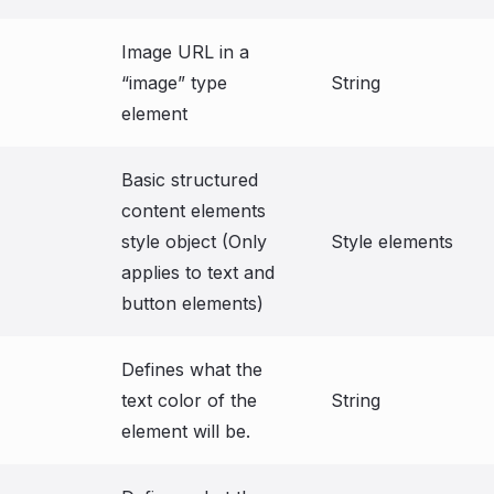
Image URL in a
“image” type
String
element
Basic structured
content elements
style object (Only
Style elements
applies to text and
button elements)
Defines what the
text color of the
String
element will be.