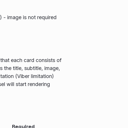
) - image is not required
that each card consists of
the title, subtitle, image,
ation (Viber limitation)
el will start rendering
Required