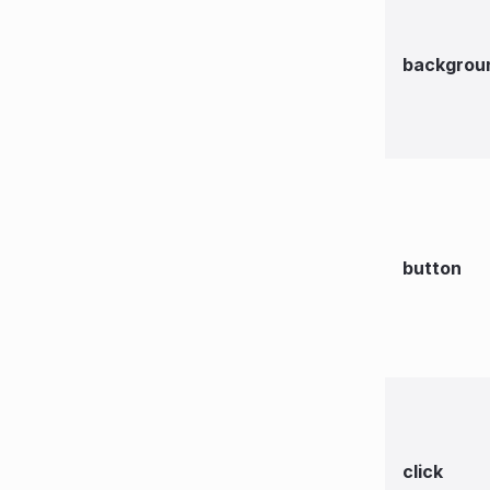
backgrou
button
click