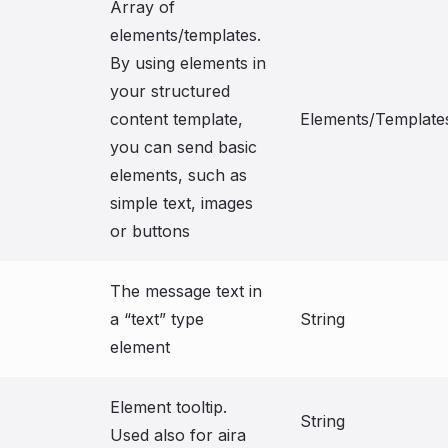
Array of
elements/templates.
By using elements in
your structured
content template,
Elements/Template
you can send basic
elements, such as
simple text, images
or buttons
The message text in
a “text” type
String
element
Element tooltip.
String
Used also for aira