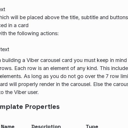
ext
ich will be placed above the title, subtitle and buttons
ced in a card
ith the following actions:
text
building a Viber carousel card you must keep in mind 
 rows. Each row is an element of any kind. This includes 
elements. As long as you do not go over the 7 row limit
rd will properly render in the carousel. Else the carous
to the Viber user.
mplate Properties
y Name
Description
Type