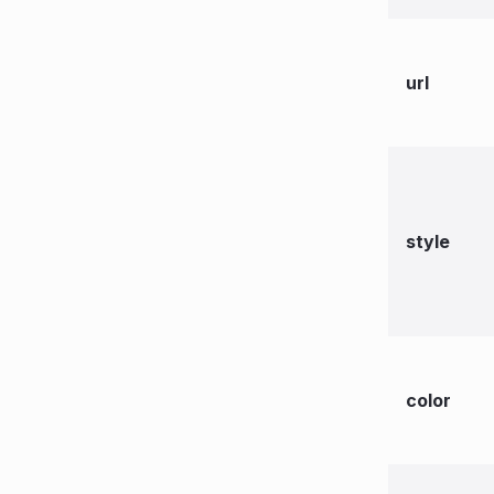
url
style
color