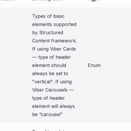
Types of basic
elements supported
by Structured
Content framework.
If using Viber Cards
— type of header
element should
Enum
always be set to
"vertical". If using
Viber Carousels —
type of header
element will always
be “carousel”