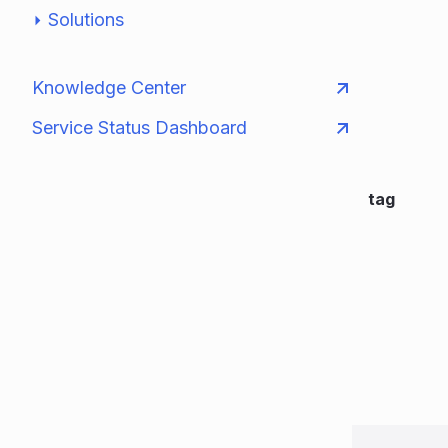
Solutions
Knowledge Center
Service Status Dashboard
tag