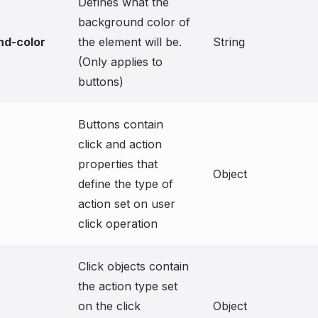
Defines what the
background color of
nd-color
the element will be.
String
(Only applies to
buttons)
Buttons contain
click and action
properties that
Object
define the type of
action set on user
click operation
Click objects contain
the action type set
on the click
Object