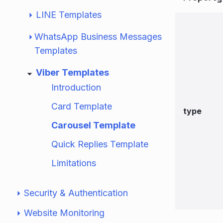
LINE Templates
WhatsApp Business Messages
Templates
Viber Templates
Introduction
Card Template
type
Carousel Template
Quick Replies Template
Limitations
Security & Authentication
Website Monitoring