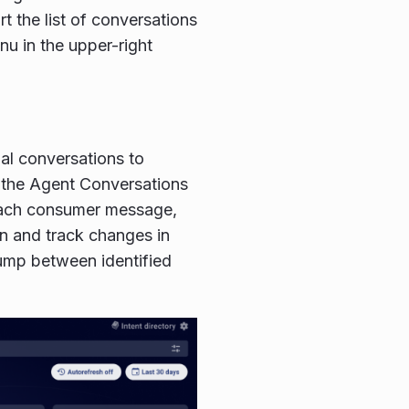
t the list of conversations
nu in the upper-right
ual conversations to
n the Agent Conversations
 each consumer message,
on and track changes in
ump between identified