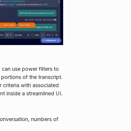
 can use power filters to
ortions of the transcript.
r criteria with associated
t inside a streamlined UI.
conversation, numbers of