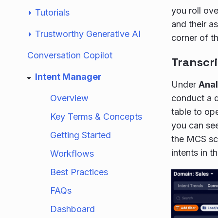
you roll ov
Tutorials
and their a
Trustworthy Generative AI
corner of th
Conversation Copilot
Transcri
Intent Manager
Under
Anal
Overview
conduct a d
table to op
Key Terms & Concepts
you can see
Getting Started
the MCS sc
intents in t
Workflows
Best Practices
FAQs
Dashboard