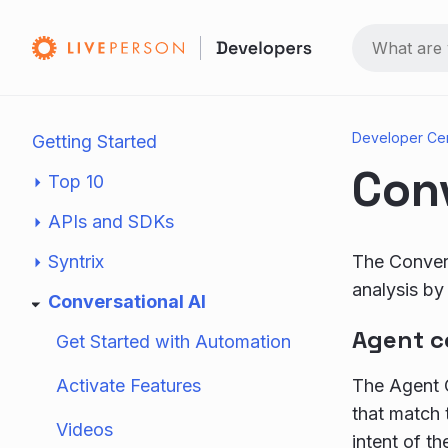
Developer Ce
Getting Started
Conv
Top 10
APIs and SDKs
Syntrix
The Convers
analysis by 
Conversational AI
Agent c
Get Started with Automation
Activate Features
The Agent C
that match 
Videos
intent of t