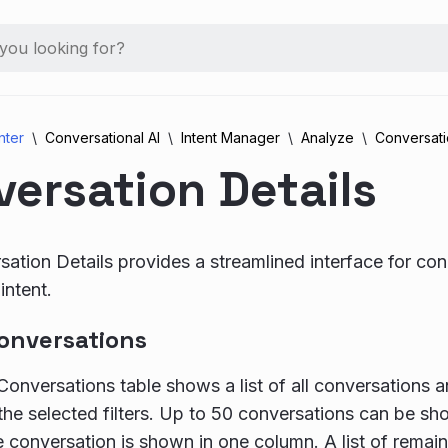
nter
Conversational AI
Intent Manager
Analyze
Conversati
ersation Details
ation Details provides a streamlined interface for con
intent.
onversations
onversations table shows a list of all conversations
the selected filters. Up to 50 conversations can be sh
he conversation is shown in one column. A list of remain