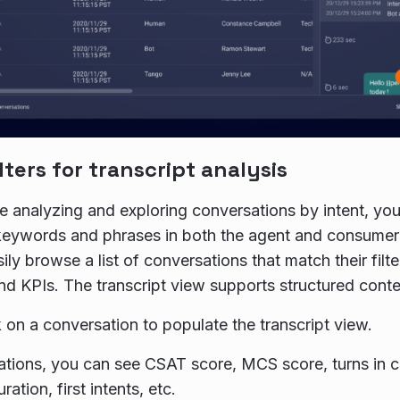
lters for transcript analysis
 analyzing and exploring conversations by intent, you
keywords and phrases in both the agent and consumer p
ly browse a list of conversations that match their filte
d KPIs. The transcript view supports structured conten
k on a conversation to populate the transcript view.
tions, you can see CSAT score, MCS score, turns in 
ration, first intents, etc.