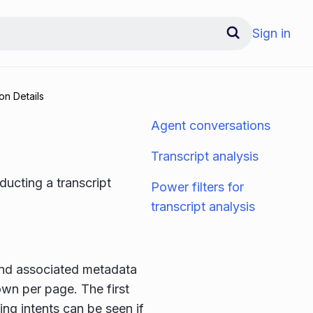
Sign in
on Details
Agent conversations
Transcript analysis
ducting a transcript
Power filters for
transcript analysis
 and associated metadata
own per page. The first
ing intents can be seen if