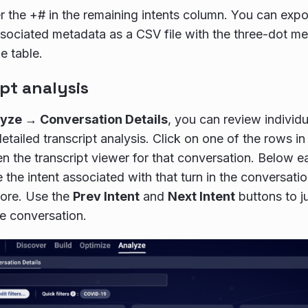
er the +# in the remaining intents column. You can expor
ssociated metadata as a CSV file with the three-dot me
e table.
pt analysis
yze → Conversation Details
, you can review individ
etailed transcript analysis. Click on one of the rows i
en the transcript viewer for that conversation. Below
 the intent associated with that turn in the conversati
ore. Use the
Prev Intent
and
Next Intent
buttons to j
he conversation.