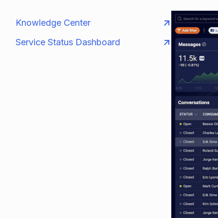
Knowledge Center
Service Status Dashboard