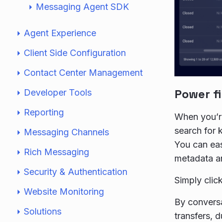
Messaging Agent SDK
Agent Experience
Client Side Configuration
Contact Center Management
Power fi
Developer Tools
Reporting
When you’re
search for 
Messaging Channels
You can easi
Rich Messaging
metadata an
Security & Authentication
Simply clic
Website Monitoring
By conversa
Solutions
transfers, du