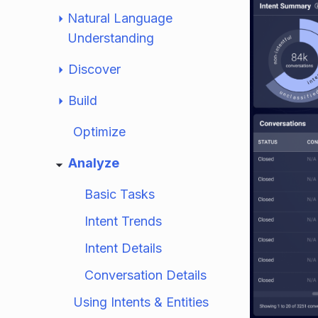
Natural Language
Understanding
Discover
Build
Optimize
Analyze
Basic Tasks
Intent Trends
Intent Details
Conversation Details
Using Intents & Entities