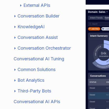
External APIs
Conversation Builder
KnowledgeAI
Conversation Assist
Conversation Orchestrator
Conversational AI Tuning
Common Solutions
Bot Analytics
Third-Party Bots
Conversational AI APIs