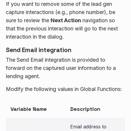
If you want to remove some of the lead gen
capture interactions (e.g., phone number), be
sure to review the
Next Action
navigation so
that the previous interaction will go to the next
interaction in the dialog.
Send Email integration
The Send Email integration is provided to
forward on the captured user information to a
lending agent.
Modify the following values in Global Functions:
Variable Name
Description
Email address to