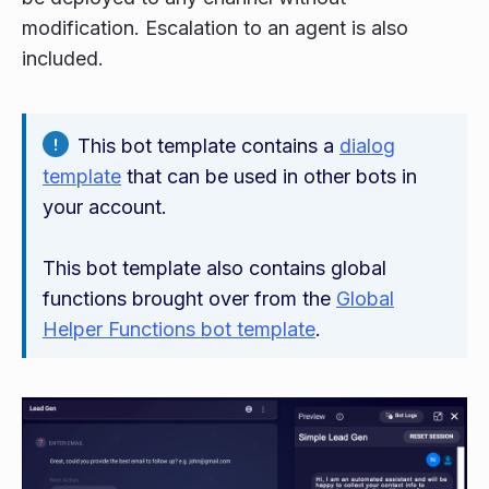
modification. Escalation to an agent is also
included.
This bot template contains a
dialog
template
that can be used in other bots in
your account.
This bot template also contains global
functions brought over from the
Global
Helper Functions bot template
.