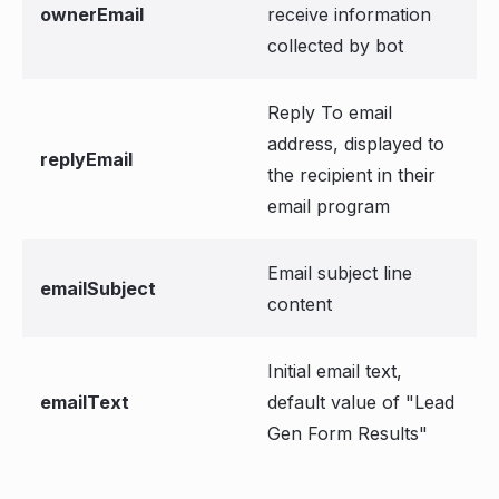
ownerEmail
receive information
collected by bot
Reply To email
address, displayed to
replyEmail
the recipient in their
email program
Email subject line
emailSubject
content
Initial email text,
emailText
default value of "Lead
Gen Form Results"