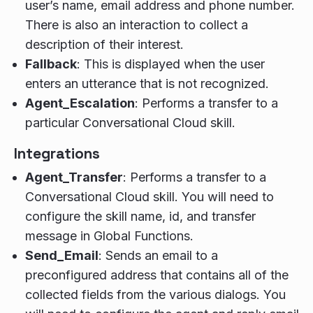
user’s name, email address and phone number.
There is also an interaction to collect a
description of their interest.
Fallback
: This is displayed when the user
enters an utterance that is not recognized.
Agent_Escalation
: Performs a transfer to a
particular Conversational Cloud skill.
Integrations
Agent_Transfer
: Performs a transfer to a
Conversational Cloud skill. You will need to
configure the skill name, id, and transfer
message in Global Functions.
Send_Email
: Sends an email to a
preconfigured address that contains all of the
collected fields from the various dialogs. You