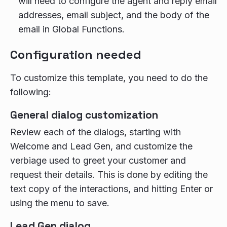
will need to configure the agent and reply email
addresses, email subject, and the body of the
email in Global Functions.
Configuration needed
To customize this template, you need to do the
following:
General dialog customization
Review each of the dialogs, starting with
Welcome and Lead Gen, and customize the
verbiage used to greet your customer and
request their details. This is done by editing the
text copy of the interactions, and hitting Enter or
using the menu to save.
Lead Gen dialog