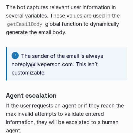
The bot captures relevant user information in
several variables. These values are used in the
getEmailBody
global function to dynamically
generate the email body.
The sender of the email is always
noreply@liveperson.com. This isn’t
customizable.
Agent escalation
If the user requests an agent or if they reach the
max invalid attempts to validate entered
information, they will be escalated to a human
agent.