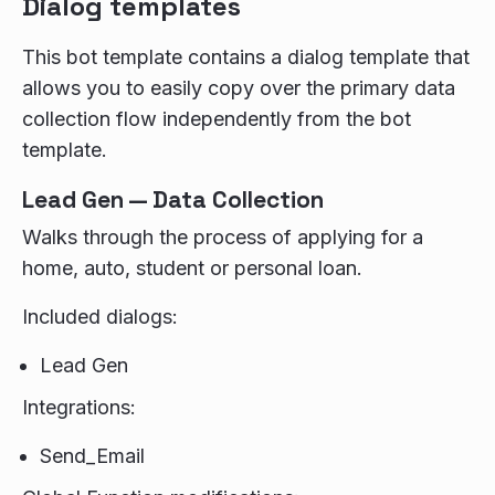
Dialog templates
This bot template contains a dialog template that
allows you to easily copy over the primary data
collection flow independently from the bot
template.
Lead Gen — Data Collection
Walks through the process of applying for a
home, auto, student or personal loan.
Included dialogs:
Lead Gen
Integrations:
Send_Email