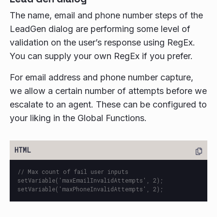
The name, email and phone number steps of the
LeadGen dialog are performing some level of
validation on the user’s response using RegEx.
You can supply your own RegEx if you prefer.
For email address and phone number capture,
we allow a certain number of attempts before we
escalate to an agent. These can be configured to
your liking in the Global Functions.
// Max count of fail user inputs

setVariable('maxEmailInvalidAttempts', 2);
