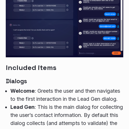
Included items
Dialogs
Welcome
: Greets the user and then navigates
to the first interaction in the Lead Gen dialog.
Lead Gen
: This is the main dialog for collecting
the user’s contact information. By default this
dialog collects (and attempts to validate) the