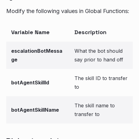
Modify the following values in Global Functions:
Variable Name
Description
escalationBotMessa
What the bot should
ge
say prior to hand off
The skill ID to transfer
botAgentSkillId
to
The skill name to
botAgentSkillName
transfer to