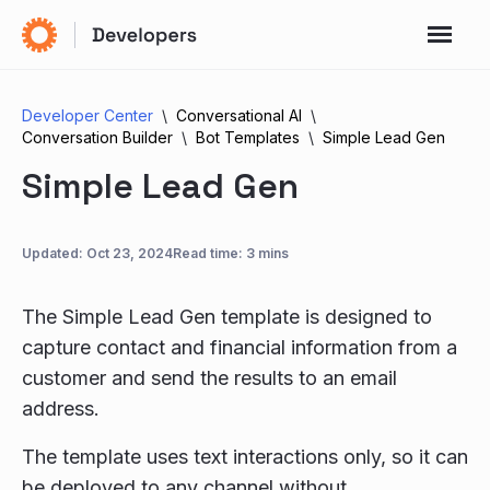
Developer Center
Conversational AI
Conversation Builder
Bot Templates
Simple Lead Gen
Simple Lead Gen
Updated:
Oct 23, 2024
Read time: 3 mins
The Simple Lead Gen template is designed to
capture contact and financial information from a
customer and send the results to an email
address.
The template uses text interactions only, so it can
be deployed to any channel without