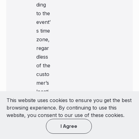
ding
to the
event’
s time
zone,
regar
dless
of the
custo
mer’s
locati
This website uses cookies to ensure you get the best
on
browsing experience. By continuing to use this
website, you consent to our use of these cookies.
Location Object Properties
I Agree