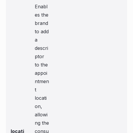
Enabl
es the
brand
to add
a
descri
ptor
to the
appoi
ntmen
t
locati
on,
allowi
ng the
locati
consu