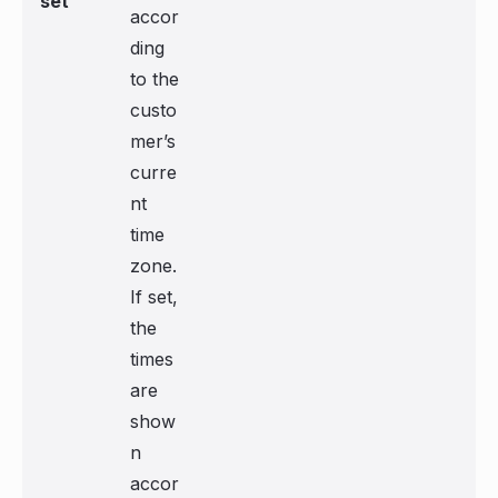
set
accor
ding
to the
custo
mer’s
curre
nt
time
zone.
If set,
the
times
are
show
n
accor