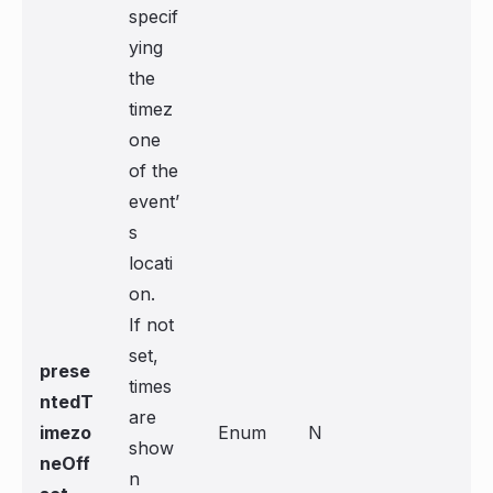
specif
ying
the
timez
one
of the
event’
s
locati
on.
If not
set,
prese
times
ntedT
are
imezo
Enum
N
show
neOff
n