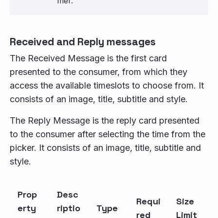
mer.
Received and Reply messages
The Received Message is the first card
presented to the consumer, from which they
access the available timeslots to choose from. It
consists of an image, title, subtitle and style.
The Reply Message is the reply card presented
to the consumer after selecting the time from the
picker. It consists of an image, title, subtitle and
style.
Prop
Desc
Requi
Size
erty
riptio
Type
red
Limit