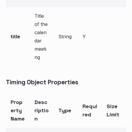
Title
of the
calen
title
String
Y
dar
meeti
ng
Timing Object Properties
Prop
Desc
Requi
Size
erty
riptio
Type
red
Limit
Name
n