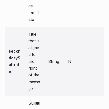
ge
templ
ate
Title
that is
aligne
secon
d to
daryS
the
String
N
ubtitl
right
e
of the
messa
ge
Subtitl