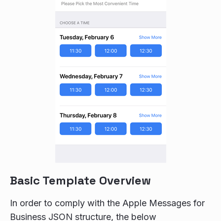
Basic Template Overview
In order to comply with the Apple Messages for
Business JSON structure, the below