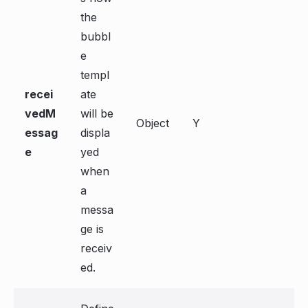
the
bubbl
e
templ
recei
ate
vedM
will be
Object
Y
essag
displa
e
yed
when
a
messa
ge is
receiv
ed.