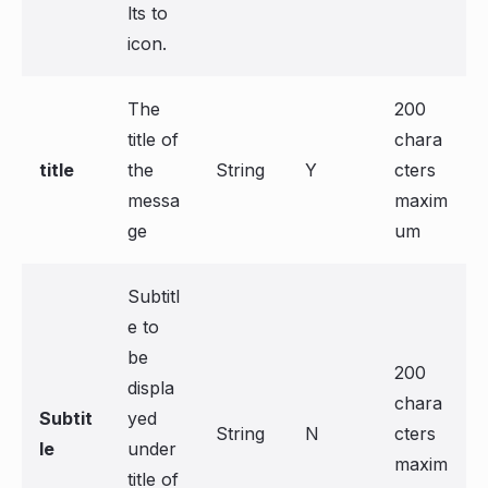
lts to
icon.
The
200
title of
chara
title
the
String
Y
cters
messa
maxim
ge
um
Subtitl
e to
be
200
displa
chara
Subtit
yed
String
N
cters
le
under
maxim
title of