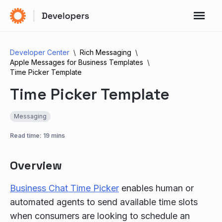
Developer Center
Rich Messaging
Apple Messages for Business Templates
Time Picker Template
Time Picker Template
Messaging
Read time: 19 mins
Overview
Business Chat Time Picker
enables human or
automated agents to send available time slots
when consumers are looking to schedule an