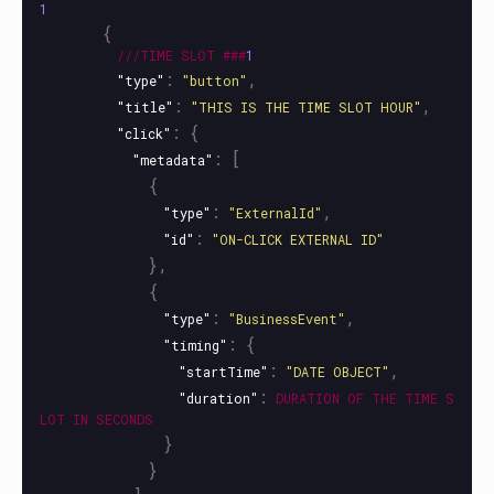
1
{
///TIME
SLOT
###
1
:
,
"type"
"button"
:
,
"title"
"THIS IS THE TIME SLOT HOUR"
:
{
"click"
:
[
"metadata"
{
:
,
"type"
"ExternalId"
:
"id"
"ON-CLICK EXTERNAL ID"
},
{
:
,
"type"
"BusinessEvent"
:
{
"timing"
:
,
"startTime"
"DATE OBJECT"
:
"duration"
DURATION
OF
THE
TIME
S
LOT
IN
SECONDS
}
}