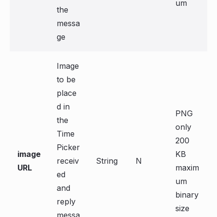
um
the
messa
ge
Image
to be
place
d in
PNG
the
only
Time
200
Picker
image
KB
receiv
String
N
URL
maxim
ed
um
and
binary
reply
size
messa