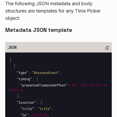
The following JSON metadata and body
structures are templates for any Time Picker
object:
Metadata JSON template
[
{
:
,
"type"
"BusinessEvent"
:
{
"timing"
:
"presentedTimezoneOffset"
GMT
TIME
OFFSET
IN
MINUTES
},
:
{
"location"
:
,
"title"
"title"
:
,
"la"
LATITUDE