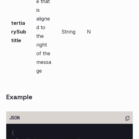
e that
is
aligne
tertia
d to
rySub
String
N
the
title
right
of the
messa
ge
Example
{