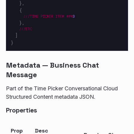
},
{
///TIME
PICKER
ITEM
###
3
},
///ETC
]
}
Metadata — Business Chat
Message
Part of the Time Picker Conversational Cloud
Structured Content metadata JSON.
Properties
Prop
Desc