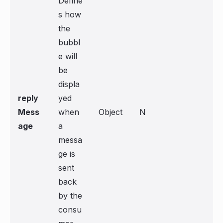
Define
s how
the
bubbl
e will
be
displa
reply
yed
Mess
when
Object
N
age
a
messa
ge is
sent
back
by the
consu