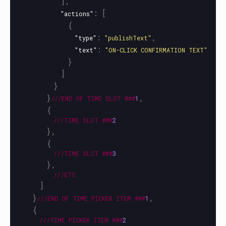
],
:
[
"actions"
{
:
,
"type"
"publishText"
:
"text"
"ON-CLICK CONFIRMATION TEXT"
}
]
}
}
,
///END
OF
TIME
SLOT
###
1
{
///TIME
SLOT
###
2
},
{
///TIME
SLOT
###
3
},
///ETC
]
}
,
///END
OF
TIME
PICKER
ITEM
###
1
{
///TIME
PICKER
ITEM
###
2