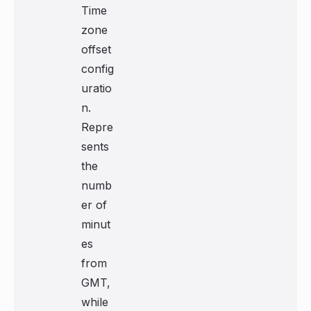
Time
zone
offset
config
uratio
n.
Repre
sents
the
numb
er of
minut
es
from
GMT,
while