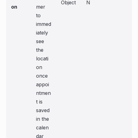
Object
N
on
mer
to
immed
iately
see
the
locati
on
once
appoi
ntmen
t is
saved
in the
calen
dar