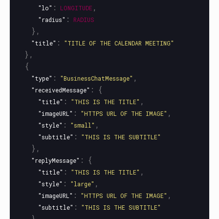
:
,
"lo"
LONGITUDE
:
"radius"
RADIUS
},
:
"title"
"TITLE OF THE CALENDAR MEETING"
},
{
:
,
"type"
"BusinessChatMessage"
:
{
"receivedMessage"
:
,
"title"
"THIS IS THE TITLE"
:
,
"imageURL"
"HTTPS URL OF THE IMAGE"
:
,
"style"
"small"
:
"subtitle"
"THIS IS THE SUBTITLE"
},
:
{
"replyMessage"
:
,
"title"
"THIS IS THE TITLE"
:
,
"style"
"large"
:
,
"imageURL"
"HTTPS URL OF THE IMAGE"
:
"subtitle"
"THIS IS THE SUBTITLE"
}