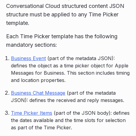
Conversational Cloud structured content JSON
structure must be applied to any Time Picker
template.
Each Time Picker template has the following
mandatory sections:
Business Event
(part of the metadata JSON):
defines the object as a time picker object for Apple
Messages for Business. This section includes timing
and location properties.
Business Chat Message
(part of the metadata
JSON): defines the received and reply messages.
Time Picker Items
(part of the JSON body): defines
the dates available and the time slots for selection
as part of the Time Picker.