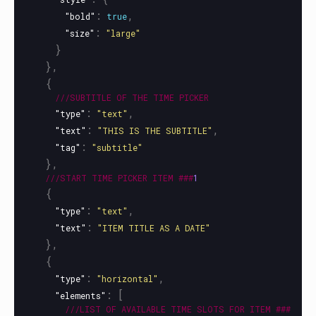
:
,
"bold"
true
:
"size"
"large"
}
},
{
///SUBTITLE
OF
THE
TIME
PICKER
:
,
"type"
"text"
:
,
"text"
"THIS IS THE SUBTITLE"
:
"tag"
"subtitle"
},
///START
TIME
PICKER
ITEM
###
1
{
:
,
"type"
"text"
:
"text"
"ITEM TITLE AS A DATE"
},
{
:
,
"type"
"horizontal"
:
[
"elements"
///LIST
OF
AVAILABLE
TIME
SLOTS
FOR
ITEM
###