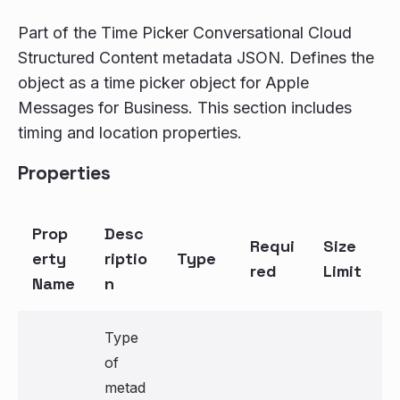
Part of the Time Picker Conversational Cloud
Structured Content metadata JSON. Defines the
object as a time picker object for Apple
Messages for Business. This section includes
timing and location properties.
Properties
Prop
Desc
Requi
Size
erty
riptio
Type
red
Limit
Name
n
Type
of
metad