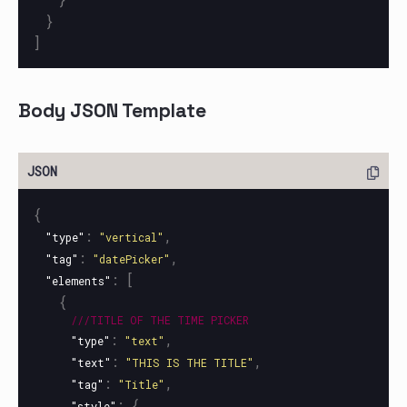
}
]
Body JSON Template
{
:
,
"type"
"vertical"
:
,
"tag"
"datePicker"
:
[
"elements"
{
///TITLE
OF
THE
TIME
PICKER
:
,
"type"
"text"
:
,
"text"
"THIS IS THE TITLE"
:
,
"tag"
"Title"
:
{
"style"