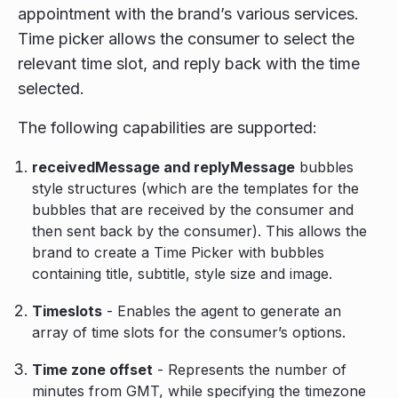
appointment with the brand’s various services.
Time picker allows the consumer to select the
relevant time slot, and reply back with the time
selected.
The following capabilities are supported:
receivedMessage and replyMessage
bubbles
style structures (which are the templates for the
bubbles that are received by the consumer and
then sent back by the consumer). This allows the
brand to create a Time Picker with bubbles
containing title, subtitle, style size and image.
Timeslots
- Enables the agent to generate an
array of time slots for the consumer’s options.
Time zone offset
- Represents the number of
minutes from GMT, while specifying the timezone