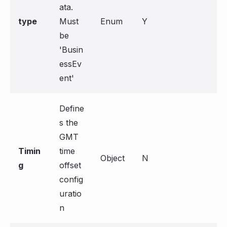
ata.
type
Must
Enum
Y
be
'Busin
essEv
ent'
Define
s the
GMT
Timin
time
Object
N
g
offset
config
uratio
n