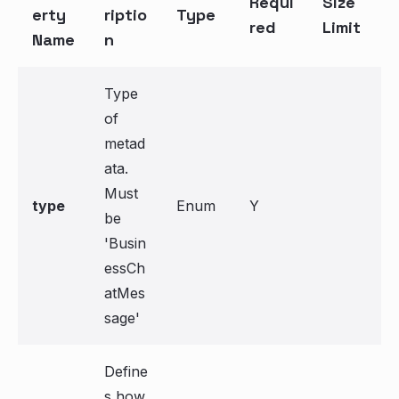
Requi
Size
erty
riptio
Type
red
Limit
Name
n
Type
of
metad
ata.
Must
type
Enum
Y
be
'Busin
essCh
atMes
sage'
Define
s how