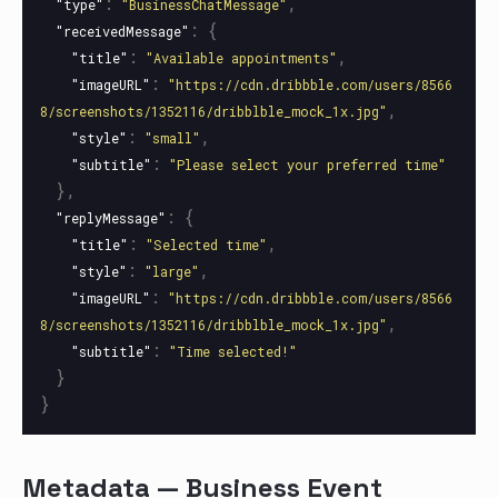
:
,
"type"
"BusinessChatMessage"
:
{
"receivedMessage"
:
,
"title"
"Available appointments"
:
"imageURL"
"https://cdn.dribbble.com/users/8566
,
8/screenshots/1352116/dribblble_mock_1x.jpg"
:
,
"style"
"small"
:
"subtitle"
"Please select your preferred time"
},
:
{
"replyMessage"
:
,
"title"
"Selected time"
:
,
"style"
"large"
:
"imageURL"
"https://cdn.dribbble.com/users/8566
,
8/screenshots/1352116/dribblble_mock_1x.jpg"
:
"subtitle"
"Time selected!"
}
}
Metadata — Business Event