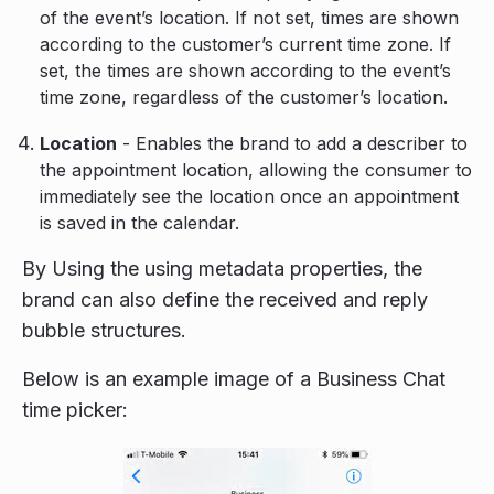
of the event’s location. If not set, times are shown
according to the customer’s current time zone. If
set, the times are shown according to the event’s
time zone, regardless of the customer’s location.
Location
- Enables the brand to add a describer to
the appointment location, allowing the consumer to
immediately see the location once an appointment
is saved in the calendar.
By Using the using metadata properties, the
brand can also define the received and reply
bubble structures.
Below is an example image of a Business Chat
time picker: