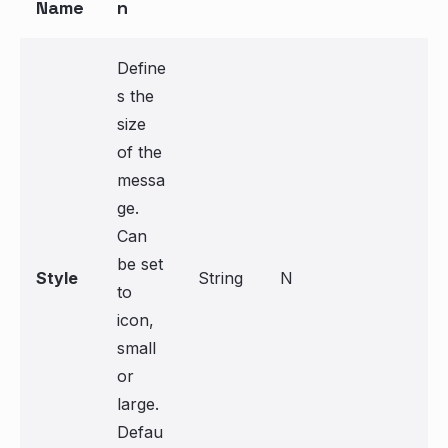
Name
n
Define
s the
size
of the
messa
ge.
Can
be set
Style
String
N
to
icon,
small
or
large.
Defau