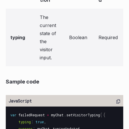
The
current
state of
typing
Boolean
Required
the
visitor
input.
Sample code
.
({
var
failedRequest
=
myChat
setVisitorTyping
:
,
typing
true
:
.
,
success
myChat
typingUpdated