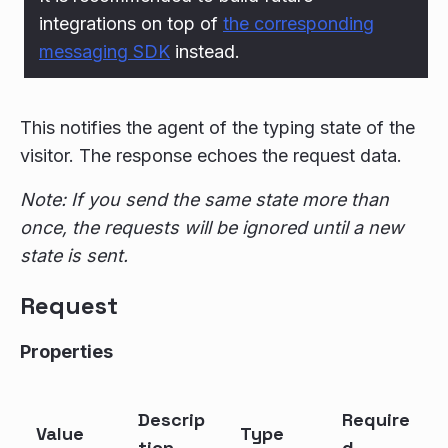
integrations on top of
the corresponding
messaging SDK
instead.
This notifies the agent of the typing state of the
visitor. The response echoes the request data.
Note: If you send the same state more than
once, the requests will be ignored until a new
state is sent.
Request
Properties
Descrip
Require
Value
Type
tion
d