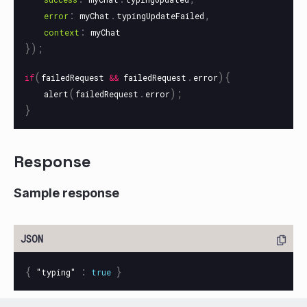
:
.
,
error
myChat
typingUpdateFailed
:
context
myChat
});
(
.
){
if
failedRequest
&&
failedRequest
error
(
.
);
alert
failedRequest
error
}
Response
Sample response
{
:
}
"typing"
true