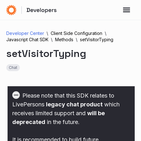
Developer Center
Client Side Configuration
Javascript Chat SDK
Methods
setVisitorTyping
setVisitorTyping
Chat
Please note that this SDK relates to
LivePersons
legacy chat product
which
receives limited support and
will be
deprecated
in the future.
It is recommended to build future