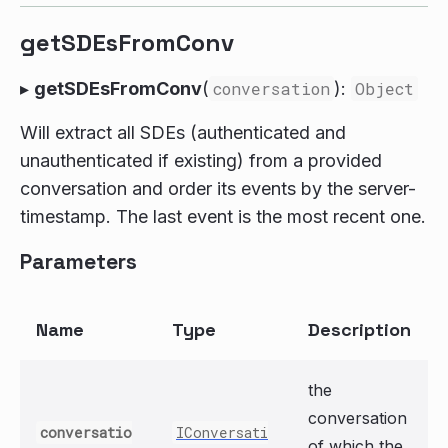
getSDEsFromConv
▸
getSDEsFromConv
(
conversation
):
Object
Will extract all SDEs (authenticated and
unauthenticated if existing) from a provided
conversation and order its events by the server-
timestamp. The last event is the most recent one.
Parameters
Name
Type
Description
the
conversation
conversatio
IConversati
of which the