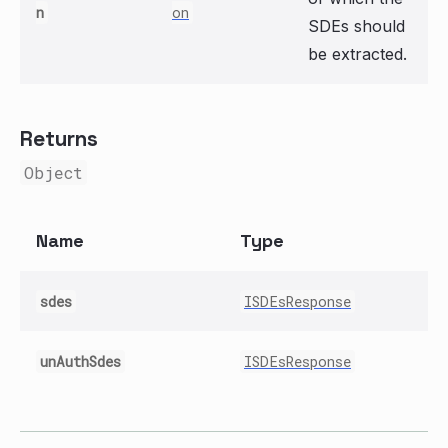
n
on
SDEs should
be extracted.
Returns
Object
Name
Type
sdes
ISDEsResponse
unAuthSdes
ISDEsResponse