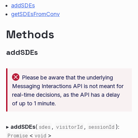
addSDEs
getSDEsFromConv
Methods
addSDEs
Please be aware that the underlying
Messaging Interactions API is not meant for
real-time decisions, as the API has a delay
of up to 1 minute.
▸
addSDEs
(
sdes
,
visitorId
,
sessionId
):
Promise
<
void
>