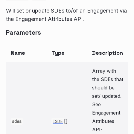
Will set or update SDEs to/of an Engagement via
the Engagement Attributes API.
Parameters
Name
Type
Description
Array with
the SDEs that
should be
set/ updated.
See
Engagement
[]
Attributes
sdes
ISDE
API-