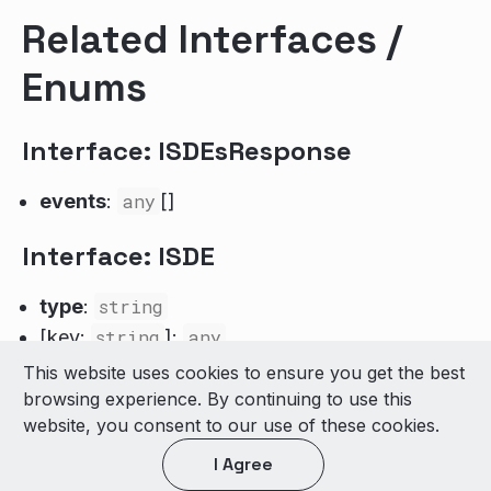
Related Interfaces /
Enums
Interface: ISDEsResponse
events
:
any
[]
Interface: ISDE
type
:
string
[key:
string
]:
any
This website uses cookies to ensure you get the best
© 2026 LivePerson Inc. All Rights Reserved
browsing experience. By continuing to use this
Copyright
Terms of Use
website, you consent to our use of these cookies.
I Agree
Light theme