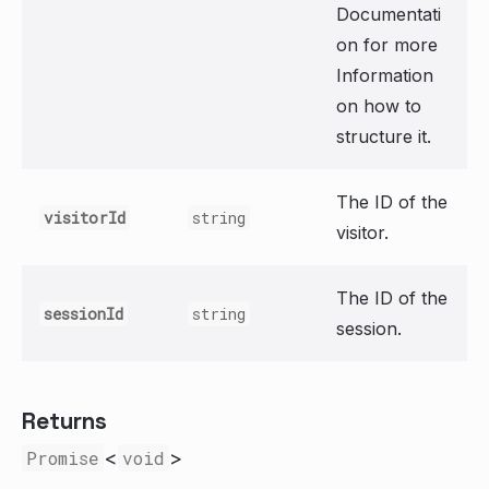
Documentati
on for more
Information
on how to
structure it.
The ID of the
visitorId
string
visitor.
The ID of the
sessionId
string
session.
Returns
Promise
<
void
>