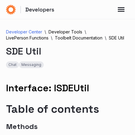
Developer Center
Developer Tools
LivePerson Functions
Toolbelt Documentation
SDE Util
SDE Util
Chat
Messaging
Interface: ISDEUtil
Table of contents
Methods