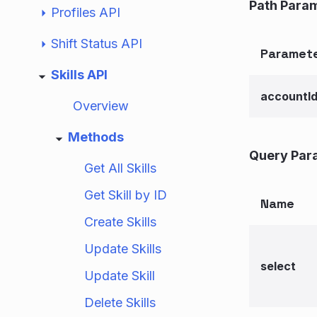
Path Para
Profiles API
Shift Status API
Paramet
Skills API
accountI
Overview
Methods
Query Par
Get All Skills
Get Skill by ID
Name
Create Skills
Update Skills
select
Update Skill
Delete Skills