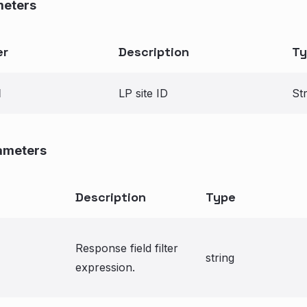
meters
er
Description
Ty
d
LP site ID
St
ameters
Description
Type
Response field filter
string
expression.