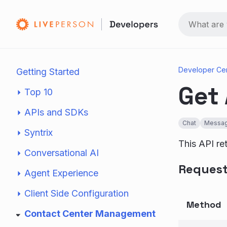
Developer Ce
Getting Started
Get 
Top 10
APIs and SDKs
Chat
Messag
Syntrix
This API ret
Conversational AI
Reques
Agent Experience
Client Side Configuration
Method
Contact Center Management