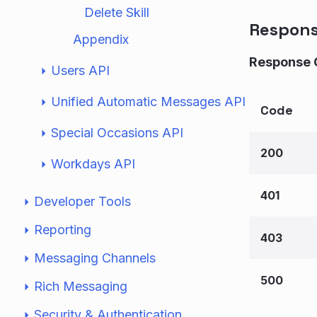
Delete Skill
Respon
Appendix
Response 
Users API
Unified Automatic Messages API
Code
Special Occasions API
200
Workdays API
401
Developer Tools
Reporting
403
Messaging Channels
500
Rich Messaging
Security & Authentication