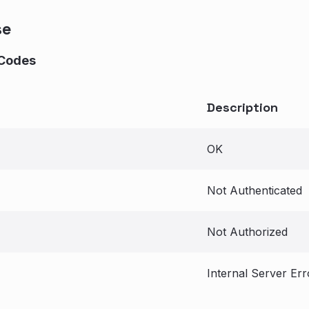
se
Codes
Description
OK
Not Authenticated
Not Authorized
Internal Server Err