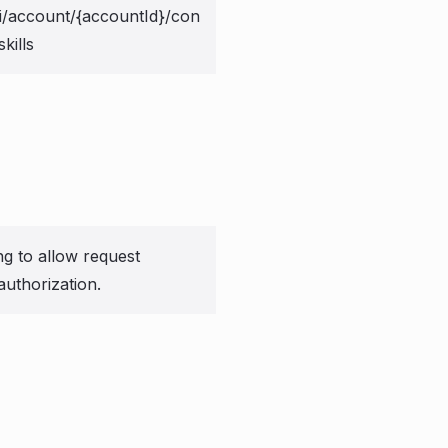
i/account/{accountId}/con
kills
ng to allow request
authorization.