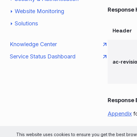
Response 
Website Monitoring
Solutions
Header
Knowledge Center
Service Status Dashboard
ac-revisi
Response 
Appendix
fo
© 2026 Liv
This website uses cookies to ensure you get the best brows