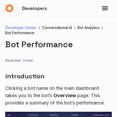
Developer Center
Conversational AI
Bot Analytics
Bot Performance
Bot Performance
Read time: 3 mins
Introduction
Clicking a bot name on the main dashboard
takes you to the bot’s
Overview
page. This
provides a summary of the bot’s performance.