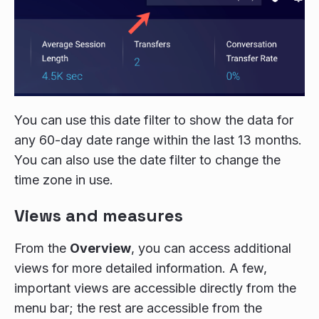
You can use this date filter to show the data for
any 60-day date range within the last 13 months.
You can also use the date filter to change the
time zone in use.
Views and measures
From the
Overview
, you can access additional
views for more detailed information. A few,
important views are accessible directly from the
menu bar; the rest are accessible from the