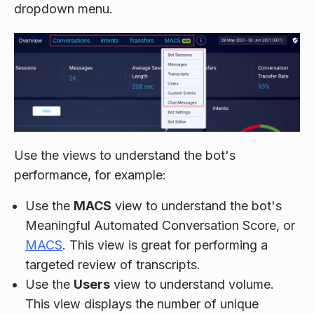
dropdown menu.
Use the views to understand the bot's
performance, for example:
Use the
MACS
view to understand the bot's
Meaningful Automated Conversation Score, or
MACS
.
This view is great for performing a
targeted review of transcripts.
Use the
Users
view to understand volume.
This view displays the number of unique