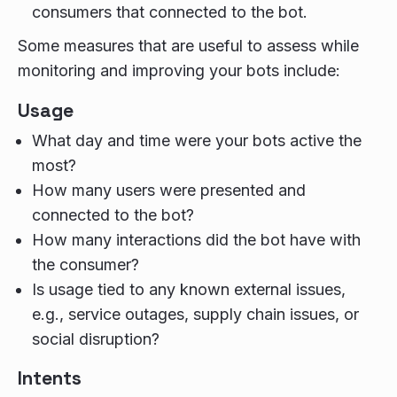
consumers that connected to the bot.
Some measures that are useful to assess while
monitoring and improving your bots include:
Usage
What day and time were your bots active the
most?
How many users were presented and
connected to the bot?
How many interactions did the bot have with
the consumer?
Is usage tied to any known external issues,
e.g., service outages, supply chain issues, or
social disruption?
Intents