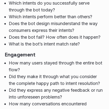
Which intents do you successfully serve
through the bot today?
Which intents perform better than others?
Does the bot design misunderstand the way
consumers express their intents?
Does the bot fail? How often does it happen?
What is the bot’s intent match rate?
Engagement
How many users stayed through the entire bot
flow?
Did they make it through what you consider
the complete happy path to intent resolution?
Did they express any negative feedback or run
into unforeseen problems?
How many conversations encountered