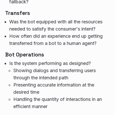
fallback?
Transfers
Was the bot equipped with all the resources
needed to satisfy the consumer's intent?
How often did an experience end up getting
transferred from a bot to a human agent?
Bot Operations
Is the system performing as designed?
Showing dialogs and transferring users
through the intended path
Presenting accurate information at the
desired time
Handling the quantity of interactions in an
efficient manner