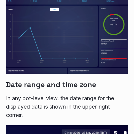
Date range and time zone
In any bot-level view, the date range for the
displayed data is shown in the upper-right
corner.