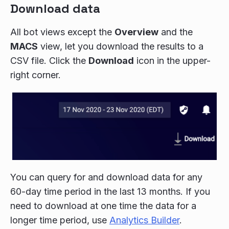
Download data
All bot views except the
Overview
and the
MACS
view, let you download the results to a
CSV file. Click the
Download
icon in the upper-
right corner.
You can query for and download data for any
60-day time period in the last 13 months. If you
need to download at one time the data for a
longer time period, use
Analytics Builder
.