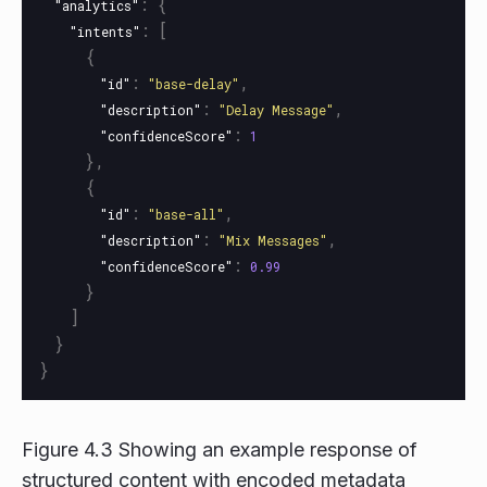
:
{
"analytics"
:
[
"intents"
{
:
,
"id"
"base-delay"
:
,
"description"
"Delay Message"
:
"confidenceScore"
1
},
{
:
,
"id"
"base-all"
:
,
"description"
"Mix Messages"
:
"confidenceScore"
0.99
}
]
}
}
Figure 4.3 Showing an example response of
structured content with encoded metadata