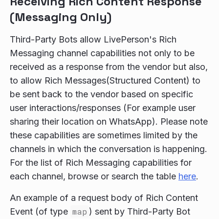
Receiving Rich Content Response
(Messaging Only)
Third-Party Bots allow LivePerson's Rich
Messaging channel capabilities not only to be
received as a response from the vendor but also,
to allow Rich Messages(Structured Content) to
be sent back to the vendor based on specific
user interactions/responses (For example user
sharing their location on WhatsApp). Please note
these capabilities are sometimes limited by the
channels in which the conversation is happening.
For the list of Rich Messaging capabilities for
each channel, browse or search the table
here
.
An example of a request body of Rich Content
Event (of type
map
) sent by Third-Party Bot