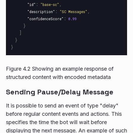
:
,
"id"
"base-sc"
:
,
"description"
"SC Messages"
:
"confidenceScore"
0.99
}
]
}
}
Figure 4.2 Showing an example response of
structured content with encoded metadata
Sending Pause/Delay Message
It is possible to send an event of type "delay"
before regular content events and actions. This
specifies the time the bot will wait before
displaying the next message. An example of such