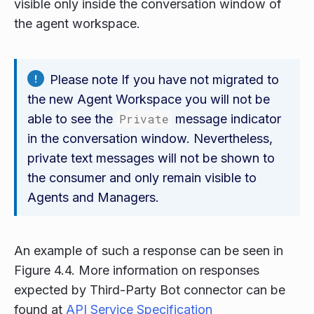
visible only inside the conversation window of
the agent workspace.
Please note If you have not migrated to
the new Agent Workspace you will not be
able to see the
Private
message indicator
in the conversation window. Nevertheless,
private text messages will not be shown to
the consumer and only remain visible to
Agents and Managers.
An example of such a response can be seen in
Figure 4.4. More information on responses
expected by Third-Party Bot connector can be
found at
API Service Specification