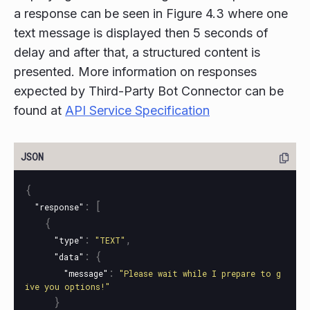
a response can be seen in Figure 4.3 where one
text message is displayed then 5 seconds of
delay and after that, a structured content is
presented. More information on responses
expected by Third-Party Bot Connector can be
found at
API Service Specification
{
:
[
"response"
{
:
,
"type"
"TEXT"
:
{
"data"
:
"message"
"Please wait while I prepare to g
ive you options!"
}