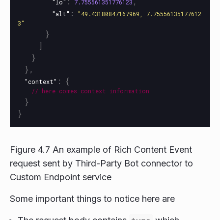
:
,
"lo"
7.755561351776123
:
"alt"
"49.43180847167969, 7.75556135177612
3"
}
]
}
},
:
{
"context"
//
here
comes
context
information
}
}
Figure 4.7 An example of Rich Content Event
request sent by Third-Party Bot connector to
Custom Endpoint service
Some important things to notice here are