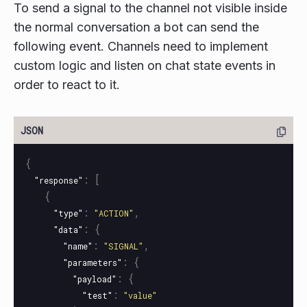
To send a signal to the channel not visible inside
the normal conversation a bot can send the
following event. Channels need to implement
custom logic and listen on chat state events in
order to react to it.
{
:
[
"response"
{
:
,
"type"
"ACTION"
:
{
"data"
:
,
"name"
"SIGNAL"
:
{
"parameters"
:
{
"payload"
:
"test"
"value"