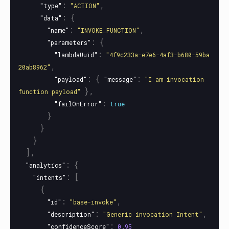
:
,
"type"
"ACTION"
:
{
"data"
:
,
"name"
"INVOKE_FUNCTION"
:
{
"parameters"
:
"lambdaUuid"
"4f9c233a-e7e6-4af3-b680-59ba
,
20ab8962"
:
{
:
"payload"
"message"
"I am invocation 
},
function payload"
:
"failOnError"
true
}
}
}
],
:
{
"analytics"
:
[
"intents"
{
:
,
"id"
"base-invoke"
:
,
"description"
"Generic invocation Intent"
:
"confidenceScore"
0.95