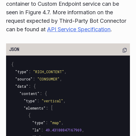
container to Custom Endpoint service can be
seen in Figure 4.7. More information on the
request expected by Third-Party Bot Connector
can be found at
API Service Specification
.
{
:
,
"type"
"RICH_CONTENT"
:
,
"source"
"CONSUMER"
:
{
"data"
:
{
"content"
:
,
"type"
"vertical"
:
[
"elements"
{
:
,
"type"
"map"
:
,
"la"
49.43180847167969