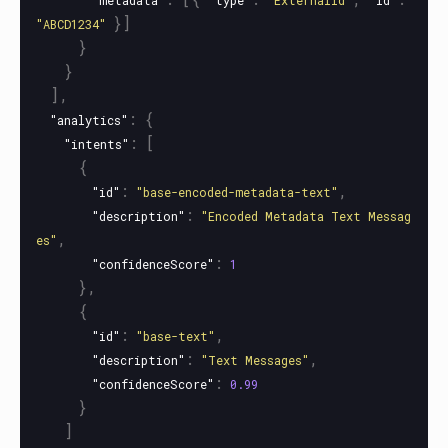
"metadata"
"type"
"ExternalId"
"id"
}]
"ABCD1234"
}
}
],
:
{
"analytics"
:
[
"intents"
{
:
,
"id"
"base-encoded-metadata-text"
:
"description"
"Encoded Metadata Text Messag
,
es"
:
"confidenceScore"
1
},
{
:
,
"id"
"base-text"
:
,
"description"
"Text Messages"
:
"confidenceScore"
0.99
}
]