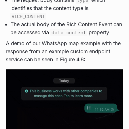
The request body contains
type
which
identifies that the content type is
RICH_CONTENT
The actual body of the Rich Content Event can
be accessed via
data.content
property
A demo of our WhatsApp map example with the
response from an example custom endpoint
service can be seen in Figure 4.8: