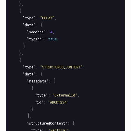
},
{
:
,
"type"
"DELAY"
:
{
"data"
:
,
"seconds"
4
:
"typing"
true
}
},
{
:
,
"type"
"STRUCTURED_CONTENT"
:
{
"data"
:
[
"metadata"
{
:
,
"type"
"ExternalId"
:
"id"
"ABCD1234"
}
],
:
{
"structuredContent"
:
,
"type"
"vertical"