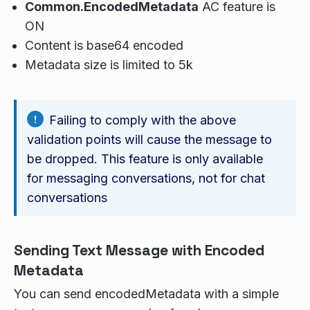
Common.EncodedMetadata
AC feature is
ON
Content is base64 encoded
Metadata size is limited to 5k
Failing to comply with the above
validation points will cause the message to
be dropped. This feature is only available
for messaging conversations, not for chat
conversations
Sending Text Message with Encoded
Metadata
You can send encodedMetadata with a simple