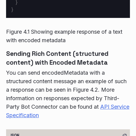
}
}
Figure 4.1 Showing example response of a text
with encoded metadata
Sending Rich Content (structured
content) with Encoded Metadata
You can send encodedMetadata with a
structured content message an example of such
a response can be seen in Figure 4.2. More
information on responses expected by Third-
Party Bot Connector can be found at
API Service
Specification