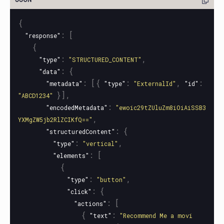
{
:
[
"response"
{
:
,
"type"
"STRUCTURED_CONTENT"
:
{
"data"
:
[{
:
,
:
"metadata"
"type"
"ExternalId"
"id"
}],
"ABCD1234"
:
"encodedMetadata"
"ewoic29tZUluZm8iOiAiSSB3
,
YXMgZW5jb2RlZCIKfQ=="
:
{
"structuredContent"
:
,
"type"
"vertical"
:
[
"elements"
{
:
,
"type"
"button"
:
{
"click"
:
[
"actions"
{
:
"text"
"Recommend Me a movi