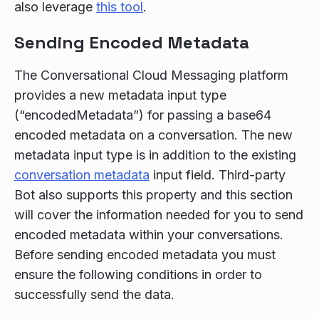
also leverage
this tool
.
Sending Encoded Metadata
The Conversational Cloud Messaging platform
provides a new metadata input type
(“encodedMetadata”) for passing a base64
encoded metadata on a conversation. The new
metadata input type is in addition to the existing
conversation metadata
input field. Third-party
Bot also supports this property and this section
will cover the information needed for you to send
encoded metadata within your conversations.
Before sending encoded metadata you must
ensure the following conditions in order to
successfully send the data.