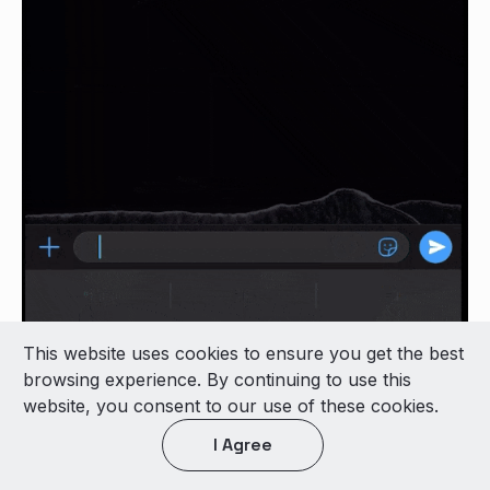
This website uses cookies to ensure you get the best
browsing experience. By continuing to use this
website, you consent to our use of these cookies.
I Agree