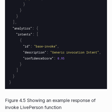
}
}
}
],
:
{
"analytics"
:
[
"intents"
{
:
,
"id"
"base-invoke"
:
,
"description"
"Generic invocation Intent"
:
"confidenceScore"
0.95
}
]
}
}
Figure 4.5 Showing an example response of
invoke LivePerson function