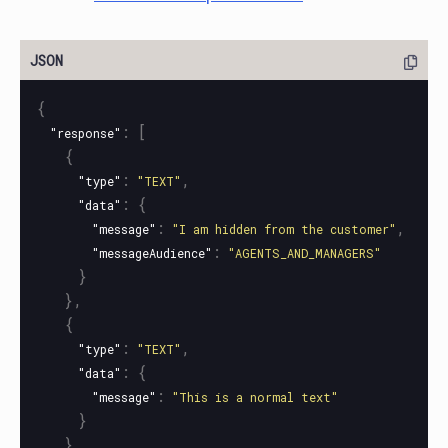
{
:
[
"response"
{
:
,
"type"
"TEXT"
:
{
"data"
:
,
"message"
"I am hidden from the customer"
:
"messageAudience"
"AGENTS_AND_MANAGERS"
}
},
{
:
,
"type"
"TEXT"
:
{
"data"
:
"message"
"This is a normal text"
}
}