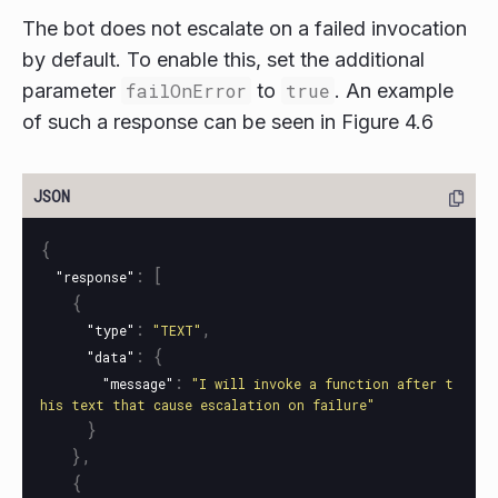
The bot does not escalate on a failed invocation
by default. To enable this, set the additional
parameter
failOnError
to
true
. An example
of such a response can be seen in Figure 4.6
{
:
[
"response"
{
:
,
"type"
"TEXT"
:
{
"data"
:
"message"
"I will invoke a function after t
his text that cause escalation on failure"
}
},
{