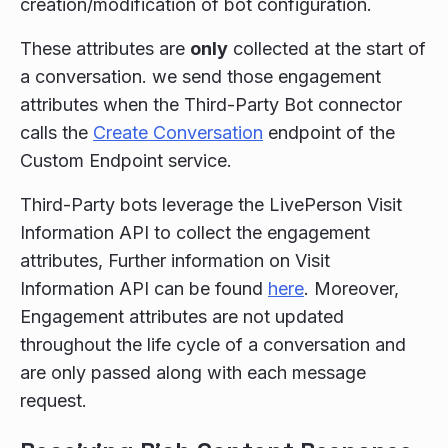
creation/modification of bot configuration.
These attributes are
only
collected at the start of
a conversation. we send those engagement
attributes when the Third-Party Bot connector
calls the
Create Conversation
endpoint of the
Custom Endpoint service.
Third-Party bots leverage the LivePerson Visit
Information API to collect the engagement
attributes, Further information on Visit
Information API can be found
here
. Moreover,
Engagement attributes are not updated
throughout the life cycle of a conversation and
are only passed along with each message
request.