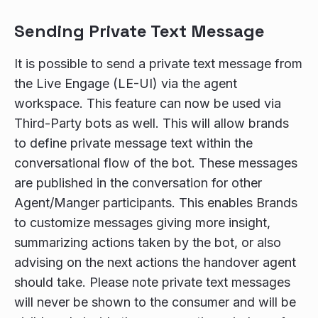
Sending Private Text Message
It is possible to send a private text message from
the Live Engage (LE-UI) via the agent
workspace. This feature can now be used via
Third-Party bots as well. This will allow brands
to define private message text within the
conversational flow of the bot. These messages
are published in the conversation for other
Agent/Manger participants. This enables Brands
to customize messages giving more insight,
summarizing actions taken by the bot, or also
advising on the next actions the handover agent
should take. Please note private text messages
will never be shown to the consumer and will be