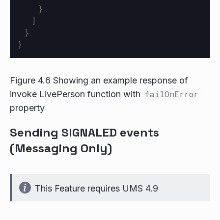
}
]
}
}
Figure 4.6 Showing an example response of
invoke LivePerson function with
failOnError
property
Sending SIGNALED events
(Messaging Only)
This Feature requires UMS 4.9