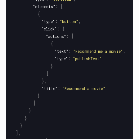
:
[
"elements"
{
:
,
"type"
"button"
:
{
"click"
:
[
"actions"
{
:
,
"text"
"Recommend me a movie"
:
"type"
"publishText"
}
]
},
:
"title"
"Recommend a movie"
}
]
}
}
}
],