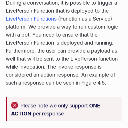
During a conversation, it is possible to trigger a
LivePerson Function that is deployed to the
LivePerson Functions
(Function as a Service)
platform. We provide a way to run custom logic
with a bot. You need to ensure that the
LivePerson Function is deployed and running.
Furthermore, the user can provide a payload as
well that will be sent to the LivePerson function
while invocation. The invoke response is
considered an action response. An example of
such a response can be seen in Figure 4.5.
Please note we only support
ONE
ACTION
per response