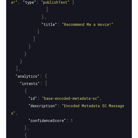
,
:
}
e!"
"type"
"publishText"
]
},
:
"title"
"Recommend Me a movie!"
}
]
}
}
}
],
:
{
"analytics"
:
[
"intents"
{
:
,
"id"
"base-encoded-metadata-sc"
:
"description"
"Encoded Metadata SC Message
,
s"
:
"confidenceScore"
1
},
{