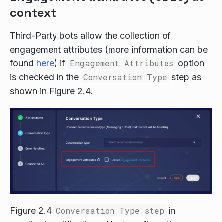
context
Third-Party bots allow the collection of
engagement attributes (more information can be
found
here
) if
Engagement Attributes
option
is checked in the
Conversation Type
step as
shown in Figure 2.4.
Figure 2.4
Conversation Type step
in