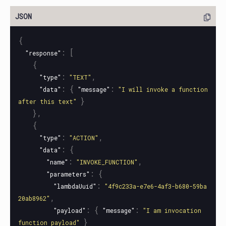
{
:
[
"response"
{
:
,
"type"
"TEXT"
:
{
:
"data"
"message"
"I will invoke a function 
}
after this text"
},
{
:
,
"type"
"ACTION"
:
{
"data"
:
,
"name"
"INVOKE_FUNCTION"
:
{
"parameters"
:
"lambdaUuid"
"4f9c233a-e7e6-4af3-b680-59ba
,
20ab8962"
:
{
:
"payload"
"message"
"I am invocation 
}
function payload"