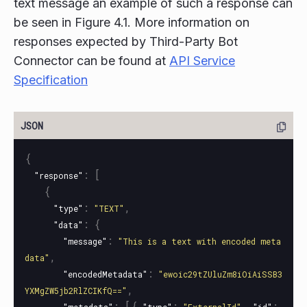
text message an example of such a response can
be seen in Figure 4.1. More information on
responses expected by Third-Party Bot
Connector can be found at
API Service
Specification
{
:
[
"response"
{
:
,
"type"
"TEXT"
:
{
"data"
:
"message"
"This is a text with encoded meta
,
data"
:
"encodedMetadata"
"ewoic29tZUluZm8iOiAiSSB3
,
YXMgZW5jb2RlZCIKfQ=="
:
[{
:
,
: