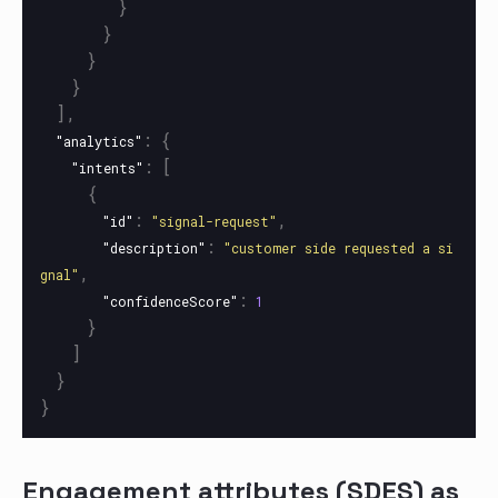
}
}
}
}
],
:
{
"analytics"
:
[
"intents"
{
:
,
"id"
"signal-request"
:
"description"
"customer side requested a si
,
gnal"
:
"confidenceScore"
1
}
]
}
}
Engagement attributes (SDES) as