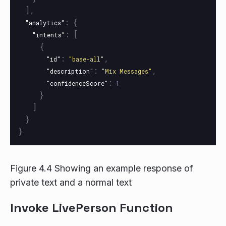
],
:
{
"analytics"
:
[
"intents"
{
:
,
"id"
"base-all"
:
,
"description"
"Mix Messages"
:
"confidenceScore"
1
}
]
}
}
Figure 4.4 Showing an example response of
private text and a normal text
Invoke LivePerson Function