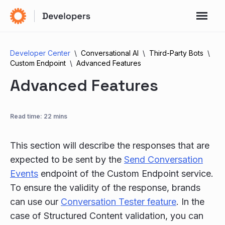
Developer Center
Conversational AI
Third-Party Bots
Custom Endpoint
Advanced Features
Advanced Features
Read time: 22 mins
This section will describe the responses that are
expected to be sent by the
Send Conversation
Events
endpoint of the Custom Endpoint service.
To ensure the validity of the response, brands
can use our
Conversation Tester feature
. In the
case of Structured Content validation, you can