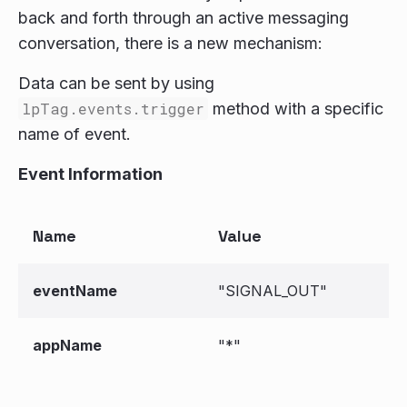
back and forth through an active messaging
conversation, there is a new mechanism:
Data can be sent by using
lpTag.events.trigger
method with a specific
name of event.
Event Information
Name
Value
eventName
"SIGNAL_OUT"
appName
"*"