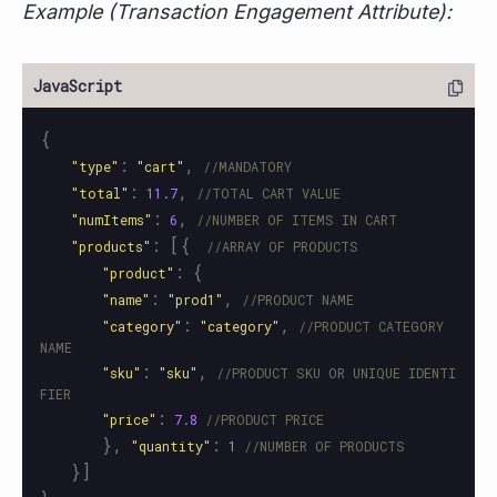
Example (Transaction Engagement Attribute):
{
:
,
"
type
"
"
cart
"
//MANDATORY
:
,
"
total
"
11.7
//TOTAL CART VALUE
:
,
"
numItems
"
6
//NUMBER OF ITEMS IN CART
:
[{
"
products
"
//ARRAY OF PRODUCTS
:
{
"
product
"
:
,
"
name
"
"
prod1
"
//PRODUCT NAME
:
,
"
category
"
"
category
"
//PRODUCT CATEGORY 
NAME
:
,
"
sku
"
"
sku
"
//PRODUCT SKU OR UNIQUE IDENTI
FIER
:
"
price
"
7.8
//PRODUCT PRICE
},
:
"
quantity
"
1
//NUMBER OF PRODUCTS
}]