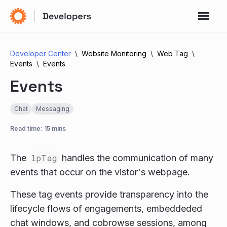
Developer Center
Website Monitoring
Web Tag
Events
Events
Events
Chat
Messaging
Read time: 15 mins
The
lpTag
handles the communication of many
events that occur on the vistor's webpage.
These tag events provide transparency into the
lifecycle flows of engagements, embeddeded
chat windows, and cobrowse sessions, among