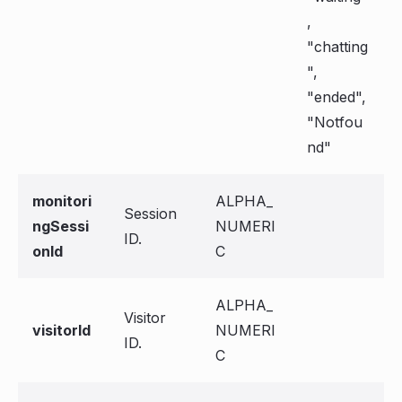
,
"chatting
",
"ended",
"Notfou
nd"
monitori
ALPHA_
Session
ngSessi
NUMERI
ID.
onId
C
ALPHA_
Visitor
visitorId
NUMERI
ID.
C