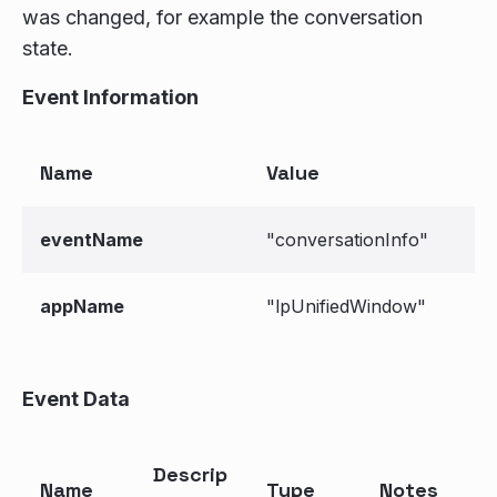
was changed, for example the conversation
state.
Event Information
Name
Value
eventName
"conversationInfo"
appName
"lpUnifiedWindow"
Event Data
Descrip
Name
Type
Notes