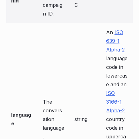
nId
campaig
C
n ID.
An
ISO
639-1
Alpha-2
language
code in
lowercas
e and an
ISO
The
3166-1
convers
Alpha-2
languag
ation
string
country
e
language
code in
.
upperca