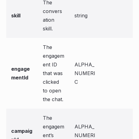
The
convers
skill
string
ation
skill.
The
engagem
ent ID
ALPHA_
engage
that was
NUMERI
mentId
clicked
C
to open
the chat.
The
engagem
ALPHA_
campaig
ent’s
NUMERI