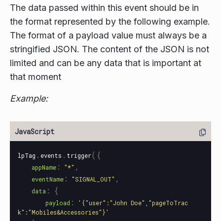
The data passed within this event should be in
the format represented by the following example.
The format of a payload value must always be a
stringified JSON. The content of the JSON is not
limited and can be any data that is important at
that moment
Example:
.
.
({
lpTag
events
trigger
:
,
appName
"
*
"
:
,
eventName
"
SIGNAL_OUT
"
:
{
data
:
payload
'
{"user":"John Doe","pageToTrac
k":"Mobiles&Accessories"}
'