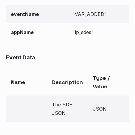
eventName
"VAR_ADDED"
appName
"lp_sdes"
Event Data
Type /
Name
Description
Value
The SDE
JSON
JSON