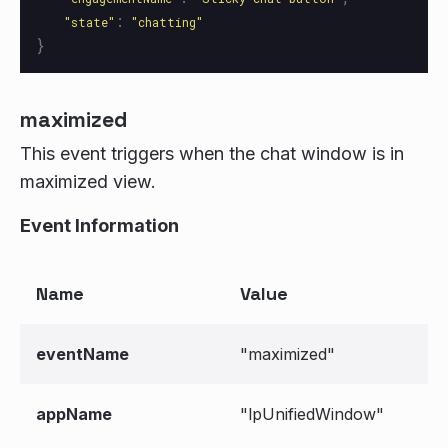
:
"
state
"
"
chatting
"
}
maximized
This event triggers when the chat window is in
maximized view.
Event Information
Name
Value
eventName
"maximized"
appName
"lpUnifiedWindow"