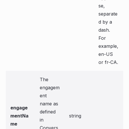
se,
separate
d by a
dash.
For
example,
en-US
or fr-CA.
The
engagem
ent
name as
engage
defined
mentNa
string
in
me
Convers