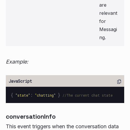
are
relevant
for
Messagi
ng.
Example:
{
:
}
"
state
"
"
chatting
"
//The current chat state
conversationInfo
This event triggers when the conversation data