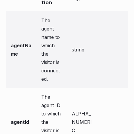
tion
The
agent
name to
agentNa
which
string
me
the
visitor is
connect
ed.
The
agent ID
to which
ALPHA_
agentId
the
NUMERI
visitor is
C