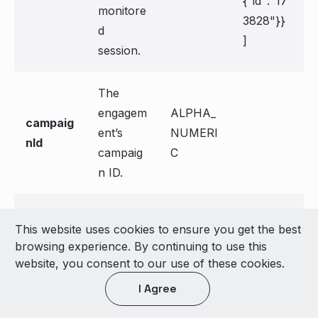
{"id":"17
monitore
3828"}}
d
]
session.
The
engagem
ALPHA_
campaig
ent’s
NUMERI
nId
campaig
C
n ID.
The
ALPHA_
engage
This website uses cookies to ensure you get the best
engagem
NUMERI
mentId
browsing experience. By continuing to use this
ent ID.
C
website, you consent to our use of these cookies.
I Agree
The
engage
ALPHA_
engagem