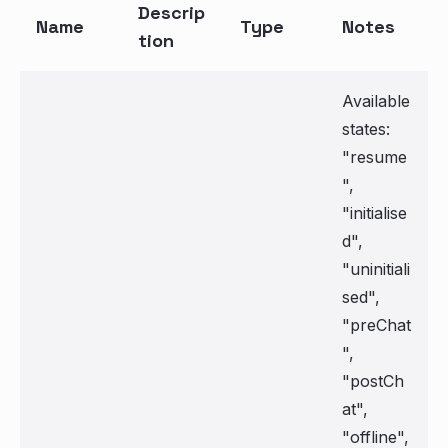
Descrip
Name
Type
Notes
tion
Available
states:
"resume
",
"initialise
d",
"uninitiali
sed",
"preChat
",
"postCh
at",
"offline",