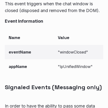
This event triggers when the chat window is
closed (disposed and removed from the DOM).
Event Information
Name
Value
eventName
"windowClosed"
appName
"lpUnifiedWindow"
Signaled Events (Messaging only)
In order to have the ability to pass some data