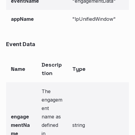
eventName
"engagementData"
appName
"lpUnifiedWindow"
Event Data
Descrip
Name
Type
tion
The
engagem
ent
engage
name as
mentNa
defined
string
me
in