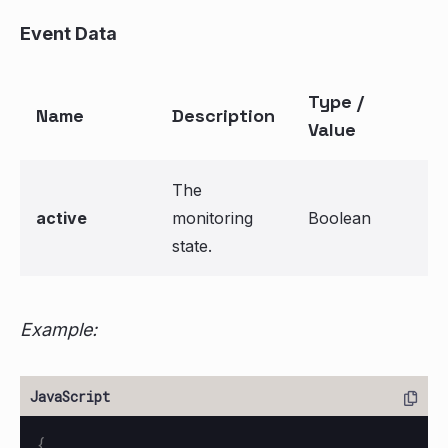
Event Data
Type /
Name
Description
Value
The
active
monitoring
Boolean
state.
Example:
{