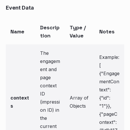
Event Data
Descrip
Type /
Name
Notes
tion
Value
The
Example:
engagem
[
ent and
{"Engage
page
mentCon
context
text":
ID
context
Array of
{"id":
(impressi
s
Objects
"1"}},
on ID) in
{"pageC
the
ontext":
current