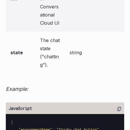
Convers
ational
Cloud UI
The chat
state
state
string
("chattin
g").
Example:
{
:
,
"
engagementName
"
"
Sticky chat button
"