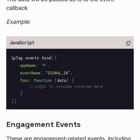
callback
Example:
.
.
({
lpTag
events
bind
:
,
appName
'
*
'
:
,
eventName
"
SIGNAL_IN
"
:
(
)
{
func
function
data
// Logic to consume received data 
}
})
Engagement Events
These are engagement-related events, including