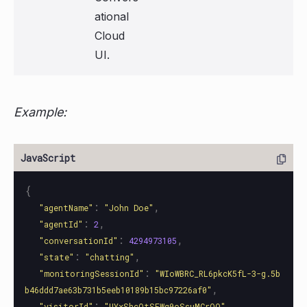
ational
Cloud
UI.
Example:
{
:
,
"
agentName
"
"
John Doe
"
:
,
"
agentId
"
2
:
,
"
conversationId
"
4294973105
:
,
"
state
"
"
chatting
"
:
"
monitoringSessionId
"
"
WIoWBRC_RL6pkcK5fL-3-g.5b
,
b46ddd7ae63b731b5eeb10189b15bc97226af0
"
:
,
"
visitorId
"
"
UYxShcOtSEWq0oSsuMCrOQ
"