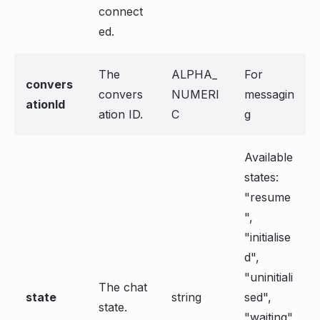
connect
ed.
The
ALPHA_
For
convers
convers
NUMERI
messagin
ationId
ation ID.
C
g
Available
states:
"resume
",
"initialise
d",
"uninitiali
The chat
state
string
sed",
state.
"waiting"