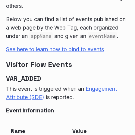
others.
Below you can find a list of events published on
a web page by the Web Tag, each organized
under an
appName
and given an
eventName
.
See here to learn how to bind to events
Visitor Flow Events
VAR_ADDED
This event is triggered when an
Engagement
Attribute (SDE)
is reported.
Event Information
Name
Value