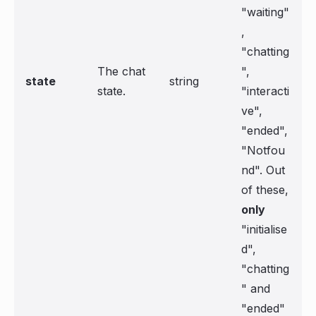
"waiting"
,
"chatting
The chat
",
state
string
state.
"interacti
ve",
"ended",
"Notfou
nd". Out
of these,
only
"initialise
d",
"chatting
" and
"ended"