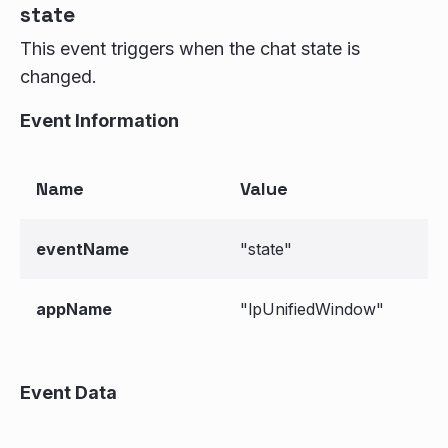
state
This event triggers when the chat state is
changed.
Event Information
Name
Value
eventName
"state"
appName
"lpUnifiedWindow"
Event Data