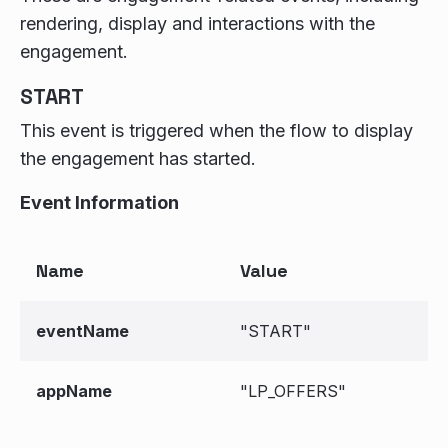
rendering, display and interactions with the
engagement.
START
This event is triggered when the flow to display
the engagement has started.
Event Information
Name
Value
eventName
"START"
appName
"LP_OFFERS"