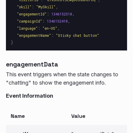
:
,
"
skill
"
"
MySkill
"
:
,
"
engagementId
"
1346152510
:
,
"
campaignId
"
1346152410
:
,
"
language
"
"
en-US
"
:
"
engagementName
"
"
Sticky chat button
"
}
engagementData
This event triggers when the state changes to
"chatting" to show the engagement info.
Event Information
Name
Value