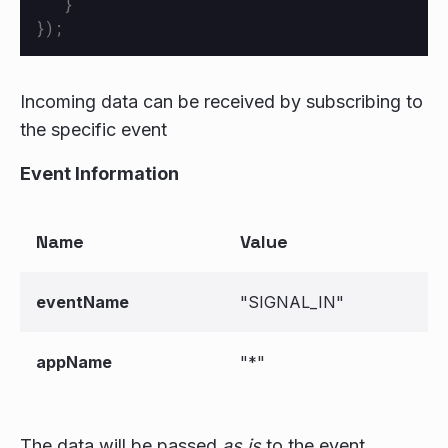
}
});
Incoming data can be received by subscribing to
the specific event
Event Information
Name
Value
eventName
"SIGNAL_IN"
appName
"*"
The data will be passed
as is
to the event