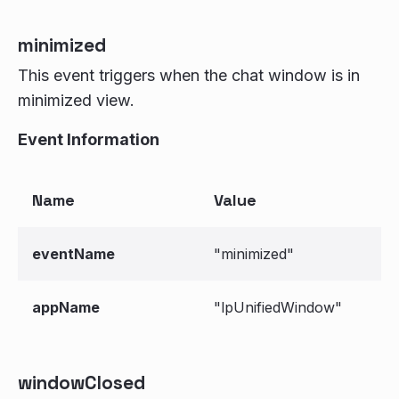
minimized
This event triggers when the chat window is in
minimized view.
Event Information
Name
Value
eventName
"minimized"
appName
"lpUnifiedWindow"
windowClosed