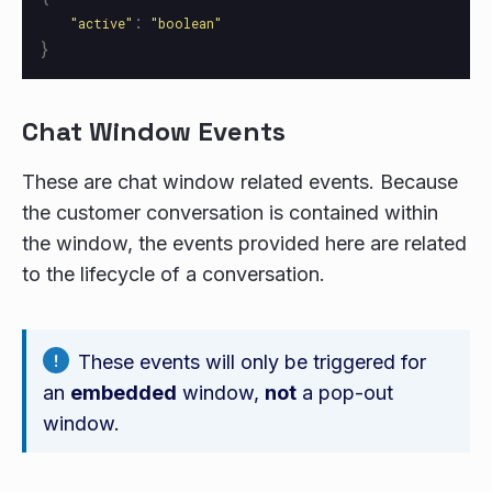
:
"
active
"
"
boolean
"
}
Chat Window Events
These are chat window related events. Because
the customer conversation is contained within
the window, the events provided here are related
to the lifecycle of a conversation.
These events will only be triggered for
an
embedded
window,
not
a pop-out
window.