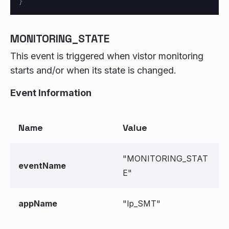
}
MONITORING_STATE
This event is triggered when vistor monitoring
starts and/or when its state is changed.
Event Information
Name
Value
"MONITORING_STAT
eventName
E"
appName
"lp_SMT"