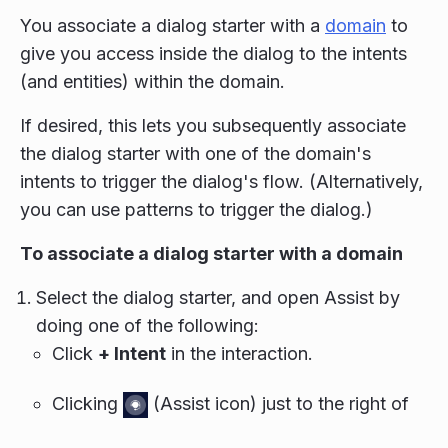
You associate a dialog starter with a
domain
to
give you access inside the dialog to the intents
(and entities) within the domain.
If desired, this lets you subsequently associate
the dialog starter with one of the domain's
intents to trigger the dialog's flow. (Alternatively,
you can use patterns to trigger the dialog.)
To associate a dialog starter with a domain
Select the dialog starter, and open Assist by
doing one of the following:
Click
+ Intent
in the interaction.
Clicking
(Assist icon) just to the right of