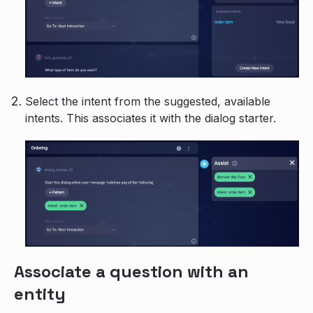
Select the intent from the suggested, available
intents. This associates it with the dialog starter.
Associate a question with an
entity