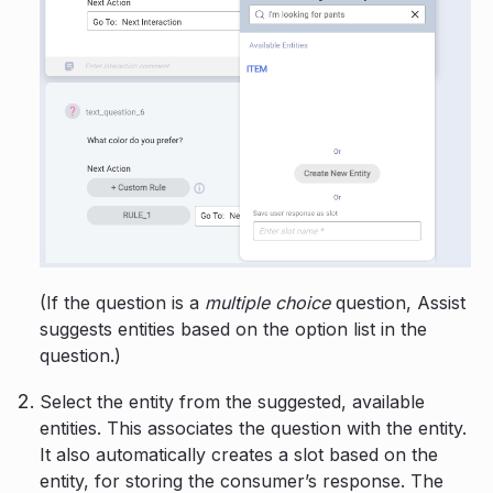
(If the question is a
multiple choice
question, Assist
suggests entities based on the option list in the
question.)
Select the entity from the suggested, available
entities. This associates the question with the entity.
It also automatically creates a slot based on the
entity, for storing the consumer’s response. The