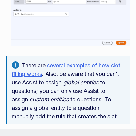
There are
several examples of how slot
filling works
. Also, be aware that you can’t
use Assist to assign
global entities
to
questions; you can only use Assist to
assign
custom entities
to questions. To
assign a global entity to a question,
manually add the rule that creates the slot.