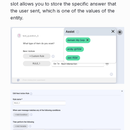
slot allows you to store the specific answer that
the user sent, which is one of the values of the
entity.