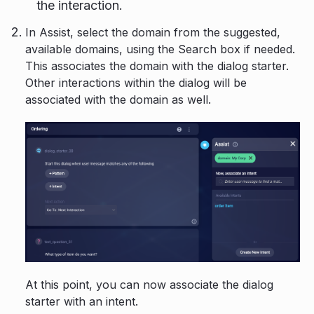
the interaction.
In Assist, select the domain from the suggested,
available domains, using the Search box if needed.
This associates the domain with the dialog starter.
Other interactions within the dialog will be
associated with the domain as well.
At this point, you can now associate the dialog
starter with an intent.