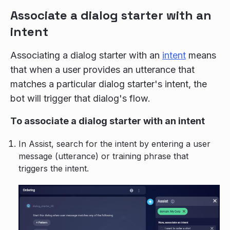
Associate a dialog starter with an
intent
Associating a dialog starter with an
intent
means
that when a user provides an utterance that
matches a particular dialog starter's intent, the
bot will trigger that dialog's flow.
To associate a dialog starter with an intent
In Assist, search for the intent by entering a user
message (utterance) or training phrase that
triggers the intent.