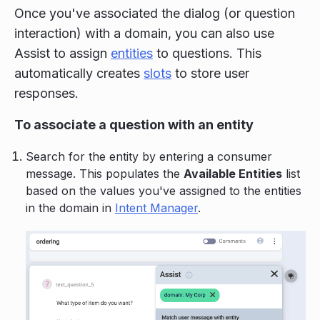
Once you've associated the dialog (or question
interaction) with a domain, you can also use
Assist to assign
entities
to questions. This
automatically creates
slots
to store user
responses.
To associate a question with an entity
Search for the entity by entering a consumer
message. This populates the
Available Entities
list
based on the values you've assigned to the entities
in the domain in
Intent Manager
.