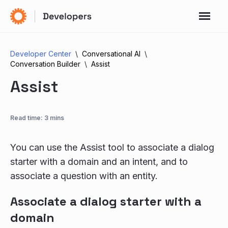
Developer Center
Conversational AI
Conversation Builder
Assist
Assist
Read time: 3 mins
You can use the Assist tool to associate a dialog
starter with a domain and an intent, and to
associate a question with an entity.
Associate a dialog starter with a
domain