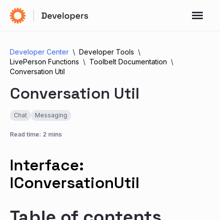
Developer Center
Developer Tools
LivePerson Functions
Toolbelt Documentation
Conversation Util
Conversation Util
Chat
Messaging
Read time: 2 mins
Interface:
IConversationUtil
Table of contents