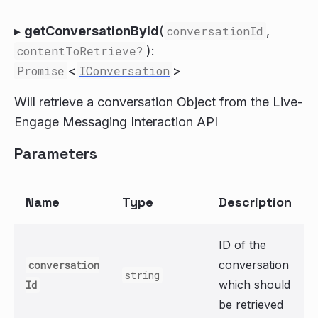
▸
getConversationById
(
conversationId
,
contentToRetrieve?
):
Promise
<
IConversation
>
Will retrieve a conversation Object from the Live-
Engage Messaging Interaction API
Parameters
Name
Type
Description
ID of the
conversation
conversation
string
which should
Id
be retrieved