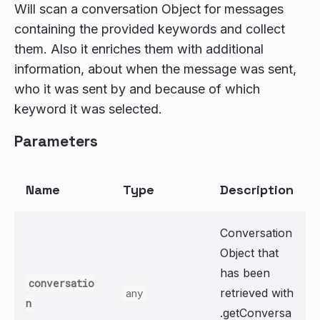
Will scan a conversation Object for messages
containing the provided keywords and collect
them. Also it enriches them with additional
information, about when the message was sent,
who it was sent by and because of which
keyword it was selected.
Parameters
Name
Type
Description
Conversation
Object that
has been
conversatio
retrieved with
any
n
.getConversa