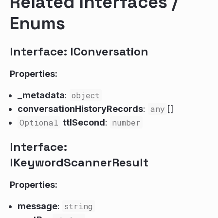
Related Interfaces /
Enums
Interface: IConversation
Properties:
_metadata
:
object
conversationHistoryRecords
:
any
[]
Optional
ttlSecond
:
number
Interface:
IKeywordScannerResult
Properties:
message
:
string