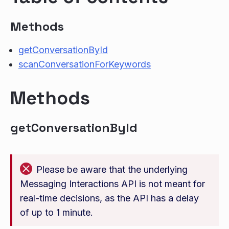
Methods
getConversationById
scanConversationForKeywords
Methods
getConversationById
Please be aware that the underlying
Messaging Interactions API is not meant for
real-time decisions, as the API has a delay
of up to 1 minute.