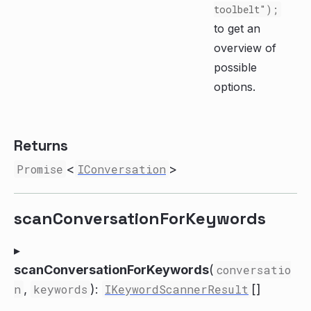
toolbelt");
to get an
overview of
possible
options.
Returns
Promise
<
IConversation
>
scanConversationForKeywords
▸
scanConversationForKeywords
(
conversatio
n
,
keywords
):
IKeywordScannerResult
[]