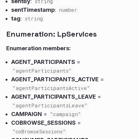
sentBy
:
string
sentTimestamp
:
number
tag
:
string
Enumeration: LpServices
Enumeration members:
AGENT_PARTICIPANTS
=
"agentParticipants"
AGENT_PARTICIPANTS_ACTIVE
=
"agentParticipantsActive"
AGENT_PARTICIPANTS_LEAVE
=
"agentParticipantsLeave"
CAMPAIGN
=
"campaign"
COBROWSE_SESSIONS
=
"coBrowseSessions"