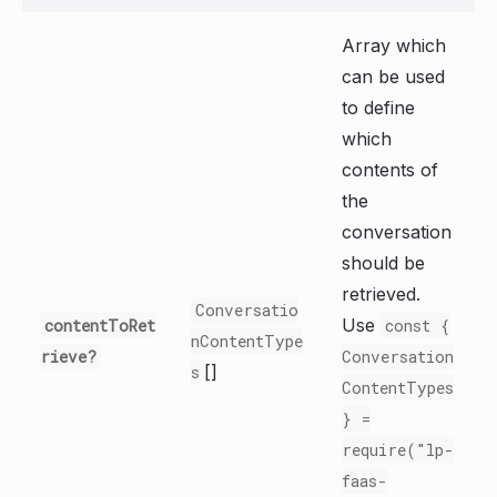
Array which
can be used
to define
which
contents of
the
conversation
should be
retrieved.
Conversatio
Use
contentToRet
const {
nContentType
rieve?
Conversation
[]
s
ContentTypes
} =
require("lp-
faas-