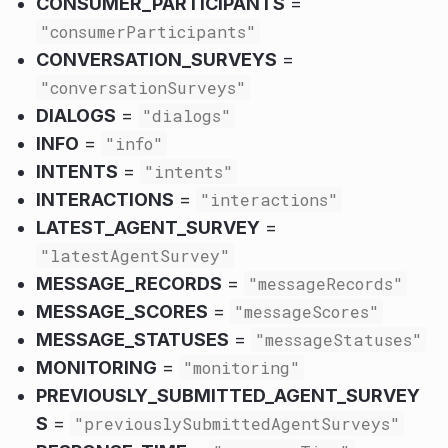
CONSUMER_PARTICIPANTS
=
"consumerParticipants"
CONVERSATION_SURVEYS
=
"conversationSurveys"
DIALOGS
=
"dialogs"
INFO
=
"info"
INTENTS
=
"intents"
INTERACTIONS
=
"interactions"
LATEST_AGENT_SURVEY
=
"latestAgentSurvey"
MESSAGE_RECORDS
=
"messageRecords"
MESSAGE_SCORES
=
"messageScores"
MESSAGE_STATUSES
=
"messageStatuses"
MONITORING
=
"monitoring"
PREVIOUSLY_SUBMITTED_AGENT_SURVEY
S
=
"previouslySubmittedAgentSurveys"