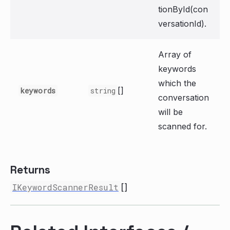
tionById(con
versationId).
Array of
keywords
which the
[]
keywords
string
conversation
will be
scanned for.
Returns
IKeywordScannerResult
[]