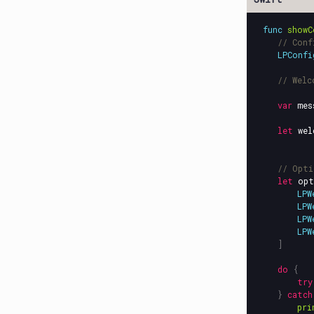
func
showC
// Conf
LPConfi
// Welc
var
mes
let
wel
// Opti
let
opt
LPW
LPW
LPW
LPW
]
do
{
try
}
catch
pri