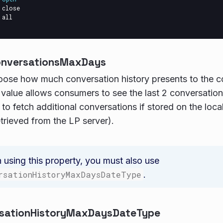
close
all
onversationsMaxDays
oose how much conversation history presents to the 
 value allows consumers to see the last 2 conversatio
p to fetch additional conversations if stored on the loc
etrieved from the LP server).
using this property, you must also use
rsationHistoryMaxDaysDateType
.
sationHistoryMaxDaysDateType