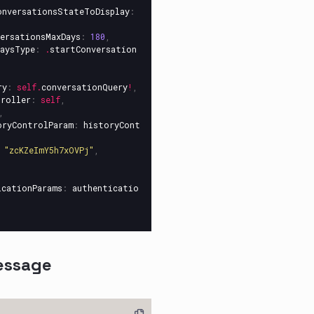
onversationsStateToDisplay
:
ersationsMaxDays
:
180
,
aysType
:
.
startConversation
ry
:
self
.
conversationQuery
!
,
troller
:
self
,
,
oryControlParam
:
historyCont
"zcKZeImY5h7xOVPj"
,
icationParams
:
authenticatio
essage