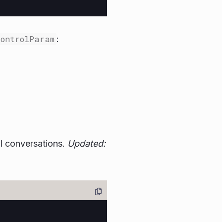
ControlParam
:
l conversations.
Updated: