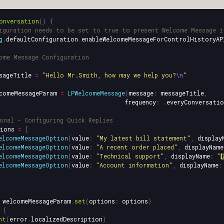
onversation
()
{
iguration needs to be set to true to present Welcome Message i
g
.
defaultConfiguration
.
enableWelcomeMessageForControlHistoryAP
ome Message Configuration
sageTitle
=
"Hello Mr.Smith, how may we help you?
\n
"
comeMessageParam
=
LPWelcomeMessage
(
message
:
messageTitle
,
frequency
:
.
everyConversatio
onal - Configuring Quick Replies
ions
=
[
elcomeMessageOption
(
value
:
"My latest bill statement"
,
display
elcomeMessageOption
(
value
:
"A recent order placed"
,
displayName
elcomeMessageOption
(
value
:
"Technical support"
,
displayName
:
"3
elcomeMessageOption
(
value
:
"Account information"
,
displayName
:
welcomeMessageParam
.
set
(
options
:
options
)
{
nt
(
error
.
localizedDescription
)