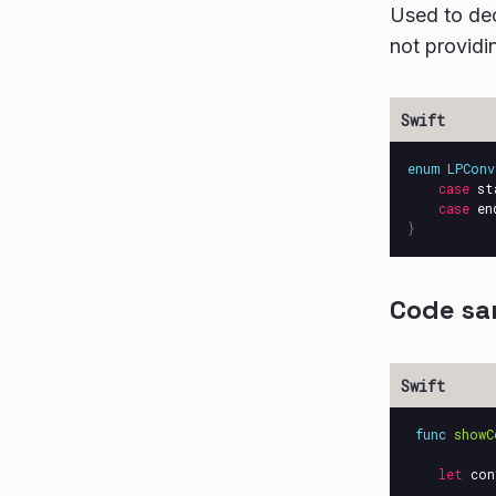
Used to dec
not providin
enum
LPConv
case
st
case
en
}
Code sa
func
showC
let
con