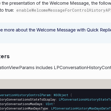
 the presentation of the Welcome Message, the follow
to true:
enableWelcomeMessageForControlHistoryAP
e more about the Welcome Message with Quick Replies,
ers
tionViewParams includes LPConversationHistoryCont
versationHistoryControlParam
:
NSObject
{
toryConversationsStateToDisplay
:
LPConversationsHistoryStateT
toryConversationsMaxDays
:
UInt
?
toryConversationMaxDaysType
:
LPConversationHistoryMaxDaysDateT