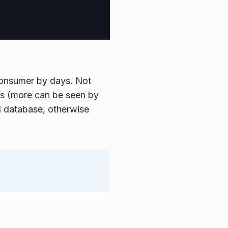
consumer by days. Not
ns (more can be seen by
al database, otherwise