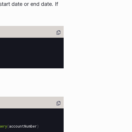
art date or end date. If
uery
(
accountNumber
)