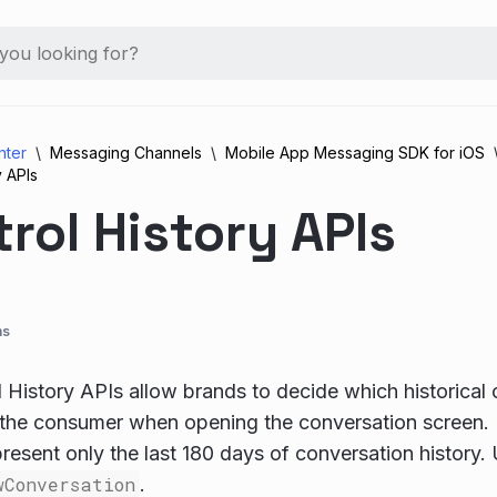
nter
Messaging Channels
Mobile App Messaging SDK for iOS
y APIs
rol History APIs
ns
 History APIs allow brands to decide which historical 
 the consumer when opening the conversation screen.
resent only the last 180 days of conversation history
wConversation
.