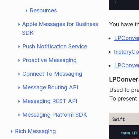
}
Resources
Apple Messages for Business
You have th
SDK
LPConver
Push Notification Service
historyC
Proactive Messaging
LPConver
Connect To Messaging
LPConver
Message Routing API
Used to pre
To present 
Messaging REST API
Messaging Platform SDK
Rich Messaging
enum
LPC
case