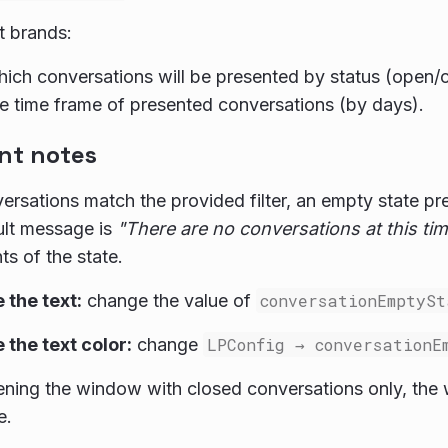
t brands:
hich conversations will be presented by status (open/
he time frame of presented conversations (by days).
nt notes
versations match the provided filter, an empty state p
ult message is
"There are no conversations at this tim
ts of the state.
the text:
change the value of
conversationEmptySt
the text color:
change
LPConfig → conversationE
ing the window with closed conversations only, the
e.