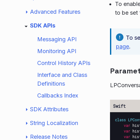
To enable
Advanced Features
to be set 
SDK APIs
To se
Messaging API
page
.
Monitoring API
Control History APIs
Paramet
Interface and Class
Definitions
LPConversa
Callbacks Index
SDK Attributes
class
LPCon
String Localization
var
his
var
his
Release Notes
var
his