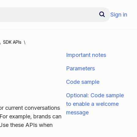
Sign in
SDK APIs
Important notes
Parameters
Code sample
Optional: Code sample
to enable a welcome
or current conversations
message
 For example, brands can
. Use these APIs when