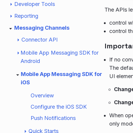
Developer Tools
The APIs le
Reporting
control w
Messaging Channels
control t
Connector API
Importa
Mobile App Messaging SDK for
If no con
Android
The defa
Mobile App Messaging SDK for
UI elemen
iOS
Change 
Overview
Change 
Configure the iOS SDK
When open
Push Notifications
only mod
Quick Starts