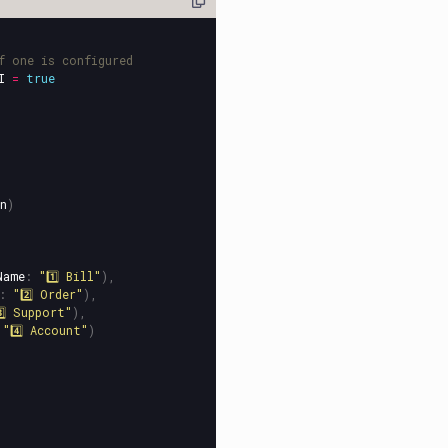
f one is configured
I
=
true
n
)
Name
:
"1️⃣ Bill"
),
:
"2️⃣ Order"
),
️⃣ Support"
),
"4️⃣ Account"
)