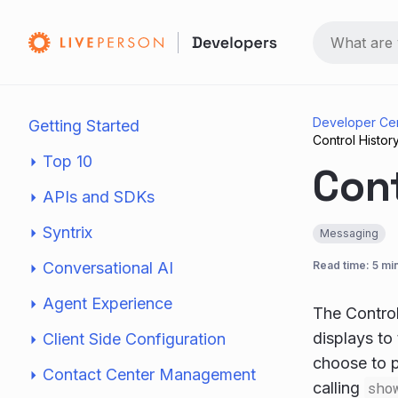
Developer Ce
Getting Started
Control Histor
Top 10
Cont
APIs and SDKs
Syntrix
Messaging
Conversational AI
Read time: 5 mi
Agent Experience
The Control
displays to
Client Side Configuration
choose to p
Contact Center Management
calling
sho