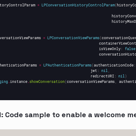
toryControlParam
=
LPConversationHistoryControlParam
(
historyC
historyConv
historyMaxD
versationViewParams
=
LPConversationViewParams
(
conversationQue
containerViewCon
isViewOnly
:
false
conversationHist
henticationParams
=
LPAuthenticationParams
(
authenticationCode
:
jwt
:
nil
,
redirectURI
:
nil
)
ging
.
instance
.
showConversation
(
conversationViewParams
,
authent
l: Code sample to enable a welcome m