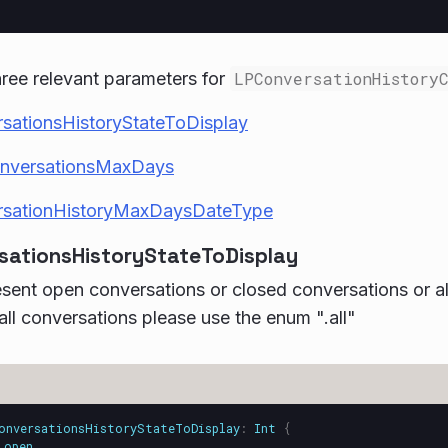
ree relevant parameters for
LPConversationHistory
sationsHistoryStateToDisplay
onversationsMaxDays
sationHistoryMaxDaysDateType
sationsHistoryStateToDisplay
sent open conversations or closed conversations or al
all conversations please use the enum ".all"
onversationsHistoryStateToDisplay
:
Int
{
open