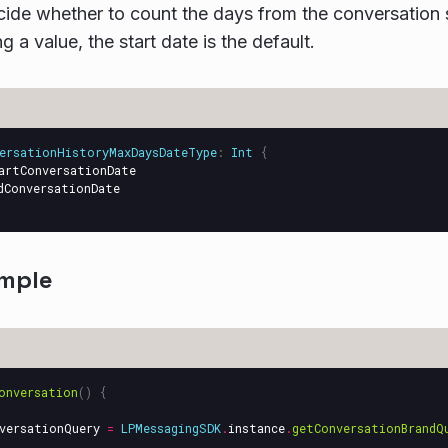
ide whether to count the days from the conversation st
g a value, the start date is the default.
ersationHistoryMaxDaysDateType
:
Int
{
artConversationDate
dConversationDate
mple
onversation
()
{
versationQuery
=
LPMessagingSDK
.
instance
.
getConversationBrandQ