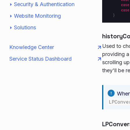
Security & Authentication
case
case
Website Monitoring
}
Solutions
historyC
Used to ch
Knowledge Center
providing a
Service Status Dashboard
scrolling u
they'll be r
When 
LPConve
LPConver