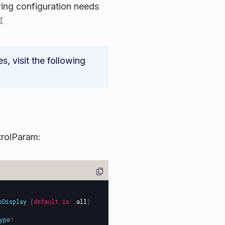
ing configuration needs
I
 visit the following
rolParam:
oDisplay
(
default
is
.
all
)
ype
?