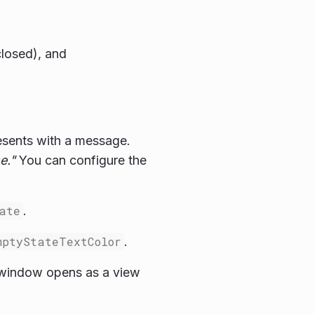
closed), and
resents with a message.
e."
You can configure the
ate
.
mptyStateTextColor
.
 window opens as a view