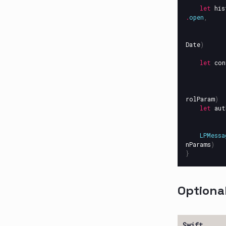
let
his
.
open
,
Date
)
let
con
rolParam
)
let
aut
LPMessa
nParams
)
}
Optiona