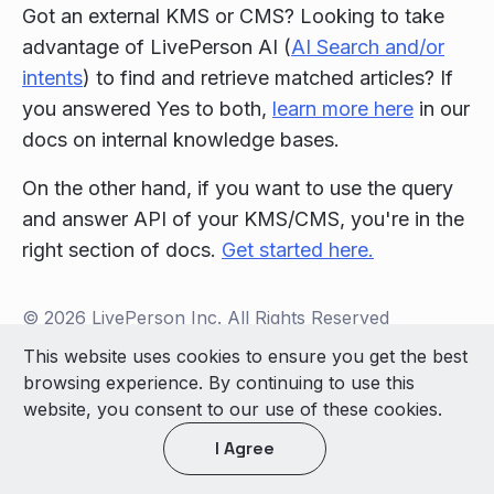
Got an external KMS or CMS? Looking to take
advantage of LivePerson AI (
AI Search and/or
intents
) to find and retrieve matched articles? If
you answered Yes to both,
learn more here
in our
docs on internal knowledge bases.
On the other hand, if you want to use the query
and answer API of your KMS/CMS, you're in the
right section of docs.
Get started here.
© 2026 LivePerson Inc. All Rights Reserved
Copyright
Terms of Use
This website uses cookies to ensure you get the best
browsing experience. By continuing to use this
Light theme
website, you consent to our use of these cookies.
I Agree