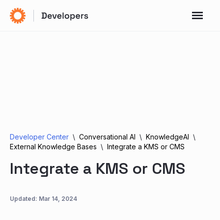
Developer Center
Conversational AI
KnowledgeAI
External Knowledge Bases
Integrate a KMS or CMS
Integrate a KMS or CMS
Updated:
Mar 14, 2024