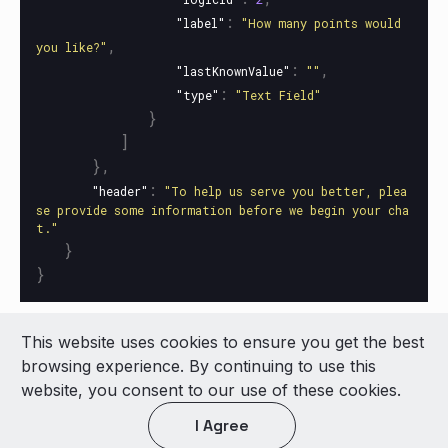
:
"label"
"How many points would 
,
you like?"
:
,
"lastKnownValue"
""
:
"type"
"Text Field"
}
]
},
:
"header"
"To help us serve you better, plea
se provide some information before we begin your cha
t."
}
}
This website uses cookies to ensure you get the best
© 2026 LivePerson Inc. All Rights Reserved
browsing experience. By continuing to use this
Copyright
Terms of Use
website, you consent to our use of these cookies.
I Agree
Light theme