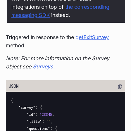
integrations on top of
the corresponding
messaging SDK
instead.
Triggered in response to the
getExitSurvey
method.
Note: For more information on the Survey
object see
Surveys
.
{
:
{
"survey"
:
,
"id"
123345
:
,
"title"
""
:
{
"questions"