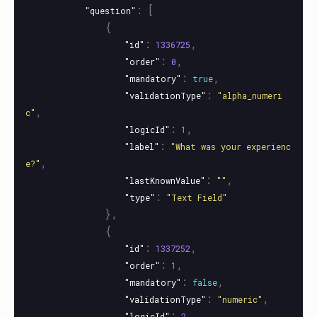
:
[
"question"
{
:
,
"id"
1336725
:
,
"order"
0
:
,
"mandatory"
true
:
"validationType"
"alpha_numeri
,
c"
:
,
"logicId"
1
:
"label"
"What was your experienc
,
e?"
:
,
"lastKnownValue"
""
:
"type"
"Text Field"
},
{
:
,
"id"
1337252
:
,
"order"
1
:
,
"mandatory"
false
:
,
"validationType"
"numeric"
:
,
"logicId"
2