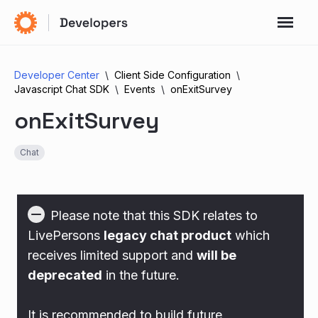
Developer Center
Client Side Configuration
Javascript Chat SDK
Events
onExitSurvey
onExitSurvey
Chat
Please note that this SDK relates to
LivePersons
legacy chat product
which
receives limited support and
will be
deprecated
in the future.
It is recommended to build future