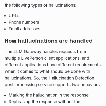
the following types of hallucinations:
URLs
Phone numbers
Email addresses
How hallucinations are handled
The LLM Gateway handles requests from
multiple LivePerson client applications, and
different applications have different requirements
when it comes to what should be done with
hallucinations. So, the Hallucination Detection
post-processing service supports two behaviors:
Marking the hallucination in the response
Rephrasing the response without the