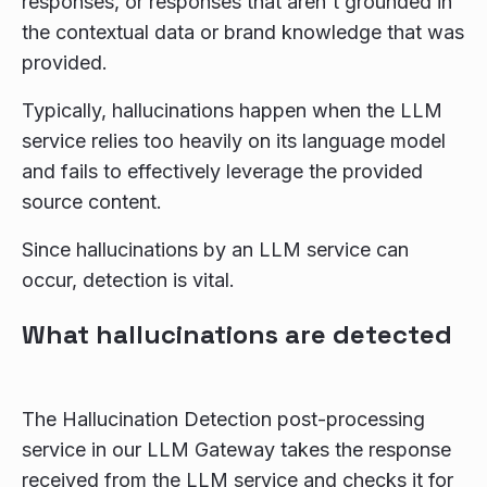
responses, or responses that aren't grounded in
the contextual data or brand knowledge that was
provided.
Typically, hallucinations happen when the LLM
service relies too heavily on its language model
and fails to effectively leverage the provided
source content.
Since hallucinations by an LLM service can
occur, detection is vital.
What hallucinations are detected
The Hallucination Detection post-processing
service in our LLM Gateway takes the response
received from the LLM service and checks it for