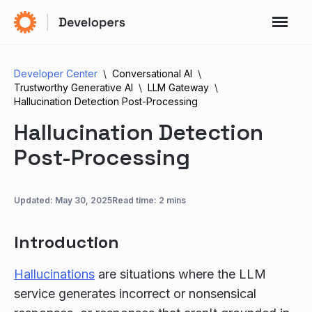
Developer Center
Conversational AI
Trustworthy Generative AI
LLM Gateway
Hallucination Detection Post-Processing
Hallucination Detection
Post-Processing
Updated:
May 30, 2025
Read time: 2 mins
Introduction
Hallucinations
are situations where the LLM
service generates incorrect or nonsensical