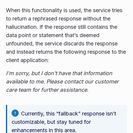
When this functionality is used, the service tries
to return a rephrased response without the
hallucination. If the response still contains the
data point or statement that’s deemed
unfounded, the service discards the response
and instead returns the following response to the
client application:
I'm sorry, but I don't have that information
available to me. Please contact our customer
care team for further assistance.
Currently, this “fallback” response isn’t
customizable, but stay tuned for
enhancements in this area.