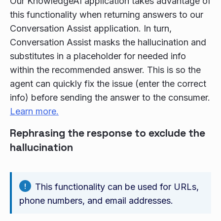
Our KnowledgeAI application takes advantage of
this functionality when returning answers to our
Conversation Assist application. In turn,
Conversation Assist masks the hallucination and
substitutes in a placeholder for needed info
within the recommended answer. This is so the
agent can quickly fix the issue (enter the correct
info) before sending the answer to the consumer.
Learn more.
Rephrasing the response to exclude the
hallucination
This functionality can be used for URLs,
phone numbers, and email addresses.