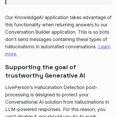
Our KnowledgeAI application takes advantage of
this functionality when returning answers to our
Conversation Builder application. This is so bots
don’t send messages containing these types of
hallucinations in automated conversations.
Learn
more.
Supporting the goal of
trustworthy Generative AI
LivePerson’s Hallucination Detection post-
processing is designed to protect your
Conversational AI solution from hallucinations in
LLM-powered responses. For this reason, you
can’t disable it, nor should you try to work