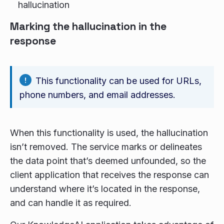
hallucination
Marking the hallucination in the
response
This functionality can be used for URLs,
phone numbers, and email addresses.
When this functionality is used, the hallucination
isn’t removed. The service marks or delineates
the data point that’s deemed unfounded, so the
client application that receives the response can
understand where it’s located in the response,
and can handle it as required.