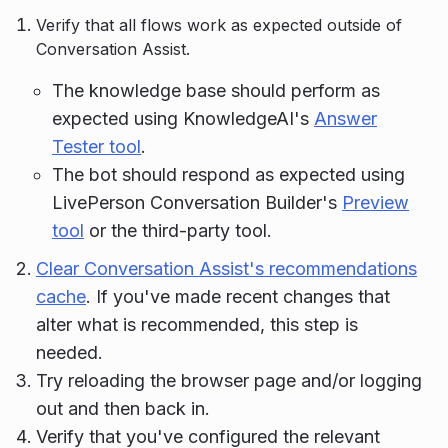
Verify that all flows work as expected outside of
Conversation Assist.
The knowledge base should perform as
expected using KnowledgeAI's
Answer
Tester tool
.
The bot should respond as expected using
LivePerson Conversation Builder's
Preview
tool
or the third-party tool.
Clear Conversation Assist's recommendations
cache
. If you've made recent changes that
alter what is recommended, this step is
needed.
Try reloading the browser page and/or logging
out and then back in.
Verify that you've configured the relevant