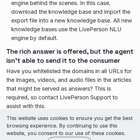
engine behind the scenes. In this case,
download the knowledge base and import the
export file into a new knowledge base. All new
knowledge bases use the LivePerson NLU
engine by default.
The rich answer is offered, but the agent
isn’t able to send it to the consumer
Have you whitelisted the domains in all URLs for
the images, videos, and audio files in the articles
that might be served as answers? This is
required, so contact LivePerson Support to
assist with this.
This website uses cookies to ensure you get the best
© 2026 LivePerson Inc. All Rights Reserved
browsing experience. By continuing to use this
Copyright
Terms of Use
website, you consent to our use of these cookies.