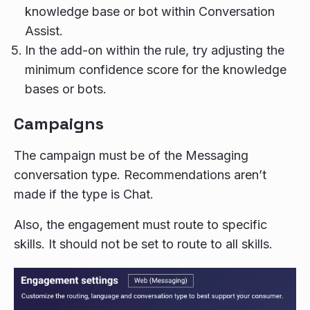
knowledge base or bot within Conversation
Assist.
In the add-on within the rule, try adjusting the
minimum confidence score for the knowledge
bases or bots.
Campaigns
The campaign must be of the Messaging
conversation type. Recommendations aren’t
made if the type is Chat.
Also, the engagement must route to specific
skills. It should not be set to route to all skills.