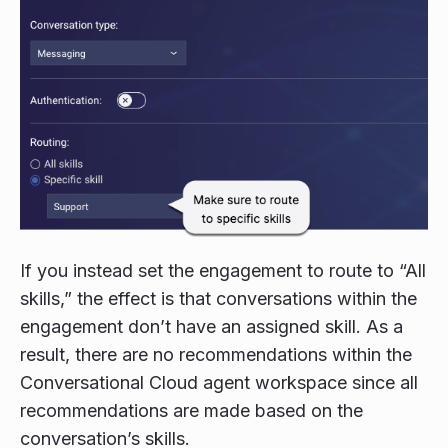
If you instead set the engagement to route to “All
skills,” the effect is that conversations within the
engagement don’t have an assigned skill. As a
result, there are no recommendations within the
Conversational Cloud agent workspace since all
recommendations are made based on the
conversation’s skills.