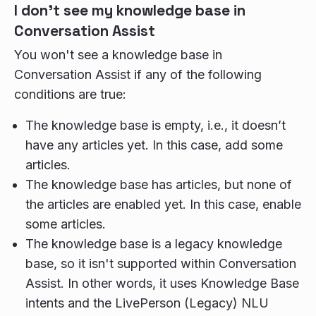
I don't see my knowledge base in
Conversation Assist
You won't see a knowledge base in
Conversation Assist if any of the following
conditions are true:
The knowledge base is empty, i.e., it doesn’t
have any articles yet. In this case, add some
articles.
The knowledge base has articles, but none of
the articles are enabled yet. In this case, enable
some articles.
The knowledge base is a legacy knowledge
base, so it isn't supported within Conversation
Assist. In other words, it uses Knowledge Base
intents and the LivePerson (Legacy) NLU