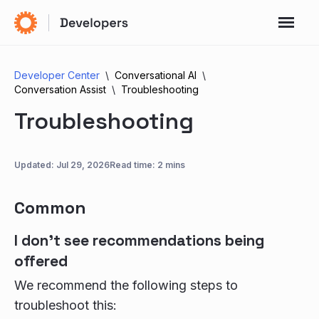
Developer Center
Conversational AI
Conversation Assist
Troubleshooting
Troubleshooting
Updated:
Jul 29, 2026
Read time: 2 mins
Common
I don't see recommendations being
offered
We recommend the following steps to
troubleshoot this: