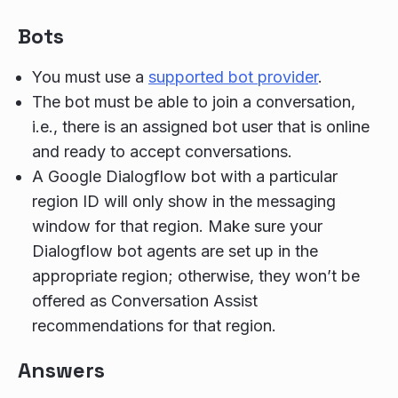
Bots
You must use a
supported bot provider
.
The bot must be able to join a conversation,
i.e., there is an assigned bot user that is online
and ready to accept conversations.
A Google Dialogflow bot with a particular
region ID will only show in the messaging
window for that region. Make sure your
Dialogflow bot agents are set up in the
appropriate region; otherwise, they won’t be
offered as Conversation Assist
recommendations for that region.
Answers