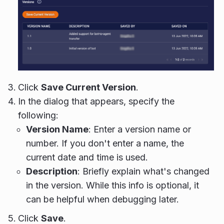
Click
Save Current Version
.
In the dialog that appears, specify the
following:
Version Name
: Enter a version name or
number. If you don't enter a name, the
current date and time is used.
Description
: Briefly explain what's changed
in the version. While this info is optional, it
can be helpful when debugging later.
Click
Save
.