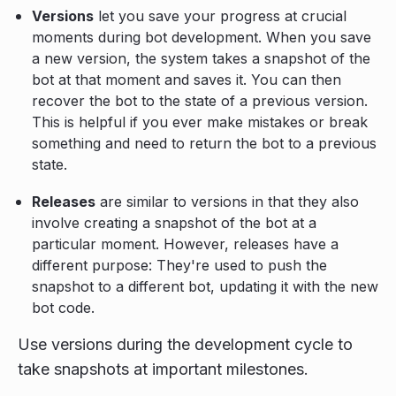
Versions
let you save your progress at crucial
moments during bot development. When you save
a new version, the system takes a snapshot of the
bot at that moment and saves it. You can then
recover the bot to the state of a previous version.
This is helpful if you ever make mistakes or break
something and need to return the bot to a previous
state.
Releases
are similar to versions in that they also
involve creating a snapshot of the bot at a
particular moment. However, releases have a
different purpose: They're used to push the
snapshot to a different bot, updating it with the new
bot code.
Use versions during the development cycle to
take snapshots at important milestones.