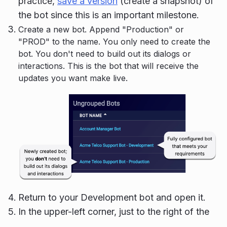
practice,
save a version
(create a snapshot) of
the bot since this is an important milestone.
Create a new bot. Append "Production" or
"PROD" to the name. You only need to create the
bot. You don't need to build out its dialogs or
interactions. This is the bot that will receive the
updates you want make live.
Return to your Development bot and open it.
In the upper-left corner, just to the right of the