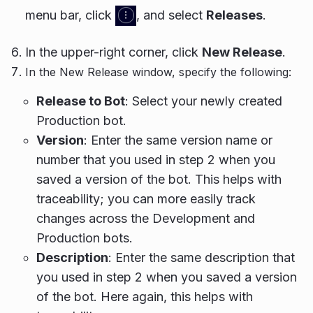
menu bar, click
, and select
Releases
.
In the upper-right corner, click
New Release
.
In the New Release window, specify the following:
Release to Bot
: Select your newly created
Production bot.
Version
: Enter the same version name or
number that you used in step 2 when you
saved a version of the bot. This helps with
traceability; you can more easily track
changes across the Development and
Production bots.
Description
: Enter the same description that
you used in step 2 when you saved a version
of the bot. Here again, this helps with