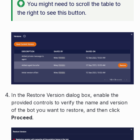
You might need to scroll the table to
the right to see this button.
In the Restore Version dialog box, enable the
provided controls to verify the name and version
of the bot you want to restore, and then click
Proceed
.