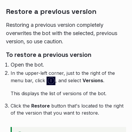
Restore a previous version
Restoring a previous version completely
overwrites the bot with the selected, previous
version, so use caution.
To restore a previous version
Open the bot.
In the upper-left corner, just to the right of the
menu bar, click
, and select
Versions
.
This displays the list of versions of the bot.
Click the
Restore
button that's located to the right
of the version that you want to restore.