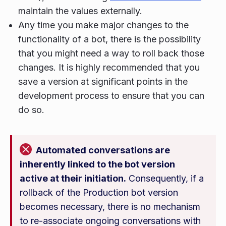
maintain the values externally.
Any time you make major changes to the
functionality of a bot, there is the possibility
that you might need a way to roll back those
changes. It is highly recommended that you
save a version at significant points in the
development process to ensure that you can
do so.
Automated conversations are
inherently linked to the bot version
active at their initiation.
Consequently, if a
rollback of the Production bot version
becomes necessary, there is no mechanism
to re-associate ongoing conversations with