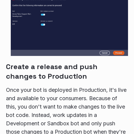
Create a release and push
changes to Production
Once your bot is deployed in Production, it's live
and available to your consumers. Because of
this, you don't want to make changes to the live
bot code. Instead, work updates in a
Development or Sandbox bot and only push
those changes to a Production bot when they're