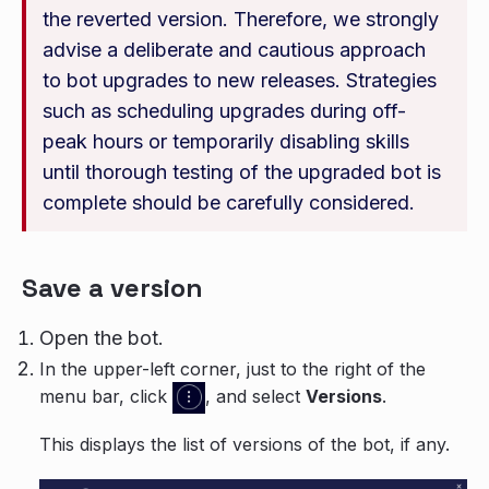
the reverted version. Therefore, we strongly
advise a deliberate and cautious approach
to bot upgrades to new releases. Strategies
such as scheduling upgrades during off-
peak hours or temporarily disabling skills
until thorough testing of the upgraded bot is
complete should be carefully considered.
Save a version
Open the bot.
In the upper-left corner, just to the right of the
menu bar, click
, and select
Versions
.
This displays the list of versions of the bot, if any.