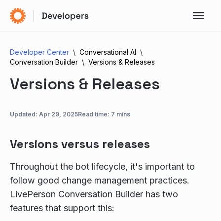
Developer Center
Conversational AI
Conversation Builder
Versions & Releases
Versions & Releases
Updated:
Apr 29, 2025
Read time: 7 mins
Versions versus releases
Throughout the bot lifecycle, it's important to
follow good change management practices.
LivePerson Conversation Builder has two
features that support this: