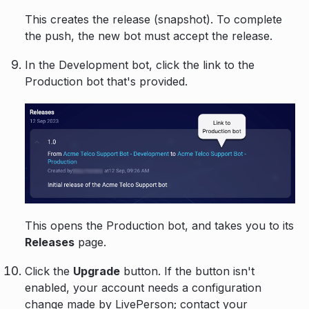
This creates the release (snapshot). To complete
the push, the new bot must accept the release.
In the Development bot, click the link to the
Production bot that's provided.
This opens the Production bot, and takes you to its
Releases
page.
Click the
Upgrade
button. If the button isn't
enabled, your account needs a configuration
change made by LivePerson; contact your