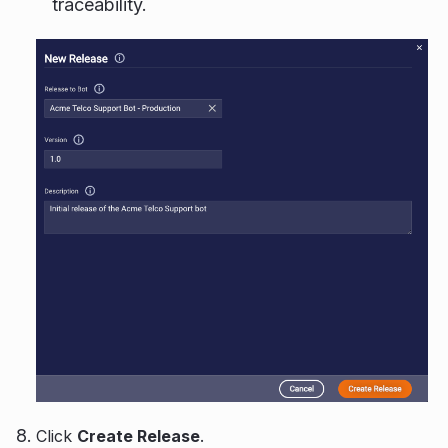
traceability.
Click
Create Release
.