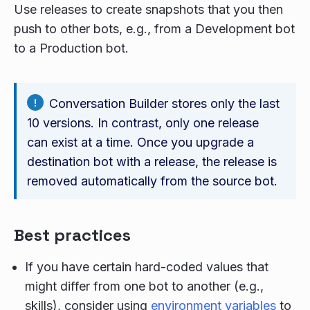
Use releases to create snapshots that you then
push to other bots, e.g., from a Development bot
to a Production bot.
Conversation Builder stores only the last
10 versions. In contrast, only one release
can exist at a time. Once you upgrade a
destination bot with a release, the release is
removed automatically from the source bot.
Best practices
If you have certain hard-coded values that
might differ from one bot to another (e.g.,
skills), consider using
environment variables
to