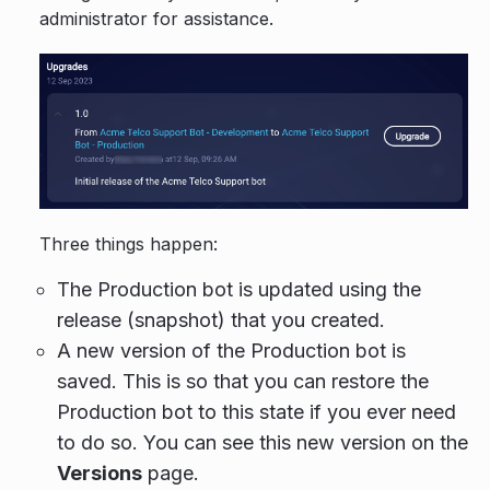
administrator for assistance.
Three things happen:
The Production bot is updated using the
release (snapshot) that you created.
A new version of the Production bot is
saved. This is so that you can restore the
Production bot to this state if you ever need
to do so. You can see this new version on the
Versions
page.