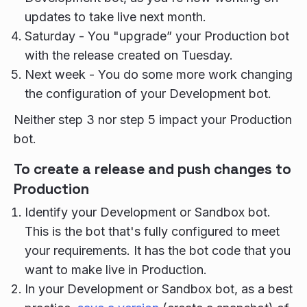
updates to take live next month.
Saturday - You "upgrade” your Production bot
with the release created on Tuesday.
Next week - You do some more work changing
the configuration of your Development bot.
Neither step 3 nor step 5 impact your Production
bot.
To create a release and push changes to
Production
Identify your Development or Sandbox bot.
This is the bot that's fully configured to meet
your requirements. It has the bot code that you
want to make live in Production.
In your Development or Sandbox bot, as a best