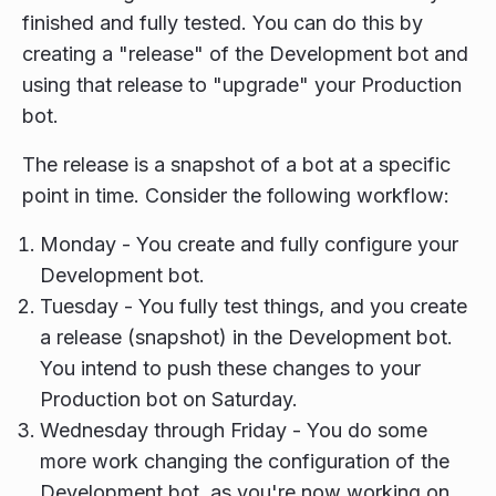
finished and fully tested. You can do this by
creating a "release" of the Development bot and
using that release to "upgrade" your Production
bot.
The release is a snapshot of a bot at a specific
point in time. Consider the following workflow:
Monday - You create and fully configure your
Development bot.
Tuesday - You fully test things, and you create
a release (snapshot) in the Development bot.
You intend to push these changes to your
Production bot on Saturday.
Wednesday through Friday - You do some
more work changing the configuration of the
Development bot, as you're now working on