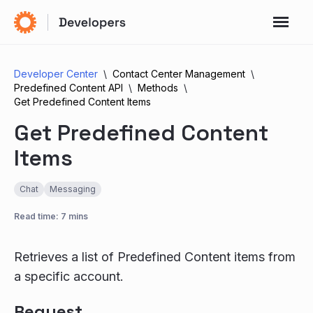
Developer Center
Contact Center Management
Predefined Content API
Methods
Get Predefined Content Items
Get Predefined Content
Items
Chat
Messaging
Read time: 7 mins
Retrieves a list of Predefined Content items from
a specific account.
Request