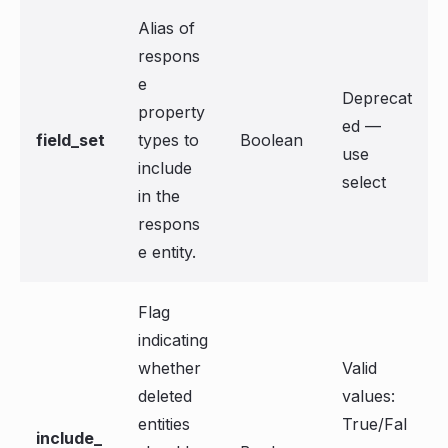
Alias of
respons
e
Deprecat
property
ed —
field_set
types to
Boolean
use
include
select
in the
respons
e entity.
Flag
indicating
whether
Valid
deleted
values:
entities
True/Fal
include_