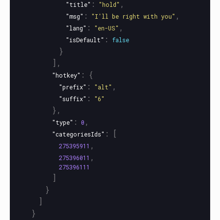
:
,
"title"
"hold"
:
,
"msg"
"I'll be right with you"
:
,
"lang"
"en-US"
:
"isDefault"
false
}
],
:
{
"hotkey"
:
,
"prefix"
"alt"
:
"suffix"
"6"
},
:
,
"type"
0
:
[
"categoriesIds"
,
275395911
,
275396011
275396111
]
}
]
}