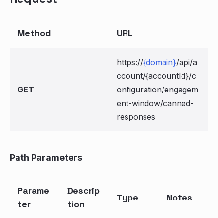
Method
URL
https://
{domain}
/api/a
ccount/{accountId}/c
GET
onfiguration/engagem
ent-window/canned-
responses
Path Parameters
Parame
Descrip
Type
Notes
ter
tion