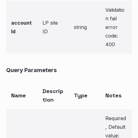
Validatio
n fail
account
LP site
string
error
Id
ID
code:
400
Query Parameters
Descrip
Name
Type
Notes
tion
Required
, Default
value: