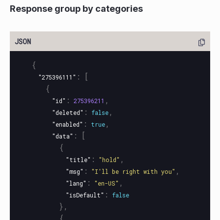
Response group by categories
{
:
[
"275396111"
{
:
,
"id"
275396211
:
,
"deleted"
false
:
,
"enabled"
true
:
[
"data"
{
:
,
"title"
"hold"
:
,
"msg"
"I'll be right with you"
:
,
"lang"
"en-US"
:
"isDefault"
false
},
{