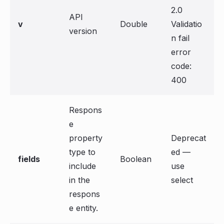
2.0
API
v
Double
Validatio
version
n fail
error
code:
400
Respons
e
property
Deprecat
type to
ed —
fields
Boolean
include
use
in the
select
respons
e entity.