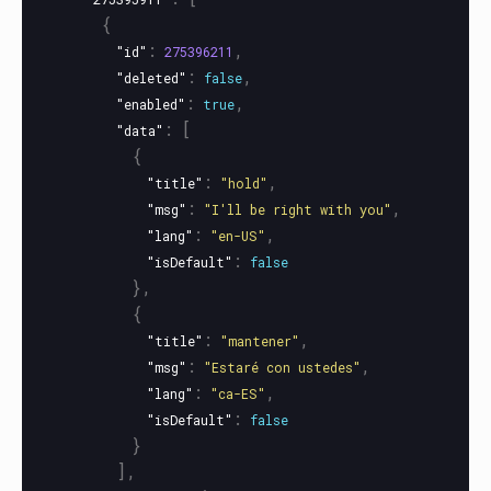
{
:
,
"id"
275396211
:
,
"deleted"
false
:
,
"enabled"
true
:
[
"data"
{
:
,
"title"
"hold"
:
,
"msg"
"I'll be right with you"
:
,
"lang"
"en-US"
:
"isDefault"
false
},
{
:
,
"title"
"mantener"
:
,
"msg"
"Estaré con ustedes"
:
,
"lang"
"ca-ES"
:
"isDefault"
false
}
],