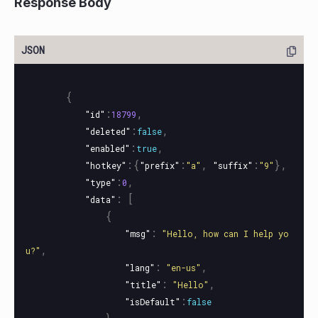
Response Body
{
:
,
"id"
18799
:
,
"deleted"
false
:
,
"enabled"
true
:{
:
,
:
},
"hotkey"
"prefix"
"a"
"suffix"
"9"
:
,
"type"
0
:
[
"data"
{
:
"msg"
"Hello, how can I help yo
,
u?"
:
,
"lang"
"en-us"
:
,
"title"
"Hello"
:
"isDefault"
false
},