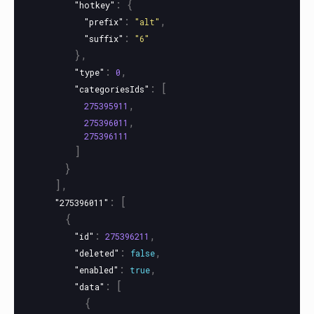
:
{
"hotkey"
:
,
"prefix"
"alt"
:
"suffix"
"6"
},
:
,
"type"
0
:
[
"categoriesIds"
,
275395911
,
275396011
275396111
]
}
],
:
[
"275396011"
{
:
,
"id"
275396211
:
,
"deleted"
false
:
,
"enabled"
true
:
[
"data"
{