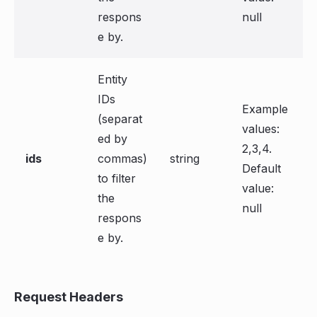
respons
null
e by.
Entity
IDs
Example
(separat
values:
ed by
2,3,4.
ids
commas)
string
Default
to filter
value:
the
null
respons
e by.
Request Headers