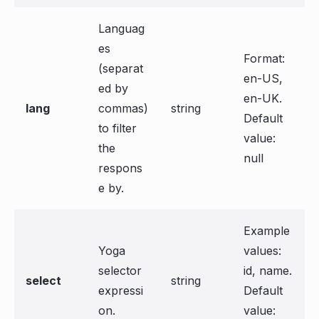
Languag
es
Format:
(separat
en-US,
ed by
en-UK.
lang
commas)
string
Default
to filter
value:
the
null
respons
e by.
Example
Yoga
values:
selector
id, name.
select
string
expressi
Default
on.
value: