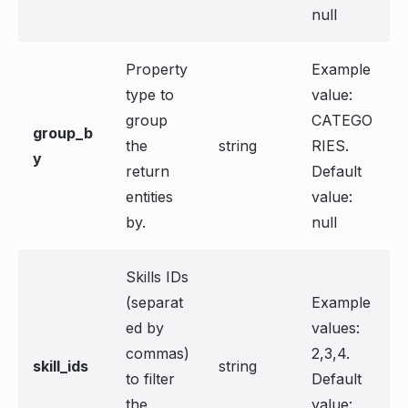
null
Property
Example
type to
value:
group
CATEGO
group_b
the
string
RIES.
y
return
Default
entities
value:
by.
null
Skills IDs
(separat
Example
ed by
values:
commas)
2,3,4.
skill_ids
string
to filter
Default
the
value: