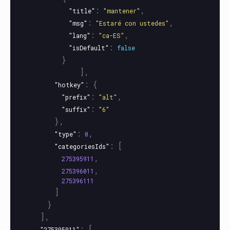
:
,
"title"
"mantener"
:
,
"msg"
"Estaré con ustedes"
:
,
"lang"
"ca-ES"
:
"isDefault"
false
}
],
:
{
"hotkey"
:
,
"prefix"
"alt"
:
"suffix"
"6"
},
:
,
"type"
0
:
[
"categoriesIds"
,
275395911
,
275396011
275396111
]
}
],
:
[
"275395911"