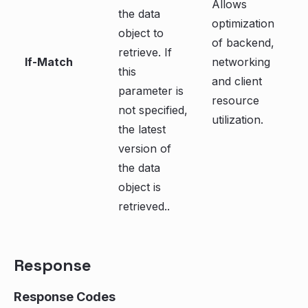
Allows
the data
optimization
object to
of backend,
retrieve. If
If-Match
networking
this
and client
parameter is
resource
not specified,
utilization.
the latest
version of
the data
object is
retrieved..
Response
Response Codes