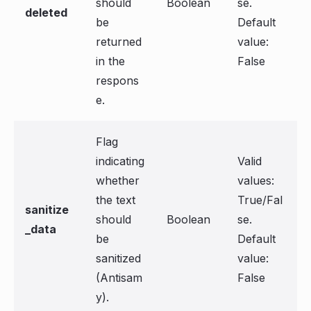
should
Boolean
se.
deleted
be
Default
returned
value:
in the
False
respons
e.
Flag
indicating
Valid
whether
values:
the text
True/Fal
sanitize
should
Boolean
se.
_data
be
Default
sanitized
value:
(Antisam
False
y).