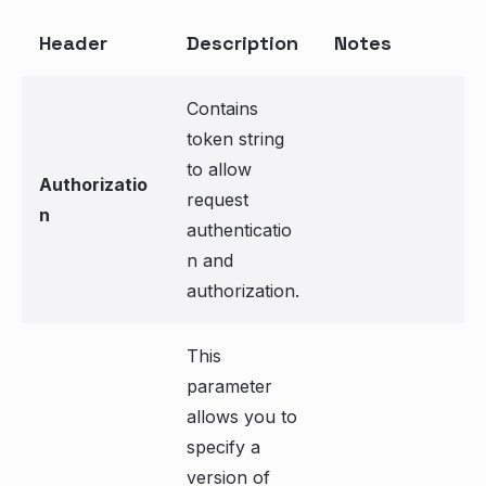
Header
Description
Notes
Contains
token string
to allow
Authorizatio
request
n
authenticatio
n and
authorization.
This
parameter
allows you to
specify a
version of