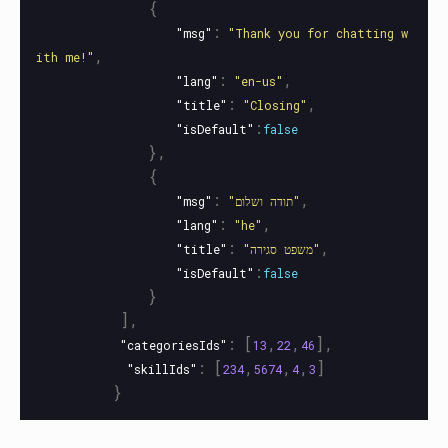
{
:
"msg"
"Thank you for chatting w
,
ith me!"
:
,
"lang"
"en-us"
:
,
"title"
"Closing"
:
"isDefault"
false
},
{
:
,
"msg"
"תודה ושלום"
:
,
"lang"
"he"
:
,
"title"
"משפט סגירה"
:
"isDefault"
false
}
],
:
[
,
,
],
"categoriesIds"
13
22
46
:
[
,
,
,
]
"skillIds"
234
5674
4
3
}