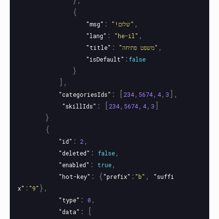
{
:
,
"msg"
"!שלום"
:
,
"lang"
"he-il"
:
,
"title"
"משפט פתיחה"
:
"isDefault"
false
}
],
:
[
,
,
,
],
"categoriesIds"
234
5674
4
3
:
[
,
,
,
]
"skillIds"
234
5674
4
3
}
,
{
:
,
"id"
2
:
,
"deleted"
false
:
,
"enabled"
true
:
{
:
,
"hot-key"
"prefix"
"b"
"suffi
:
},
x"
"9"
:
,
"type"
0
:
[
"data"