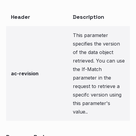
Header
Description
This parameter
specifies the version
of the data object
retrieved. You can use
the If-Match
ac-revision
parameter in the
request to retrieve a
specifc version using
this parameter's
value..