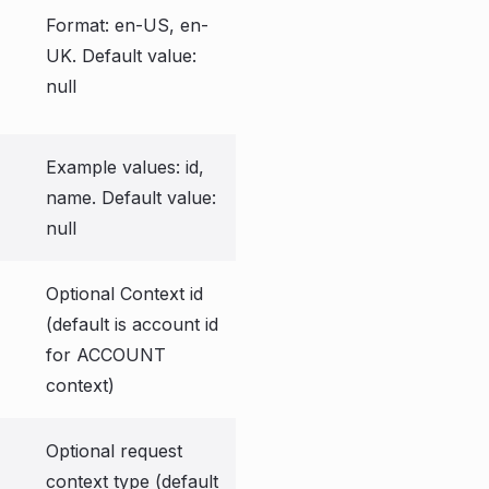
Format: en-US, en-
UK. Default value:
null
Example values: id,
name. Default value:
null
Optional Context id
(default is account id
for ACCOUNT
context)
Optional request
context type (default