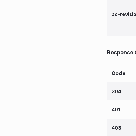
ac-revisi
Response 
Code
304
401
403