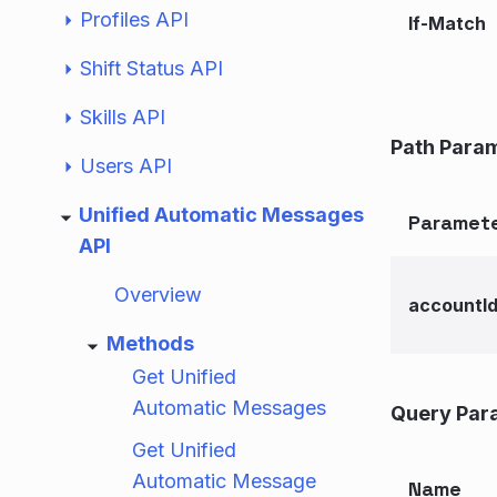
Profiles API
If-Match
Shift Status API
Skills API
Path Para
Users API
Unified Automatic Messages
Paramet
API
Overview
accountI
Methods
Get Unified
Automatic Messages
Query Par
Get Unified
Automatic Message
Name