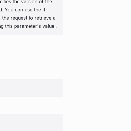
ifies the version of the
ed. You can use the If-
the request to retrieve a
ng this parameter's value..