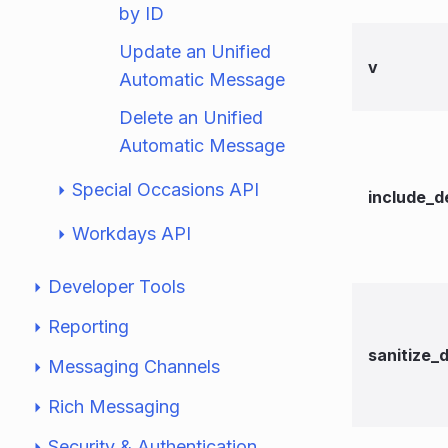
by ID
Update an Unified
v
Automatic Message
Delete an Unified
Automatic Message
Special Occasions API
include_d
Workdays API
Developer Tools
Reporting
sanitize_
Messaging Channels
Rich Messaging
Security & Authentication