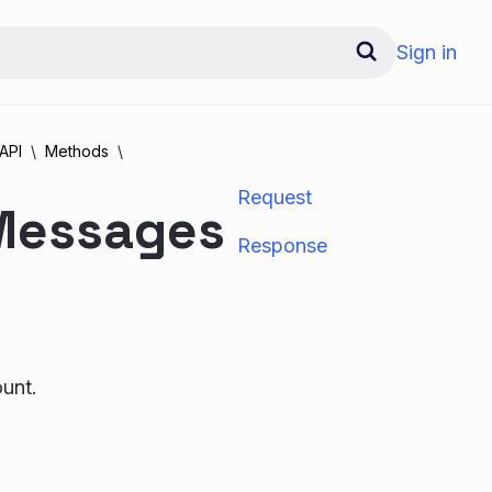
Sign in
API
Methods
Request
 Messages
Response
ount.