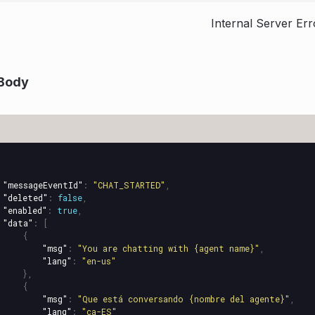
Internal Server Err
Body
"messageEventId"
:
"CHAT_STARTED"
,
"deleted"
:
false
,
"enabled"
:
true
,
"data"
:
[
{
"msg"
:
"You are chatting with {agent name}"
,
"lang"
:
"en-us"
},
{
"msg"
:
"Que está conversando {nombre del agente}"
,
"lang"
:
"ca-ES"