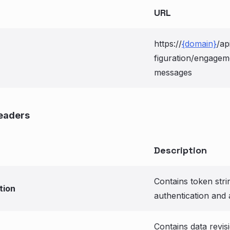
URL
https://
{domain}
/ap
figuration/engagem
messages
eaders
Description
Contains token stri
tion
authentication and 
Contains data revis