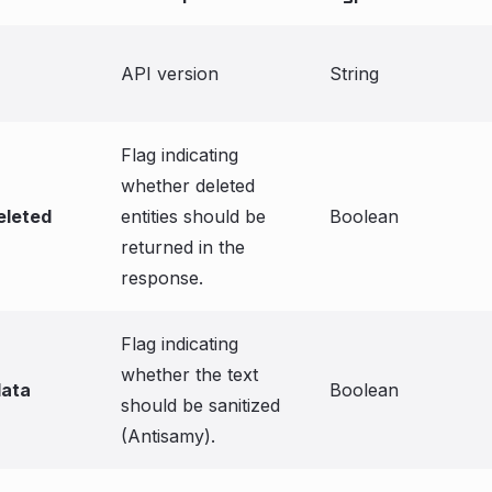
API version
String
Flag indicating
whether deleted
eleted
entities should be
Boolean
returned in the
response.
Flag indicating
whether the text
data
Boolean
should be sanitized
(Antisamy).