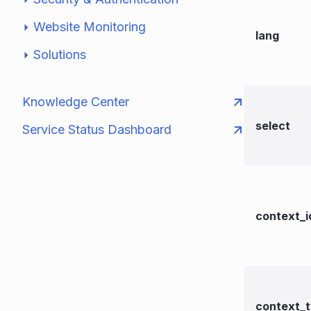
Website Monitoring
lang
Solutions
Knowledge Center
select
Service Status Dashboard
context_i
context_