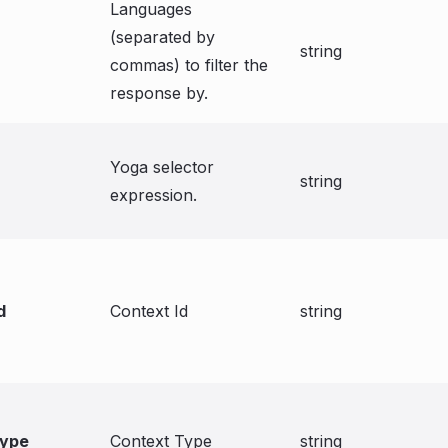
Languages
(separated by
string
commas) to filter the
response by.
Yoga selector
string
expression.
d
Context Id
string
type
Context Type
string