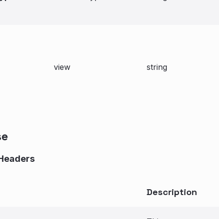
view
string
se
Headers
Description