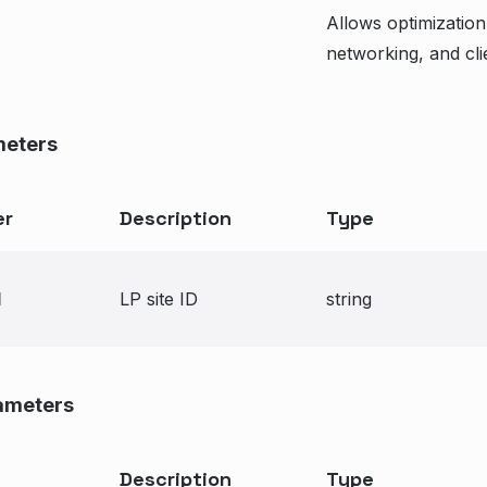
Allows optimization
networking, and clie
meters
er
Description
Type
d
LP site ID
string
ameters
Description
Type