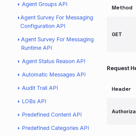
Agent Groups API
Method
Agent Survey For Messaging
Configuration API
GET
Agent Survey For Messaging
Runtime API
Agent Status Reason API
Request H
Automatic Messages API
Audit Trail API
Header
LOBs API
Authoriza
Predefined Content API
Predefined Categories API