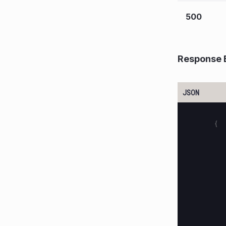
500
Response 
{