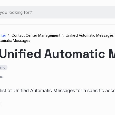
nter
Contact Center Management
Unified Automatic Messages 
utomatic Messages
 Unified Automatic
ing
ns
 list of Unified Automatic Messages for a specific acc
t