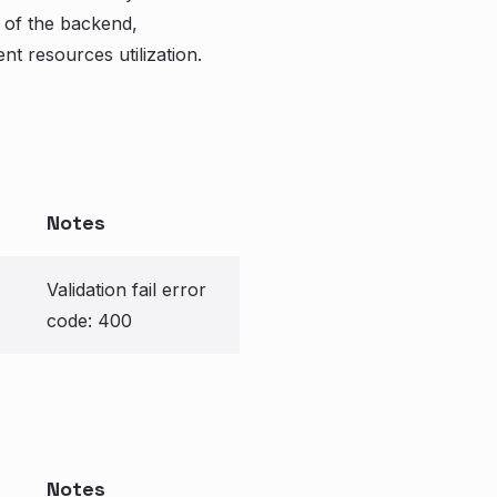
 of the backend,
nt resources utilization.
Notes
Validation fail error
code: 400
Notes