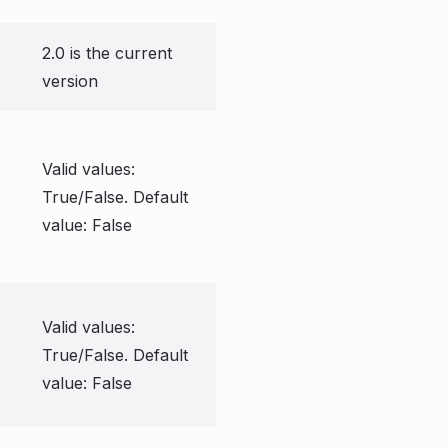
2.0 is the current
version
Valid values:
True/False. Default
value: False
Valid values:
True/False. Default
value: False