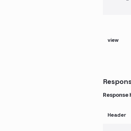
view
Respon
Response 
Header