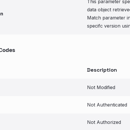
This parameter spec
data object retriev
on
Match parameter in 
specifc version usi
Codes
Description
Not Modified
Not Authenticated
Not Authorized