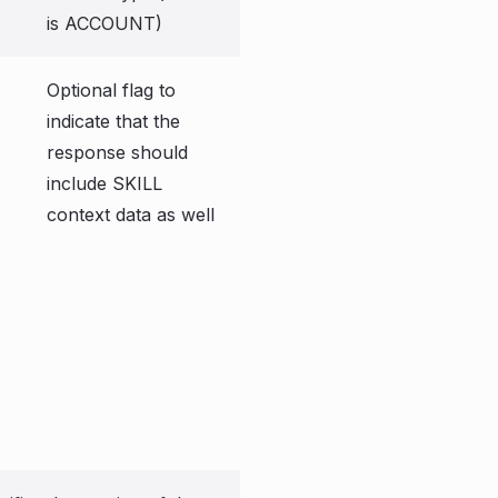
is ACCOUNT)
Optional flag to
indicate that the
response should
include SKILL
context data as well