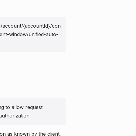
i/account/{accountId}/con
ent-window/unified-auto-
ng to allow request
authorization.
ion as known by the client.