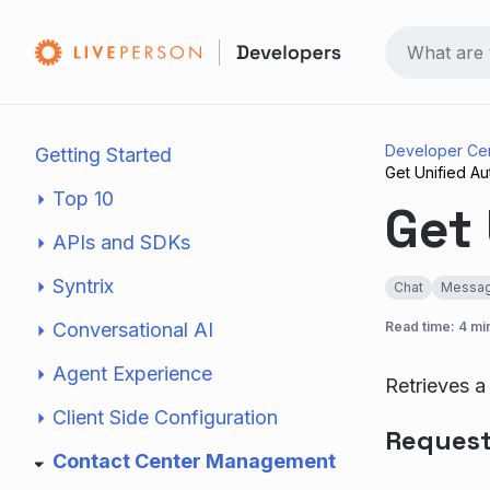
Developer Ce
Getting Started
Get Unified A
Top 10
Get
APIs and SDKs
Syntrix
Chat
Messag
Conversational AI
Read time: 4 mi
Agent Experience
Retrieves a
Client Side Configuration
Reques
Contact Center Management