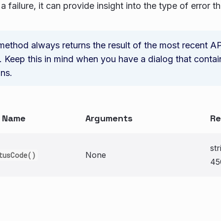
a failure, it can provide insight into the type of error t
method always returns the result of the most recent AP
 Keep this in mind when you have a dialog that contai
ons.
n Name
Arguments
Re
st
None
tusCode()
45