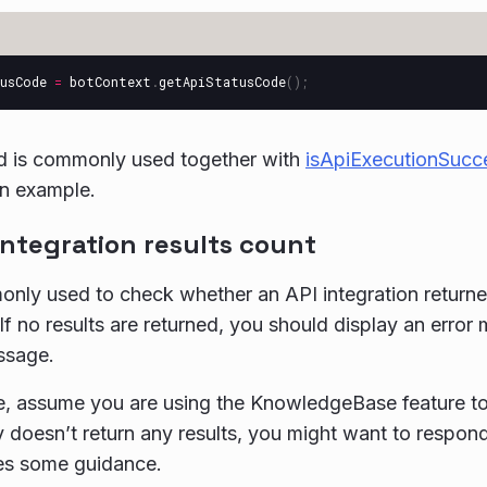
usCode
=
botContext
.
getApiStatusCode
();
d is commonly used together with
isApiExecutionSucc
an example.
integration results count
ly used to check whether an API integration returned 
f no results are returned, you should display an error 
ssage.
, assume you are using the KnowledgeBase feature to 
y doesn’t return any results, you might want to respo
des some guidance.