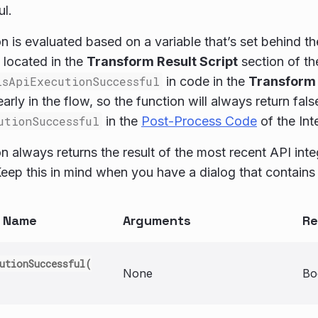
l.
on is evaluated based on a variable that’s set behind t
 located in the
Transform Result Script
section of t
isApiExecutionSuccessful
in code in the
Transform 
early in the flow, so the function will always return fals
utionSuccessful
in the
Post-Process Code
of the Int
on always returns the result of the most recent API int
eep this in mind when you have a dialog that contains 
n Name
Arguments
Re
utionSuccessful(
None
Bo