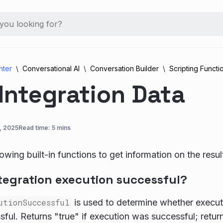
nter
Conversational AI
Conversation Builder
Scripting Functi
Integration Data
, 2025
Read time: 5 mins
owing built-in functions to get information on the resul
ntegration execution successful?
utionSuccessful
is used to determine whether executi
ful. Returns "true" if execution was successful; retur