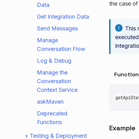
the case of 
Data
Get Integration Data
Send Messages
This 
executed.
Manage
integrati
Conversation Flow
Log & Debug
Manage the
Functio
Conversation
Context Service
getApiSta
askMaven
Deprecated
Functions
Example
Testing & Deployment