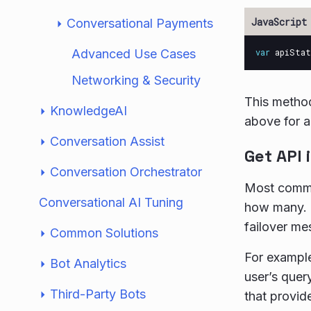
Conversational Payments
Advanced Use Cases
var
apiStat
Networking & Security
This metho
KnowledgeAI
above for 
Conversation Assist
Get API 
Conversation Orchestrator
Most common
Conversational AI Tuning
how many. I
failover me
Common Solutions
For example
Bot Analytics
user’s quer
Third-Party Bots
that provi