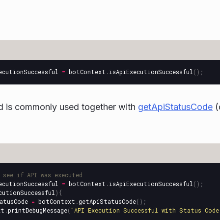
ecutionSuccessful
=
botContext
.
isApiExecutionSuccessful
();
d is commonly used together with
getApiStatusCode
(
 see if API was executed
ecutionSuccessful
=
botContext
.
isApiExecutionSuccessful
();
cutionSuccessful
){
atusCode
=
botContext
.
getApiStatusCode
();
xt
.
printDebugMessage
(
"
API Execution Successful with Status Code