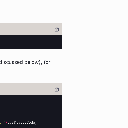
discussed below), for
: 
"
+
apiStatusCode
);