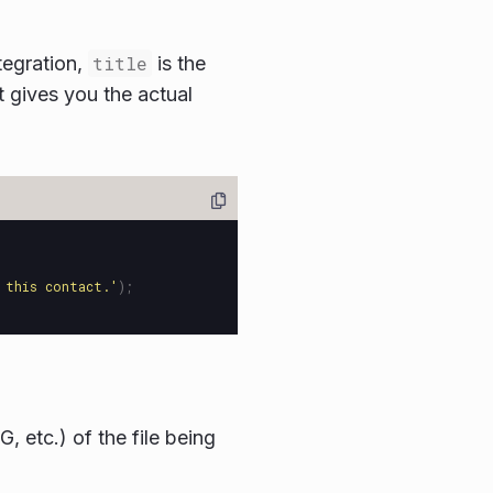
tegration,
title
is the
t gives you the actual
 this contact.
'
);
, etc.) of the file being