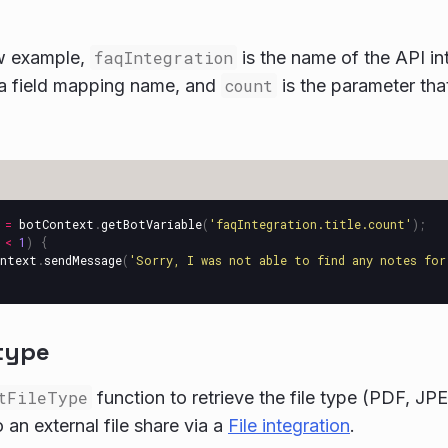
ow example,
faqIntegration
is the name of the API in
a field mapping name, and
count
is the parameter tha
=
botContext
.
getBotVariable
(
'
faqIntegration.title.count
'
);
<
1
)
{
ntext
.
sendMessage
(
'
Sorry, I was not able to find any notes for
 type
tFileType
function to retrieve the file type (PDF, JPEG
 an external file share via a
File integration
.