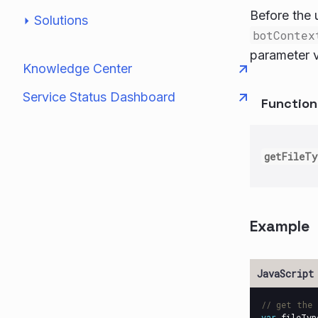
Before the u
Solutions
botContex
parameter 
Knowledge Center
Service Status Dashboard
Functio
getFileT
Example
// get the 
var
fileTyp