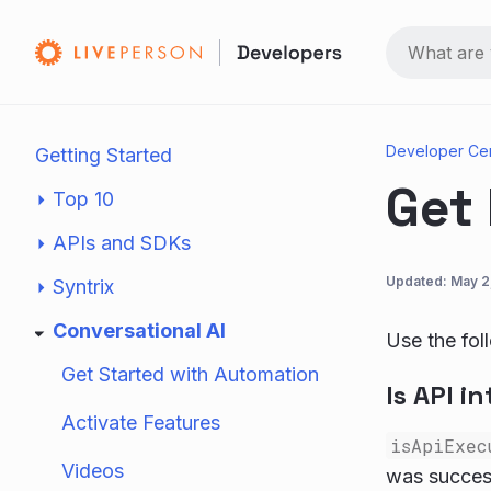
Developer Ce
Getting Started
Get 
Top 10
APIs and SDKs
Updated:
May 2
Syntrix
Conversational AI
Use the foll
Get Started with Automation
Is API i
Activate Features
isApiExec
Videos
was success