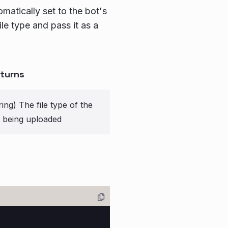
omatically set to the bot's
file type and pass it as a
turns
ring) The file type of the
le being uploaded