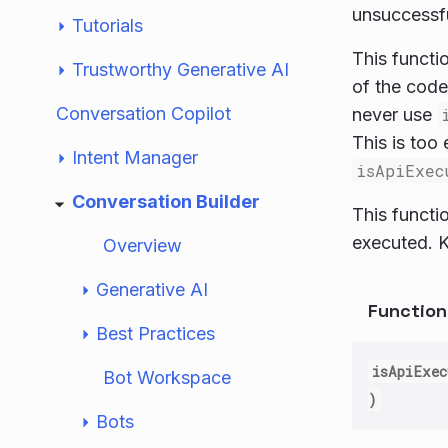
unsuccessfu
Tutorials
This functi
Trustworthy Generative AI
of the code
Conversation Copilot
never use
This is too 
Intent Manager
isApiExec
Conversation Builder
This functi
executed. K
Overview
Generative AI
Functio
Best Practices
isApiExec
Bot Workspace
)
Bots