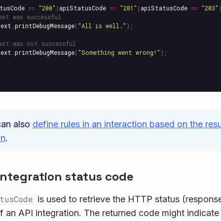
tusCode
==
"
200
"
|
apiStatusCode
==
"
201
"
|
apiStatusCode
==
"
203
"
est was successful
text
.
printDebugMessage
(
"
All is well.
"
);
est was not successful
text
.
printDebugMessage
(
"
Something went wrong!
"
);
can also
define rules in an interaction based on the res
on
.
integration status code
tusCode
is used to retrieve the HTTP status (respons
f an API integration. The returned code might indicate s