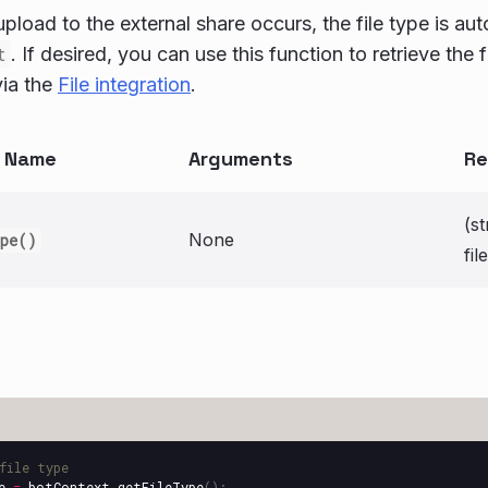
pload to the external share occurs, the file type is aut
t
. If desired, you can use this function to retrieve the 
via the
File integration
.
n Name
Arguments
Re
(st
None
ype()
fi
file type
e
=
botContext
.
getFileType
();