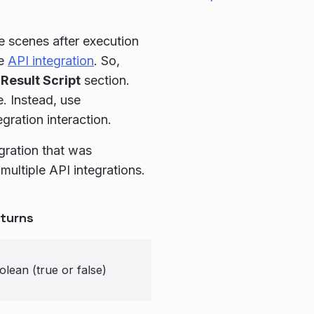
he scenes after execution
he
API integration
. So,
Result Script
section.
e. Instead, use
egration interaction.
egration that was
multiple API integrations.
turns
olean (true or false)