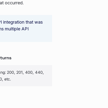
hat occurred.
I integration that was
ns multiple API
turns
ring: 200, 201, 400, 440,
0, etc.