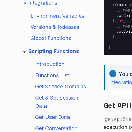
Integrations
if
(
apiSta
// requ
Environment Variables
botCon
}
else
{
// requ
Versions & Releases
botCon
}
Global Functions
}
Scripting Functions
Introduction
You 
Functions List
integrati
Get Service Domains
Get & Set Session
Get API 
Data
Get User Data
getApiSta
execution o
Get Conversation