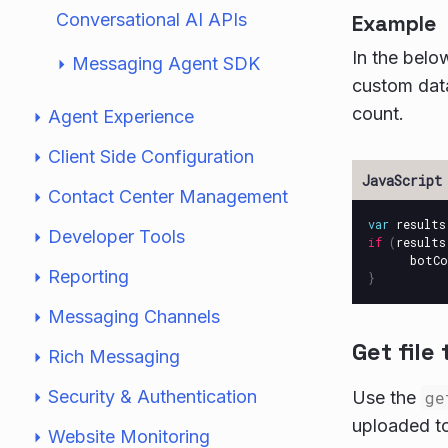
Conversational AI APIs
Example
In the bel
Messaging Agent SDK
custom dat
count.
Agent Experience
Client Side Configuration
Contact Center Management
var
results
Developer Tools
if
(
results
botCo
Reporting
}
Messaging Channels
Get file
Rich Messaging
Security & Authentication
Use the
ge
uploaded to
Website Monitoring