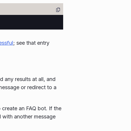
essful
; see that entry
any results at all, and
message or redirect to a
create an FAQ bot. If the
nd with another message