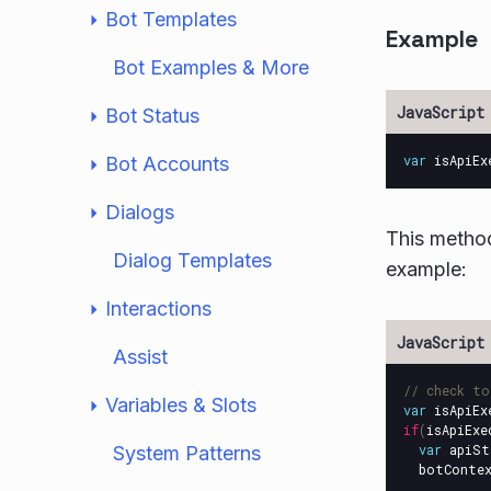
Bot Templates
Example
Bot Examples & More
Bot Status
var
isApiEx
Bot Accounts
Dialogs
This metho
Dialog Templates
example:
Interactions
Assist
// check to
Variables & Slots
var
isApiEx
if
(
isApiExe
var
apiSt
System Patterns
botConte