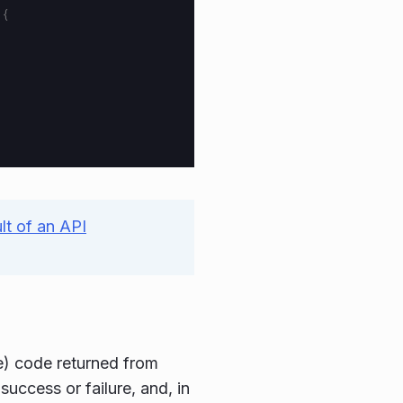
){
ult of an API
e) code returned from
uccess or failure, and, in