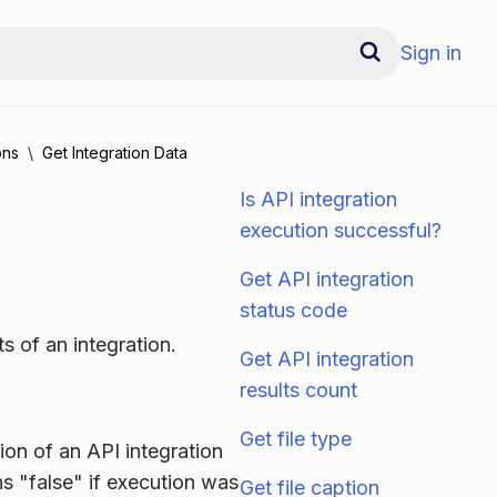
Sign in
ons
Get Integration Data
Is API integration
execution successful?
Get API integration
status code
ts of an integration.
Get API integration
results count
Get file type
on of an API integration
ns "false" if execution was
Get file caption