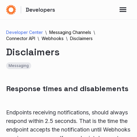
Developer Center
Messaging Channels
Connector API
Webhooks
Disclaimers
Disclaimers
Messaging
Response times and disablements
Endpoints receiving notifications, should always
respond within 2.5 seconds. That is the time the
endpoint accepts the notification until Webhooks