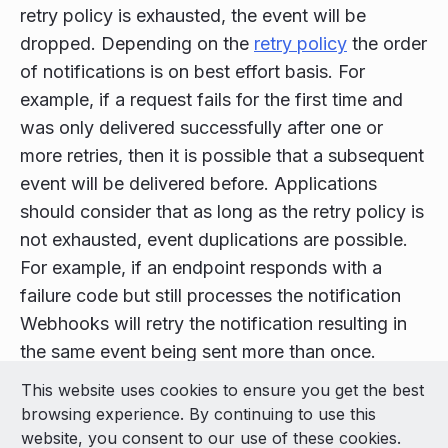
retry policy is exhausted, the event will be
dropped. Depending on the
retry policy
the order
of notifications is on best effort basis. For
example, if a request fails for the first time and
was only delivered successfully after one or
more retries, then it is possible that a subsequent
event will be delivered before. Applications
should consider that as long as the retry policy is
not exhausted, event duplications are possible.
For example, if an endpoint responds with a
failure code but still processes the notification
Webhooks will retry the notification resulting in
the same event being sent more than once.
This website uses cookies to ensure you get the best
© 2026 LivePerson Inc. All Rights Reserved
browsing experience. By continuing to use this
Copyright
Terms of Use
website, you consent to our use of these cookies.