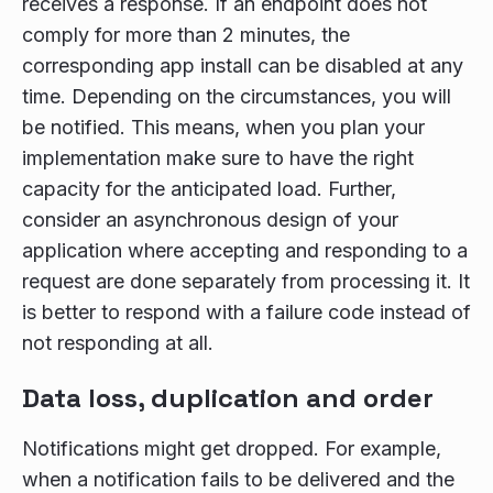
receives a response. If an endpoint does not
comply for more than 2 minutes, the
corresponding app install can be disabled at any
time. Depending on the circumstances, you will
be notified. This means, when you plan your
implementation make sure to have the right
capacity for the anticipated load. Further,
consider an asynchronous design of your
application where accepting and responding to a
request are done separately from processing it. It
is better to respond with a failure code instead of
not responding at all.
Data loss, duplication and order
Notifications might get dropped. For example,
when a notification fails to be delivered and the