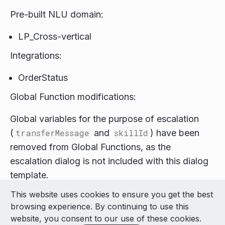
Pre-built NLU domain:
LP_Cross-vertical
Integrations:
OrderStatus
Global Function modifications:
Global variables for the purpose of escalation
(
transferMessage
and
skillId
) have been
removed from Global Functions, as the
escalation dialog is not included with this dialog
template.
This website uses cookies to ensure you get the best
© 2026 LivePerson Inc. All Rights Reserved
browsing experience. By continuing to use this
Copyright
Terms of Use
website, you consent to our use of these cookies.