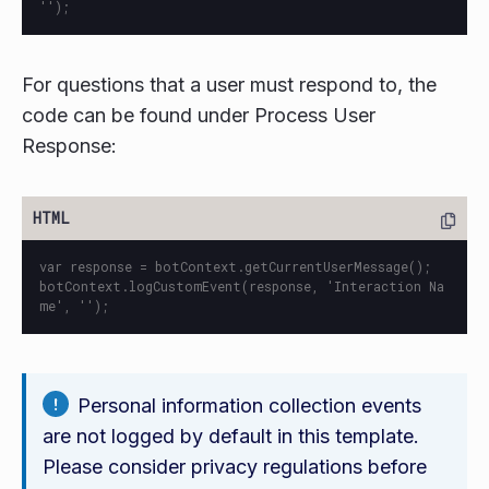
For questions that a user must respond to, the
code can be found under Process User
Response:
var response = botContext.getCurrentUserMessage();

botContext.logCustomEvent(response, 'Interaction Na
Personal information collection events
are not logged by default in this template.
Please consider privacy regulations before