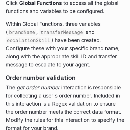
Click
Global Functions
to access all the global
functions and variables to be configured.
Within Global Functions, three variables
(
brandName
,
transferMessage
and
escalationSkill
) have been created.
Configure these with your specific brand name,
along with the appropriate skill ID and transfer
message to escalate to your agent.
Order number validation
The
get order number
interaction is responsible
for collecting a user's order number. Included in
this interaction is a Regex validation to ensure
the order number meets the correct data format.
Modify the rules for this interaction to specify the
format for your brand.