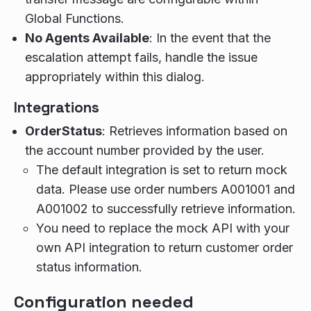
Global Functions.
No Agents Available
: In the event that the
escalation attempt fails, handle the issue
appropriately within this dialog.
Integrations
OrderStatus
: Retrieves information based on
the account number provided by the user.
The default integration is set to return mock
data. Please use order numbers A001001 and
A001002 to successfully retrieve information.
You need to replace the mock API with your
own API integration to return customer order
status information.
Configuration needed