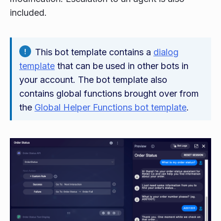
included.
This bot template contains a
dialog
template
that can be used in other bots in
your account. The bot template also
contains global functions brought over from
the
Global Helper Functions bot template
.