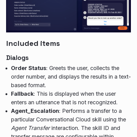
Included items
Dialogs
Order Status
: Greets the user, collects the
order number, and displays the results in a text-
based format.
Fallback
: This is displayed when the user
enters an utterance that is not recognized.
Agent_Escalation
: Performs a transfer to a
particular Conversational Cloud skill using the
Agent Transfer
interaction. The skill ID and
transfer message are configurable within