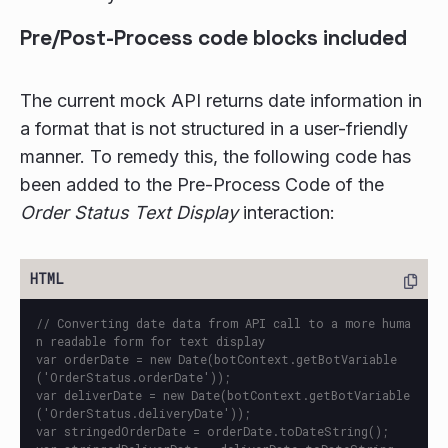
Pre/Post-Process code blocks included
The current mock API returns date information in
a format that is not structured in a user-friendly
manner. To remedy this, the following code has
been added to the Pre-Process Code of the
Order Status Text Display
interaction:
// Converting date data from API call to a more huma
n readable form for text display

var orderDate = new Date(botContext.getBotVariable
('OrderStatus.orderDate'));

var deliverDate = new Date(botContext.getBotVariable
('OrderStatus.deliveryDate'));

var stringedOrderDate = orderDate.toDateString();
