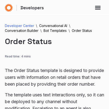
Developer Center
Conversational AI
Conversation Builder
Bot Templates
Order Status
Order Status
Read time: 4 mins
The Order Status template is designed to provide
users with information on retail orders that have
been placed by providing their order number.
The template uses text interactions only, so it can
be deployed to any channel without
modification. Escalation to an agent is also