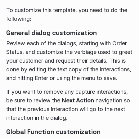
To customize this template, you need to do the
following:
General dialog customization
Review each of the dialogs, starting with Order
Status, and customize the verbiage used to greet
your customer and request their details. This is
done by editing the text copy of the interactions,
and hitting Enter or using the menu to save.
If you want to remove any capture interactions,
be sure to review the
Next Action
navigation so
that the previous interaction will go to the next
interaction in the dialog.
Global Function customization