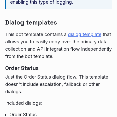
enabling this type of logging.
Dialog templates
This bot template contains a
dialog template
that
allows you to easily copy over the primary data
collection and API integration flow independently
from the bot template.
Order Status
Just the Order Status dialog flow. This template
doesn't include escalation, fallback or other
dialogs.
Included dialogs:
Order Status