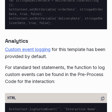
var stringedDeliverDate = deliverDate.toDateString
();

botContext.setBotVariable('orderDate', stringedOrder
Date, true, false);

botContext.setBotVariable('deliveryDate', stringedDe
Analytics
Custom event logging
for this template has been
provided by default.
For standard text statements, the function to log
custom events can be found in the Pre-Process
Code for the interaction:
botContext.logCustomEvent('', 'Interaction Name', 