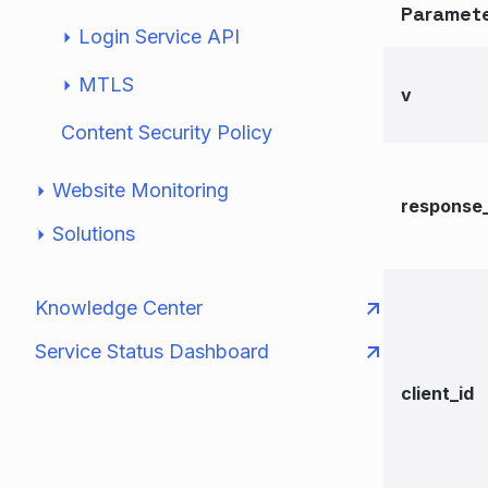
Paramet
Login Service API
MTLS
v
Content Security Policy
Website Monitoring
response
Solutions
Knowledge Center
Service Status Dashboard
client_id