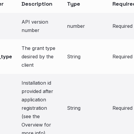
er
Description
Type
Require
API version
number
Required
number
The grant type
_type
desired by the
String
Required
client
Installation id
provided after
application
registration
String
Required
(see the
Overview for
more info)