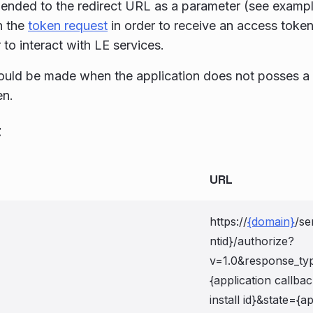
ended to the redirect URL as a parameter (see exampl
n the
token request
in order to receive an access token
 to interact with LE services.
hould be made when the application does not posses a 
en.
t
URL
https://
{domain}
/se
ntid}/authorize?
v=1.0&response_ty
{application callba
install id}&state={ap