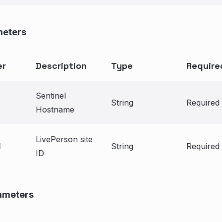
meters
er
Description
Type
Require
Sentinel
String
Required
Hostname
LivePerson site
d
String
Required
ID
ameters