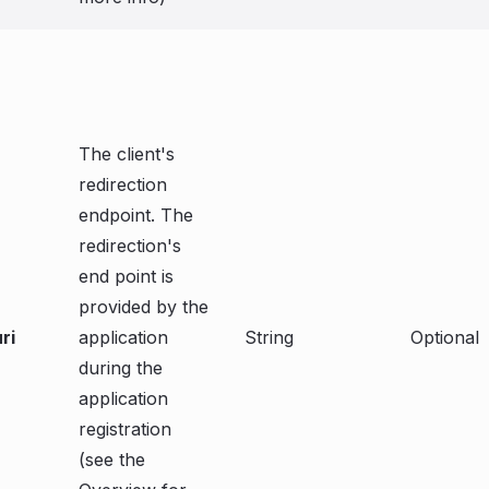
The client's
redirection
endpoint. The
redirection's
end point is
provided by the
ri
application
String
Optional
during the
application
registration
(see the