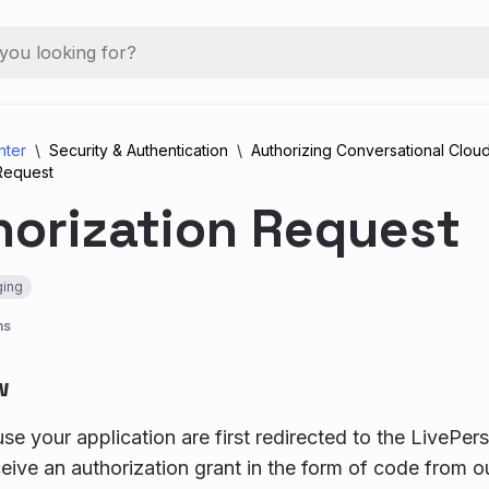
nter
Security & Authentication
Authorizing Conversational Cloud
 Request
horization Request
ing
ns
w
se your application are first redirected to the LivePers
ceive an authorization grant in the form of code from o