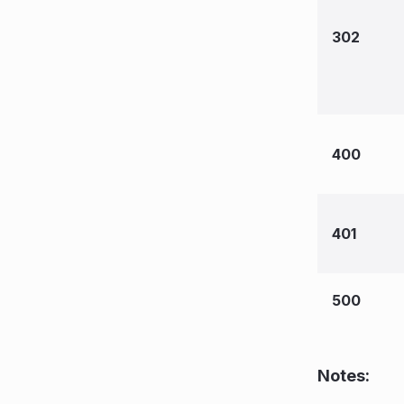
302
400
401
500
Notes: