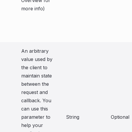
Overview for
more info)
An arbitrary
value used by
the client to
maintain state
between the
request and
callback. You
can use this
parameter to
String
Optional
help your