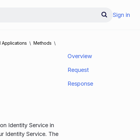
Sign in
 Applications
Methods
Overview
Request
Response
on Identity Service in
ur Identity Service. The