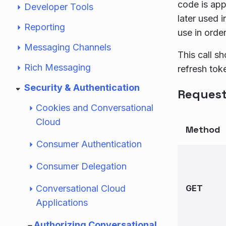
code is app
Developer Tools
later used i
Reporting
use in order
Messaging Channels
This call s
Rich Messaging
refresh tok
Security & Authentication
Reques
Cookies and Conversational
Cloud
Method
Consumer Authentication
Consumer Delegation
Conversational Cloud
GET
Applications
Authorizing Conversational