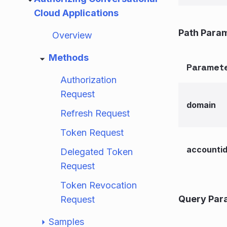
Cloud Applications
Path Para
Overview
Methods
Paramet
Authorization
Request
domain
Refresh Request
Token Request
accounti
Delegated Token
Request
Token Revocation
Query Par
Request
Samples