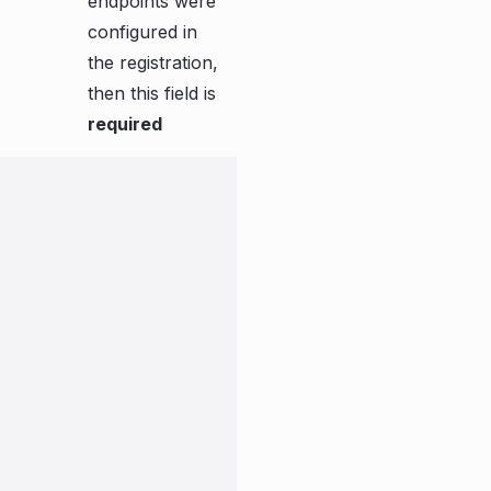
endpoints were
configured in
the registration,
then this field is
required