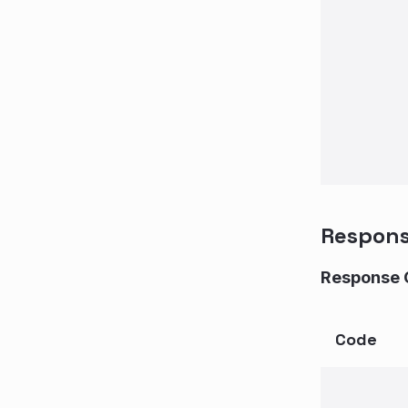
Respon
Response 
Code