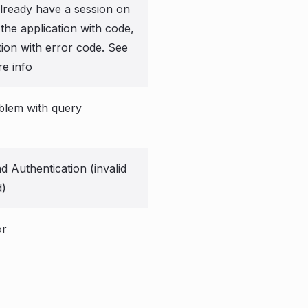
already have a session on
 the application with code,
tion with error code. See
e info
blem with query
 Authentication (invalid
d)
or