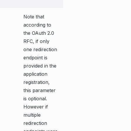
Note that
according to
the OAuth 2.0
RFC, if only
one redirection
endpoint is
provided in the
application
registration,
this parameter
is optional.
However if
multiple
redirection