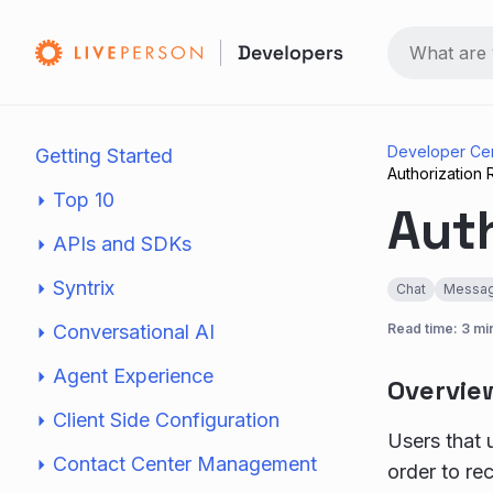
Developer Ce
Getting Started
Authorization
Top 10
Aut
APIs and SDKs
Syntrix
Chat
Messag
Conversational AI
Read time: 3 mi
Agent Experience
Overvie
Client Side Configuration
Users that u
Contact Center Management
order to re