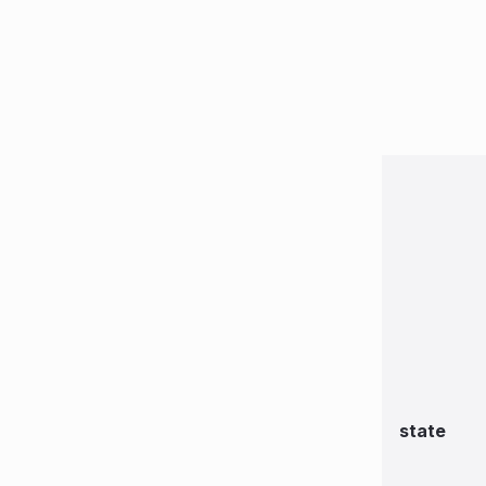
state