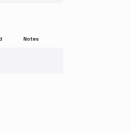
d
Notes