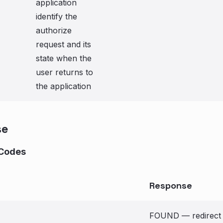
application
identify the
authorize
request and its
state when the
user returns to
the application
se
Codes
Response
FOUND — redirect to