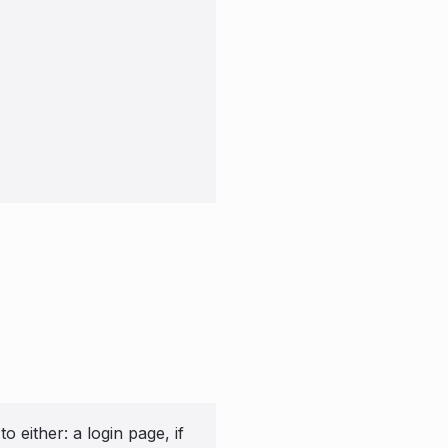
 either: a login page, if