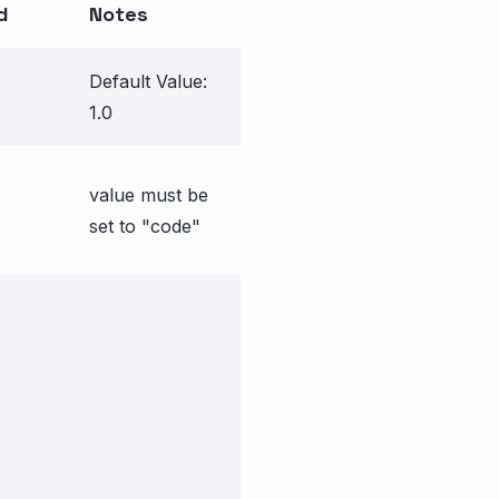
d
Notes
Default Value:
1.0
value must be
set to "code"