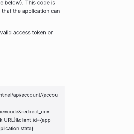
e below). This code is
 that the application can
valid access token or
ntinel/api/account/{accou
pe=code&redirect_uri=
ck URL}&client_id={app
plication state}