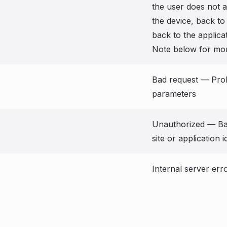
the user does not 
the device, back to
back to the applica
Note below for mor
Bad request — Pro
parameters
Unauthorized — Bad
site or application i
Internal server err