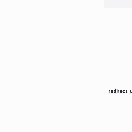
redirect_u