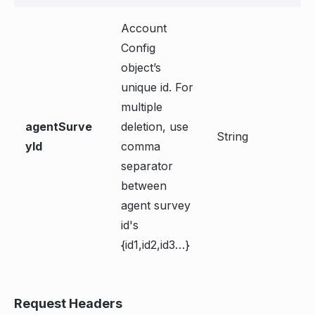
Account
Config
object’s
unique id. For
multiple
agentSurve
deletion, use
String
yId
comma
separator
between
agent survey
id's
{id1,id2,id3…}
Request Headers