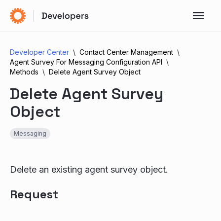
Developer Center
Contact Center Management
Agent Survey For Messaging Configuration API
Methods
Delete Agent Survey Object
Delete Agent Survey
Object
Messaging
Delete an existing agent survey object.
Request