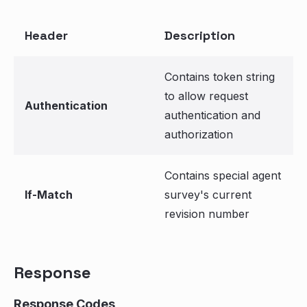
Header
Description
Contains token string
to allow request
Authentication
authentication and
authorization
Contains special agent
If-Match
survey's current
revision number
Response
Response Codes