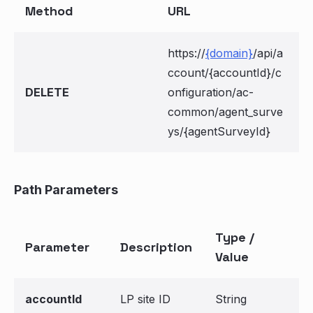
Method
URL
https://
{domain}
/api/a
ccount/{accountId}/c
DELETE
onfiguration/ac-
common/agent_surve
ys/{agentSurveyId}
Path Parameters
Type /
Parameter
Description
Value
accountId
LP site ID
String