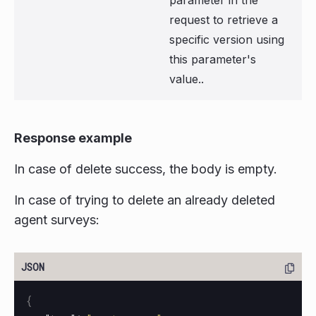
parameter in the
request to retrieve a
specific version using
this parameter's
value..
Response example
In case of delete success, the body is empty.
In case of trying to delete an already deleted
agent surveys:
{