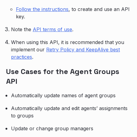
Follow the instructions
, to create and use an API
key.
Note the
API terms of use
.
When using this API, it is recommended that you
implement our
Retry Policy and KeepAlive best
practices
.
Use Cases for the Agent Groups
API
Automatically update names of agent groups
Automatically update and edit agents’ assignments
to groups
Update or change group managers