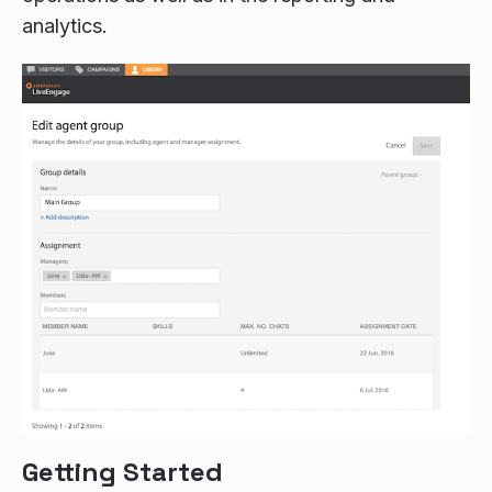
analytics.
Getting Started