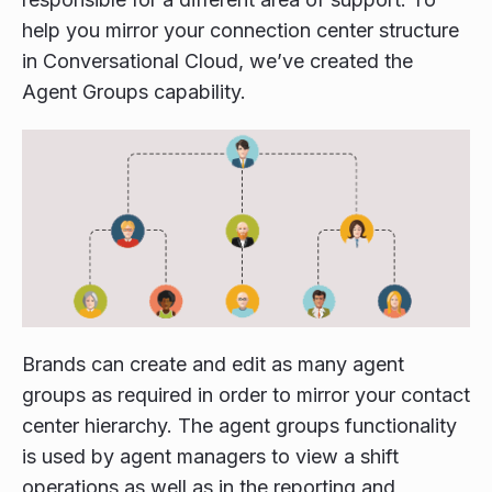
help you mirror your connection center structure
in Conversational Cloud, we’ve created the
Agent Groups capability.
Brands can create and edit as many agent
groups as required in order to mirror your contact
center hierarchy. The agent groups functionality
is used by agent managers to view a shift
operations as well as in the reporting and