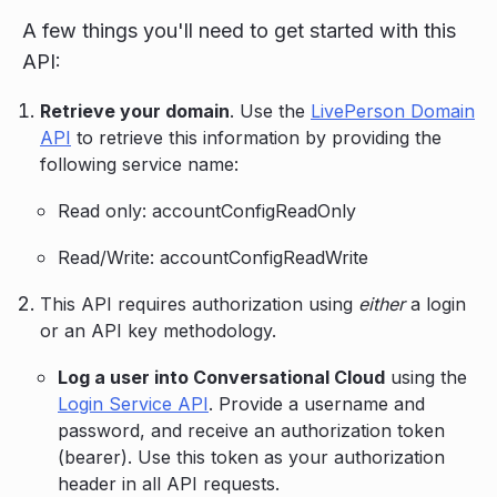
A few things you'll need to get started with this
API:
Retrieve your domain
. Use the
LivePerson Domain
API
to retrieve this information by providing the
following service name:
Read only: accountConfigReadOnly
Read/Write: accountConfigReadWrite
This API requires authorization using
either
a login
or an API key methodology.
Log a user into Conversational Cloud
using the
Login Service API
. Provide a username and
password, and receive an authorization token
(bearer). Use this token as your authorization
header in all API requests.