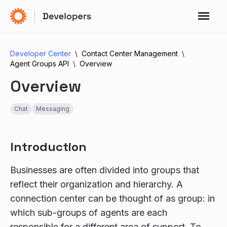
Developer Center
Contact Center Management
Agent Groups API
Overview
Overview
Chat
Messaging
Introduction
Businesses are often divided into groups that
reflect their organization and hierarchy. A
connection center can be thought of as group: in
which sub-groups of agents are each
responsible for a different area of support. To