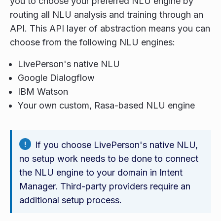
you to choose your preferred NLU engine by
routing all NLU analysis and training through an
API. This API layer of abstraction means you can
choose from the following NLU engines:
LivePerson's native NLU
Google Dialogflow
IBM Watson
Your own custom, Rasa-based NLU engine
If you choose LivePerson's native NLU,
no setup work needs to be done to connect
the NLU engine to your domain in Intent
Manager. Third-party providers require an
additional setup process.