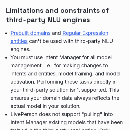
Limitations and constraints of
third-party NLU engines
Prebuilt domains
and
Regular Expression
entities
can't be used with third-party NLU
engines.
You must use Intent Manager for all model
management, i.e., for making changes to
intents and entities, model training, and model
activation. Performing these tasks directly in
your third-party solution isn’t supported. This
ensures your domain data always reflects the
actual model in your solution.
LivePerson does not support "pulling" into
Intent Manager existing models that have been