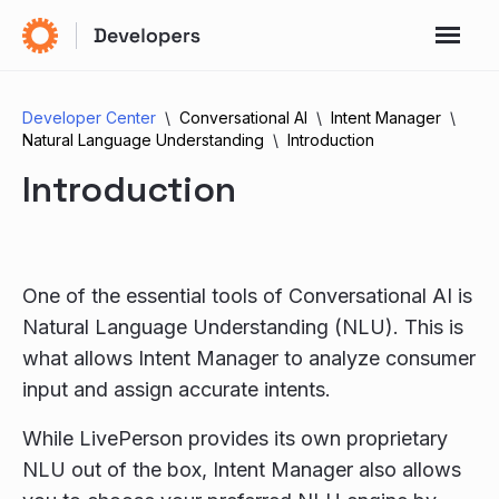
Developer Center
Conversational AI
Intent Manager
Natural Language Understanding
Introduction
Introduction
One of the essential tools of Conversational AI is
Natural Language Understanding (NLU). This is
what allows Intent Manager to analyze consumer
input and assign accurate intents.
While LivePerson provides its own proprietary
NLU out of the box, Intent Manager also allows