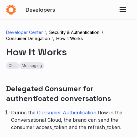
Developer Center
Security & Authentication
Consumer Delegation
How It Works
How It Works
Chat
Messaging
Delegated Consumer for
authenticated conversations
During the
Consumer Authentication
flow in the
Conversational Cloud, the brand can send the
consumer access_token and the refresh_token.