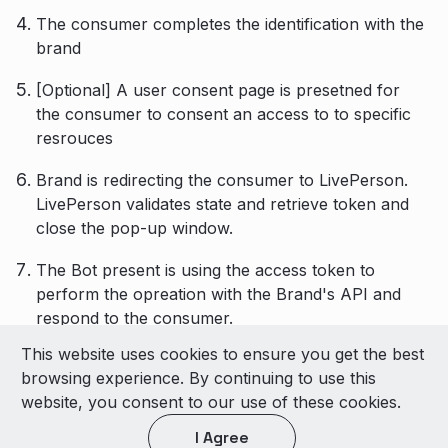
The consumer completes the identification with the
brand
[Optional] A user consent page is presetned for
the consumer to consent an access to to specific
resrouces
Brand is redirecting the consumer to LivePerson.
LivePerson validates state and retrieve token and
close the pop-up window.
The Bot present is using the access token to
perform the opreation with the Brand's API and
respond to the consumer.
This website uses cookies to ensure you get the best
© 2026 LivePerson Inc. All Rights Reserved
browsing experience. By continuing to use this
Copyright
Terms of Use
website, you consent to our use of these cookies.
I Agree
Light theme