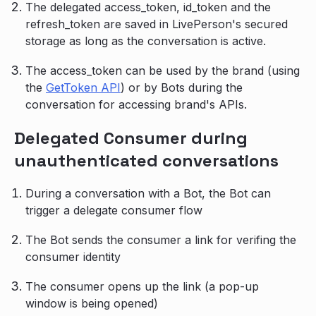
The delegated access_token, id_token and the
refresh_token are saved in LivePerson's secured
storage as long as the conversation is active.
The access_token can be used by the brand (using
the
GetToken API
) or by Bots during the
conversation for accessing brand's APIs.
Delegated Consumer during
unauthenticated conversations
During a conversation with a Bot, the Bot can
trigger a delegate consumer flow
The Bot sends the consumer a link for verifing the
consumer identity
The consumer opens up the link (a pop-up
window is being opened)