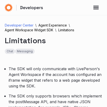
Developer Center
Agent Experience
Agent Workspace Widget SDK
Limitations
Limitations
Chat
Messaging
The SDK will only communicate with LivePerson's
Agent Workspace if the account has configured an
iframe widget that refers to a web page developed
using the SDK.
The SDK only supports browsers which implement
the postMessage API, and have native JSON