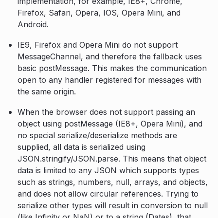
implementation, for example, IE8+, Chrome,
Firefox, Safari, Opera, IOS, Opera Mini, and
Android.
IE9, Firefox and Opera Mini do not support
MessageChannel, and therefore the fallback uses
basic postMessage. This makes the communication
open to any handler registered for messages with
the same origin.
When the browser does not support passing an
object using postMessage (IE8+, Opera Mini), and
no special serialize/deserialize methods are
supplied, all data is serialized using
JSON.stringify/JSON.parse. This means that object
data is limited to any JSON which supports types
such as strings, numbers, null, arrays, and objects,
and does not allow circular references. Trying to
serialize other types will result in conversion to null
(like Infinity or NaN) or to a string (Dates), that