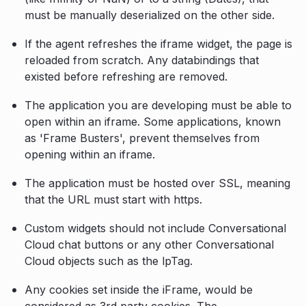
must be manually deserialized on the other side.
If the agent refreshes the iframe widget, the page is
reloaded from scratch. Any databindings that
existed before refreshing are removed.
The application you are developing must be able to
open within an iframe. Some applications, known
as 'Frame Busters', prevent themselves from
opening within an iframe.
The application must be hosted over SSL, meaning
that the URL must start with https.
Custom widgets should not include Conversational
Cloud chat buttons or any other Conversational
Cloud objects such as the lpTag.
Any cookies set inside the iFrame, would be