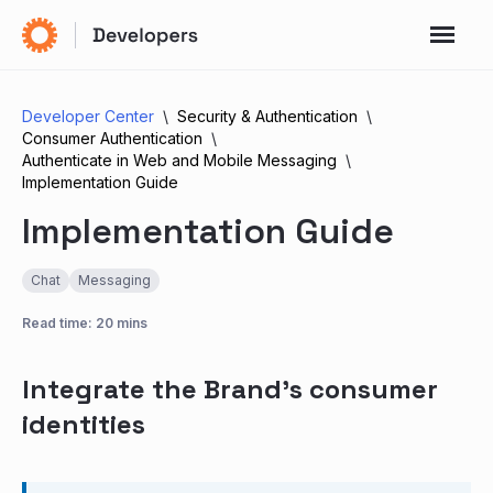
Developer Center
Security & Authentication
Consumer Authentication
Authenticate in Web and Mobile Messaging
Implementation Guide
Implementation Guide
Chat
Messaging
Read time: 20 mins
Integrate the Brand’s consumer
identities