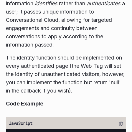
information
identifies
rather than
authenticates
a
user; it passes unique information to
Conversational Cloud, allowing for targeted
engagements and continuity between
conversations to apply according to the
information passed.
The identity function should be implemented on
every authenticated page (the Web Tag will set
the identity of unauthenticated visitors, however,
you can implement the function but return 'null'
in the callback if you wish).
Code Example