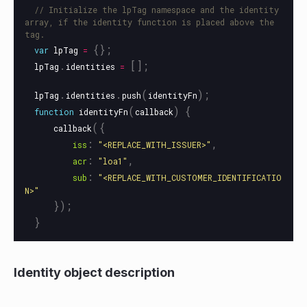
// Initialize the lpTag namespace and the identity 
array, if the identity function is placed above the 
tag.
{};
var
lpTag
=
.
[];
lpTag
identities
=
.
.
(
);
lpTag
identities
push
identityFn
(
)
{
function
identityFn
callback
({
callback
:
,
iss
"
<REPLACE_WITH_ISSUER>
"
:
,
acr
"
loa1
"
:
sub
"
<REPLACE_WITH_CUSTOMER_IDENTIFICATIO
N>
"
});
}
Identity object description