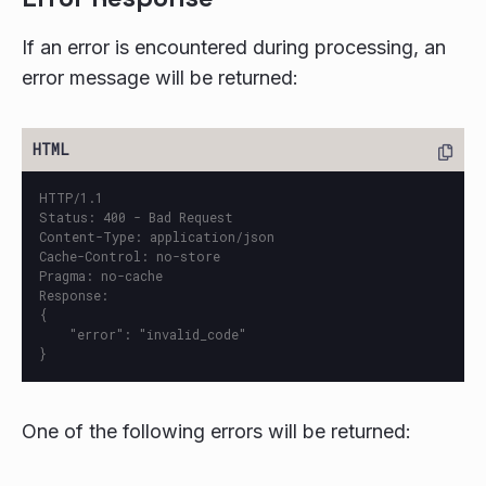
If an error is encountered during processing, an
error message will be returned:
HTTP/1.1

Status: 400 - Bad Request

Content-Type: application/json

Cache-Control: no-store

Pragma: no-cache

Response:

{

    "error": "invalid_code"

One of the following errors will be returned: