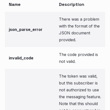
Name
Description
There was a problem
with the format of the
json_parse_error
JSON document
provided.
The code provided is
invalid_code
not valid.
The token was valid,
but this subscriber is
not authorized to use
the messaging feature.
Note that this should