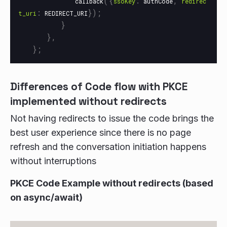
({
:
,
callback
ssoKey
authCode
redirec
:
});
t_uri
REDIRECT_URI
}
},
};
Differences of Code flow with PKCE
implemented without redirects
Not having redirects to issue the code brings the
best user experience since there is no page
refresh and the conversation initiation happens
without interruptions
PKCE Code Example without redirects (based
on async/await)