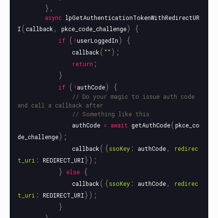
},
async
lpGetAuthenticationTokenWithRedirectUR
(
,
)
{
I
callback
pkce_code_challenge
(
)
{
if
!
userLoggedIn
(
);
callback
""
;
return
}
(
)
{
if
!
authCode
// Do your magic to issue auth code 
and call a callback after
// Something like this
(
authCode
=
await
getAuthCode
pkce_co
);
de_challenge
({
:
,
callback
ssoKey
authCode
redirec
:
});
t_uri
REDIRECT_URI
}
{
else
({
:
,
callback
ssoKey
authCode
redirec
:
});
t_uri
REDIRECT_URI
}
},