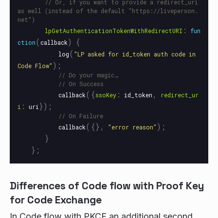
// Or, if you want to provide a redirect_uri 
as well (instead of the default "https://liveperson.
net")
:
lpGetAuthenticationTokenWithRedirectURI
fun
(
)
{
ction
callback
(
log
"
LP asked for id_token auth code in 
);
Code Flow
"
// Do your magic…
// On Success
({
:
,
callback
ssoKey
id_token
redirect_ur
:
});
i
uri
// On Failure
({},
);
callback
"
error reason
"
}
};
Differences of Code flow with Proof Key
for Code Exchange
In Code flow with PKCE an additional second