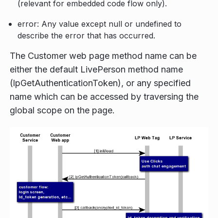
(relevant for embedded code flow only).
error: Any value except null or undefined to
describe the error that has occurred.
The Customer web page method name can be
either the default LivePerson method name
(lpGetAuthenticationToken), or any specified
name which can be accessed by traversing the
global scope on the page.