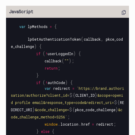
{
var
lpMethods
=
(
,
lpGetAuthenticationToken
callback
pkce_cod
)
{
e_challenge
(
)
{
if
!
userLoggedIn
(
);
callback
""
;
return
}
(
)
{
if
!
authCode
var
redirect
=
`https://brand.authori
${
}
sation/authorize?client_id=
CLIENT_ID
&scope=openi
${
d profile email&response_type=code&redirect_uri=
RE
}
${
}
DIRECT_URI
&code_challenge=
pkce_code_challenge
&c
;
ode_challenge_method=S256`
.
.
;
window
location
href
=
redirect
}
{
else