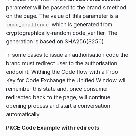
parameter will be passed to the brand's method
on the page. The value of this parameter is a
code_challenge
which is generated from
cryptographically-random code_verifier. The
generation is based on SHA256(S256)
In some cases to issue an authorisation code the
brand must redirect user to the authorisation
endpoint. Withing the Code flow with a Proof
Key for Code Exchange the Unified Window will
remember this state and, once consumer
redirected back to the page, will continue
opening process and start a conversation
automatically
PKCE Code Example with redirects