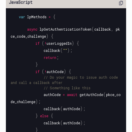
{
var
lpMethods
=
(
,
async
lpGetAuthenticationToken
callback
pk
)
{
ce_code_challenge
(
)
{
if
!
userLoggedIn
(
);
callback
""
;
return
}
(
)
{
if
!
authCode
// Do your magic to issue auth code 
and call a callback after
// Something like this
(
authCode
=
await
getAuthCode
pkce_co
);
de_challenge
(
);
callback
authCode
}
{
else
(
);
callback
authCode
}