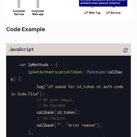
Code Example
{
var
lpMethods
=
:
(
lpGetAuthenticationToken
function
callbac
)
{
k
(
log
"
LP asked for id_token or auth code 
);
in Code Flow
"
// Do your magic…
// On Success
(
);
callback
id_token
// On Failure
(
,
);
callback
""
"
error reason
"
},