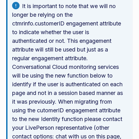
It is important to note that we will no
longer be relying on the
ctmrinfo.customerID engagement attribute
to indicate whether the user is
authenticated or not. This engagement
attribute will still be used but just as a
regular engagement attribute.
Conversational Cloud monitoring services
will be using the new function below to
identify if the user is authenticated on each
page and not in a session based manner as
it was previously. When migrating from
using the cutomerID engagement attribute
to the new Identity function please contact
your LivePerson representative (other
contact options: chat with us on this page,