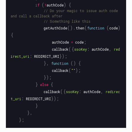
(
)
{
if
!
authCode
// Do your magic to issue auth code 
and call a callback after
// Something like this
().
(
(
)
getAuthCode
then
function
code
{
;
authCode
=
code
({
:
,
callback
ssoKey
authCode
red
:
});
irect_uri
REDIRECT_URI
},
()
{
function
(
);
callback
""
});
}
{
else
({
:
,
callback
ssoKey
authCode
redirec
:
});
t_uri
REDIRECT_URI
}
},
};