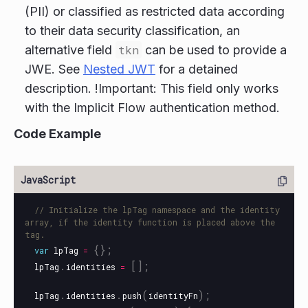
(PII) or classified as restricted data according
to their data security classification, an
alternative field
tkn
can be used to provide a
JWE. See
Nested JWT
for a detained
description. !Important: This field only works
with the Implicit Flow authentication method.
Code Example
// Initialize the lpTag namespace and the identity 
array, if the identity function is placed above the 
tag.
{};
var
lpTag
=
.
[];
lpTag
identities
=
.
.
(
);
lpTag
identities
push
identityFn