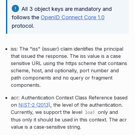
All 3 object keys are mandatory and
follows the
OpenID Connect Core 1.0
protocol.
iss: The "iss" (issuer) claim identifies the principal
that issued the response. The iss value is a case
sensitive URL using the https scheme that contains
scheme, host, and optionally, port number and
path components and no query or fragment
components.
acr: Authentication Context Class Reference based
on
NIST-2 (2013)
, the level of the authentication.
Currently, we support the level
only and
loa1
thus only it should be used in this context. The acr
value is a case-sensitive string.