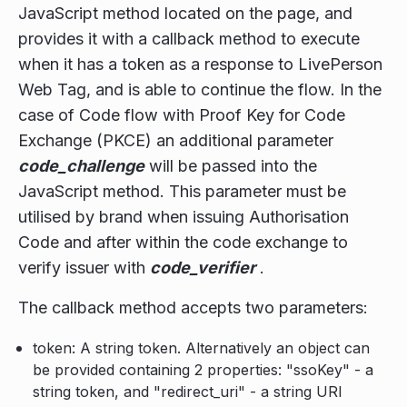
JavaScript method located on the page, and
provides it with a callback method to execute
when it has a token as a response to LivePerson
Web Tag, and is able to continue the flow. In the
case of Code flow with Proof Key for Code
Exchange (PKCE) an additional parameter
code_challenge
will be passed into the
JavaScript method. This parameter must be
utilised by brand when issuing Authorisation
Code and after within the code exchange to
verify issuer with
code_verifier
.
The callback method accepts two parameters:
token: A string token. Alternatively an object can
be provided containing 2 properties: "ssoKey" - a
string token, and "redirect_uri" - a string URI