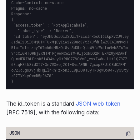
Cache-Control: no-store

Pragma: no-cache

Response:

{

 "access_token" : "NotApplicabale",

   "token_type"  : "Bearer",

 "id_token": "eyJhbGciOiJSUzI1NiIsInR5cCI6IkpXVCJ9.ey
JzdWIiOiI0MjU1NTUxMjEyIiwiY29uc3VtZXJfdHlwZSI6ImNvcH
BlciIsImlzcyI6Imh0dHBzOi8vd3d3LnQtbW9iaWxlLmNvbSIsIm
V4cCI6MTQ0NjExNTM1MjAwMCwiaWF0IjoxNDQ2MTExNzUyMDAwf
Q.mMERThLDcoW51434sJyOtRUOZZVOVmB_evxTwduJ1Ht1Q78ZZ
6ZLqH3tN3idXI7-Qn7WOwej2OI-8vsAENB_7gxxpZFUlQ8dCZFM1
o7ZJd5gsXvjHbHgIlnRn1zxonZ5L8pIO8TByTNOgwDp847JyGSty
zEZTYKkyOwxB5p96Z8"

The id_token is a standard
JSON web token
[RFC 7519], with the following data: