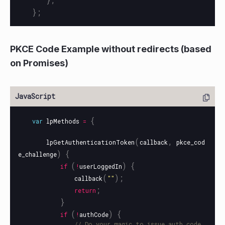
};
PKCE Code Example without redirects (based
on Promises)
{
var
lpMethods
=
(
,
lpGetAuthenticationToken
callback
pkce_cod
)
{
e_challenge
(
)
{
if
!
userLoggedIn
(
);
callback
""
;
return
}
(
)
{
if
!
authCode
// Do your magic to issue auth code 