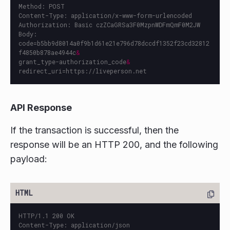
Method: POST

Content-Type: application/x-www-form-urlencoded

Authorization: Basic czZCaGRSa3F0MzpnWDFmQmF0M2JW

Body:

code=b5bb9d8014a0f9b1d61e21e796d78dccdf1352f23cd32812
f4850b878ae4944c
&
grant_type-authorization_code
&
API Response
If the transaction is successful, then the
response will be an HTTP 200, and the following
payload:
HTTP/1.1 200 OK

Content-Type: application/json
