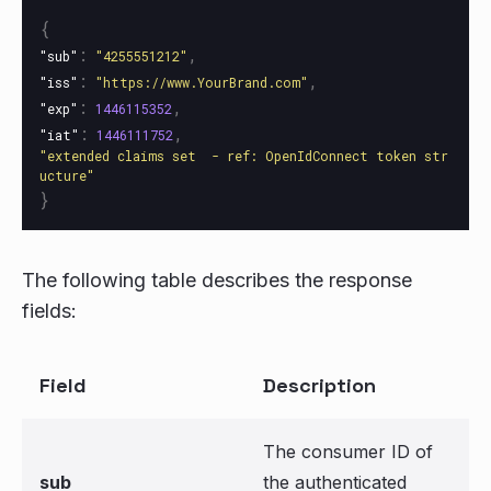
{
:
,
"sub"
"4255551212"
:
,
"iss"
"https://www.YourBrand.com"
:
,
"exp"
1446115352
:
,
"iat"
1446111752
"extended claims set  - ref: OpenIdConnect token str
ucture"
}
The following table describes the response
fields:
Field
Description
The consumer ID of
sub
the authenticated