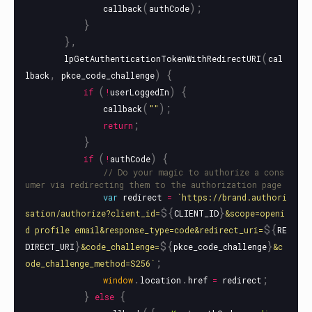
(
);
callback
authCode
}
},
(
lpGetAuthenticationTokenWithRedirectURI
cal
,
)
{
lback
pkce_code_challenge
(
)
{
if
!
userLoggedIn
(
);
callback
""
;
return
}
(
)
{
if
!
authCode
// Do your magic to authorize a cons
umer via redirecting them to the authorization page
var
redirect
=
`https://brand.authori
${
}
sation/authorize?client_id=
CLIENT_ID
&scope=openi
${
d profile email&response_type=code&redirect_uri=
RE
}
${
}
DIRECT_URI
&code_challenge=
pkce_code_challenge
&c
;
ode_challenge_method=S256`
.
.
;
window
location
href
=
redirect
}
{
else