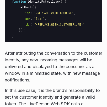
(
)
{
function
identityFn
callback
({
callback
:
,
iss
"
<REPLACE_WITH_ISSUER>
"
:
,
acr
"
loa1
"
:
tkn
"
<REPLACE_WITH_CUSTOMER_JWE>
"
});
}
After attributing the conversation to the customer
identity, any new incoming messages will be
delivered and displayed to the consumer as a
window in a minimized state, with new message
notifications.
In this use case, it is the brand’s responsibility to
set the customer identity and generate a valid
token. The LivePerson Web SDK calls a