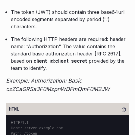
The token (JWT) should contain three base64url
encoded segments separated by period ('.')
characters.
The following HTTP headers are required: header
name: “Authorization" The value contains the
standard basic authorization header [RFC 2617],
based on
client_id:client_secret
provided by the
team to identify.
Example: Authorization: Basic
czZCaGRSa3F0MzpnWDFmQmF0M2JW
HTTP/1.1

Host: server.example.com

Path: /token
