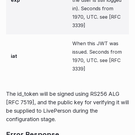
in). Seconds from
1970, UTC. see [RFC
3339]
When this JWT was
issued. Seconds from
iat
1970, UTC. see [RFC
3339]
The id_token will be signed using RS256 ALG
[RFC 7519], and the public key for verifying it will
be supplied to LivePerson during the
configuration stage.
Error Response