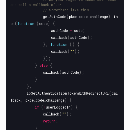
and call a callback after
// Something like this
(
).
getAuthCode
pkce_code_challenge
th
(
(
)
{
en
function
code
;
authCode
=
code
(
);
callback
authCode
},
()
{
function
(
);
callback
""
});
}
{
else
(
);
callback
authCode
}
},
(
lpGetAuthenticationTokenWithRedirectURI
cal
,
)
{
lback
pkce_code_challenge
(
)
{
if
!
userLoggedIn
(
);
callback
""
;
return
}