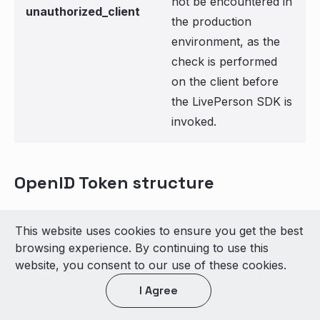
not be encountered in
unauthorized_client
the production
environment, as the
check is performed
on the client before
the LivePerson SDK is
invoked.
OpenID Token structure
LivePerson supports the following claims set,
This website uses cookies to ensure you get the best
which will be displayed to the agent after
browsing experience. By continuing to use this
successful authentication.
website, you consent to our use of these cookies.
Mandatory Claim Set
:
I Agree