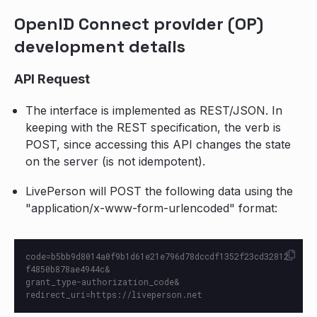
OpenID Connect provider (OP)
development details
API Request
The interface is implemented as REST/JSON. In
keeping with the REST specification, the verb is
POST, since accessing this API changes the state
on the server (is not idempotent).
LivePerson will POST the following data using the
"application/x-www-form-urlencoded" format:
code=b5bb9d8014a0f9b1d61e21e796d78dccdf1352f23cd32812
f4850b878ae4944c&

grant_type-authorization_code&
