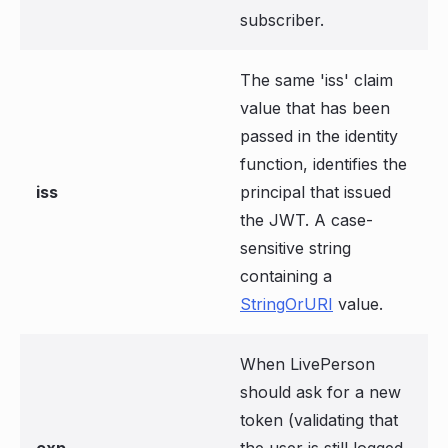
subscriber.
The same 'iss' claim
value that has been
passed in the identity
function, identifies the
iss
principal that issued
the JWT. A case-
sensitive string
containing a
StringOrURI
value.
When LivePerson
should ask for a new
token (validating that
exp
the user is still logged