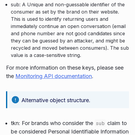
sub: A Unique and non-guessable identifier of the
consumer as set by the brand on their website.
This is used to identify returning users and
immediately continue an open conversation (email
and phone number are not good candidates since
they can be guessed by an attacker, and might be
recycled and moved between consumers). The sub
value is a case-sensitive string.
For more information on these keys, please see
the
Monitoring API documentation
.
Alternative object structure.
tkn: For brands who consider the
sub
claim to
be considered Personal Identifiable Information