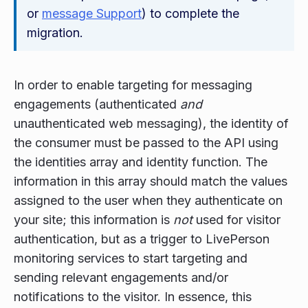
or
message Support
) to complete the
migration.
In order to enable targeting for messaging
engagements (authenticated
and
unauthenticated web messaging), the identity of
the consumer must be passed to the API using
the identities array and identity function. The
information in this array should match the values
assigned to the user when they authenticate on
your site; this information is
not
used for visitor
authentication, but as a trigger to LivePerson
monitoring services to start targeting and
sending relevant engagements and/or
notifications to the visitor. In essence, this