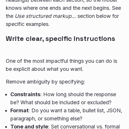
knows where one ends and the next begins. See
the
Use structured markup…
section below for
specific examples.
Write clear, specific instructions
One of the most impactful things you can do is
be explicit about what you want.
Remove ambiguity by specifying:
Constraints
: How long should the response
be? What should be included or excluded?
Format
: Do you want a table, bullet list, JSON,
paragraph, or something else?
Tone and style
: Set conversational vs. formal