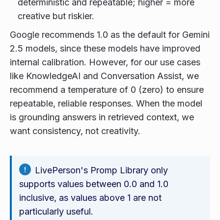
deterministic and repeatable; higher = more
creative but riskier.
Google recommends 1.0 as the default for Gemini
2.5 models, since these models have improved
internal calibration. However, for our use cases
like KnowledgeAI and Conversation Assist, we
recommend a temperature of 0 (zero) to ensure
repeatable, reliable responses. When the model
is grounding answers in retrieved context, we
want consistency, not creativity.
LivePerson's Promp Library only
supports values between 0.0 and 1.0
inclusive, as values above 1 are not
particularly useful.