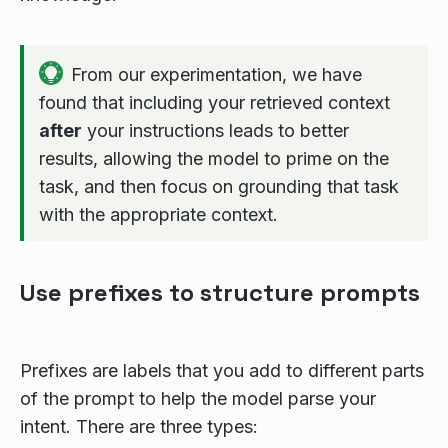
From our experimentation, we have
found that including your retrieved context
after
your instructions leads to better
results, allowing the model to prime on the
task, and then focus on grounding that task
with the appropriate context.
Use prefixes to structure prompts
Prefixes are labels that you add to different parts
of the prompt to help the model parse your
intent. There are three types: