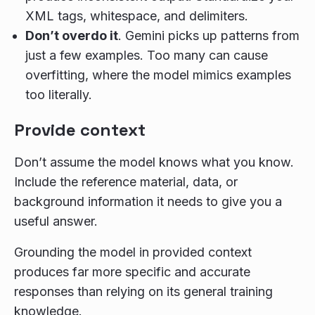
XML tags, whitespace, and delimiters.
Don’t overdo it
. Gemini picks up patterns from
just a few examples. Too many can cause
overfitting, where the model mimics examples
too literally.
Provide context
Don’t assume the model knows what you know.
Include the reference material, data, or
background information it needs to give you a
useful answer.
Grounding the model in provided context
produces far more specific and accurate
responses than relying on its general training
knowledge.