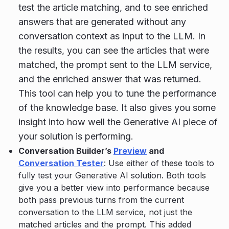
test the article matching, and to see enriched
answers that are generated without any
conversation context as input to the LLM. In
the results, you can see the articles that were
matched, the prompt sent to the LLM service,
and the enriched answer that was returned.
This tool can help you to tune the performance
of the knowledge base. It also gives you some
insight into how well the Generative AI piece of
your solution is performing.
Conversation Builder’s
Preview
and
Conversation Tester
: Use either of these tools to
fully test your Generative AI solution. Both tools
give you a better view into performance because
both pass previous turns from the current
conversation to the LLM service, not just the
matched articles and the prompt. This added