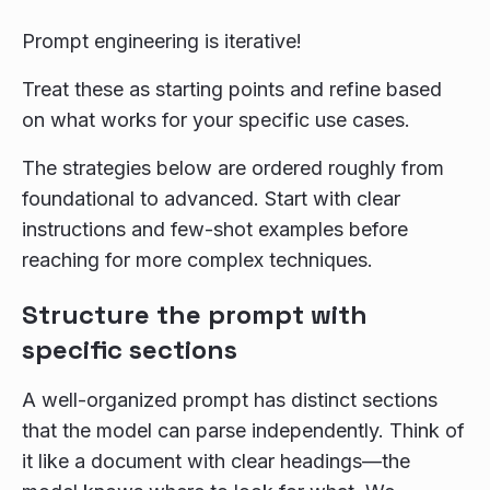
Prompt engineering is iterative!
Treat these as starting points and refine based
on what works for your specific use cases.
The strategies below are ordered roughly from
foundational to advanced. Start with clear
instructions and few-shot examples before
reaching for more complex techniques.
Structure the prompt with
specific sections
A well-organized prompt has distinct sections
that the model can parse independently. Think of
it like a document with clear headings—the