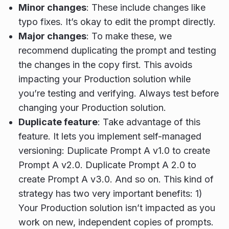
Minor changes
: These include changes like
typo fixes. It’s okay to edit the prompt directly.
Major changes
: To make these, we
recommend duplicating the prompt and testing
the changes in the copy first. This avoids
impacting your Production solution while
you’re testing and verifying. Always test before
changing your Production solution.
Duplicate feature
: Take advantage of this
feature. It lets you implement self-managed
versioning: Duplicate Prompt A v1.0 to create
Prompt A v2.0. Duplicate Prompt A 2.0 to
create Prompt A v3.0. And so on. This kind of
strategy has two very important benefits: 1)
Your Production solution isn’t impacted as you
work on new, independent copies of prompts.