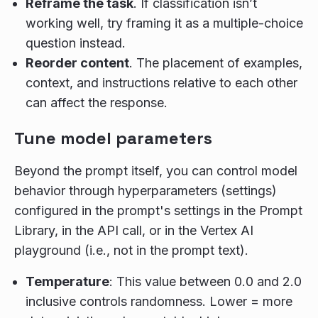
Reframe the task
. If classification isn’t
working well, try framing it as a multiple-choice
question instead.
Reorder content
. The placement of examples,
context, and instructions relative to each other
can affect the response.
Tune model parameters
Beyond the prompt itself, you can control model
behavior through hyperparameters (settings)
configured in the prompt's settings in the Prompt
Library, in the API call, or in the Vertex AI
playground (i.e., not in the prompt text).
Temperature
: This value between 0.0 and 2.0
inclusive controls randomness. Lower = more