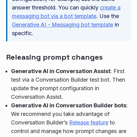
answer threshold. You can quickly
create a
messaging bot via a bot template
. Use the
Generative AI - Messaging bot template
in
specific.
Releasing prompt changes
Generative AI in Conversation Assist
: First
test via a Conversation Builder test bot. Then
update the prompt configuration in
Conversation Assist.
Generative AI in Conversation Builder bots
:
We recommend you take advantage of
Conversation Builder’s
Release feature
to
control and manage how prompt changes are