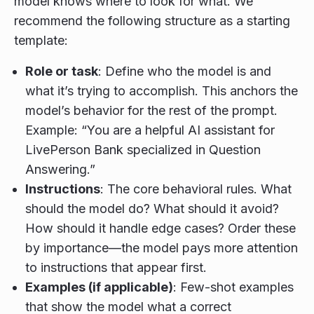
model knows where to look for what. We
recommend the following structure as a starting
template:
Role or task
: Define who the model is and
what it’s trying to accomplish. This anchors the
model’s behavior for the rest of the prompt.
Example: “You are a helpful AI assistant for
LivePerson Bank specialized in Question
Answering.”
Instructions
: The core behavioral rules. What
should the model do? What should it avoid?
How should it handle edge cases? Order these
by importance—the model pays more attention
to instructions that appear first.
Examples (if applicable)
: Few-shot examples
that show the model what a correct