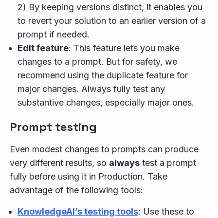
2) By keeping versions distinct, it enables you
to revert your solution to an earlier version of a
prompt if needed.
Edit feature
: This feature lets you make
changes to a prompt. But for safety, we
recommend using the duplicate feature for
major changes. Always fully test any
substantive changes, especially major ones.
Prompt testing
Even modest changes to prompts can produce
very different results, so
always
test a prompt
fully before using it in Production. Take
advantage of the following tools:
KnowledgeAI’s testing tools
: Use these to