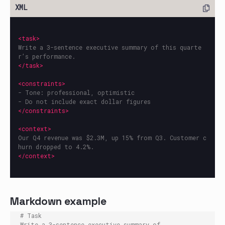
<task>
Write a 3-sentence executive summary of this quarte
</task>
<constraints>
- Tone: professional, optimistic

</constraints>
<context>
Our Q4 revenue was $2.3M, up 15% from Q3. Customer c
</context>
Markdown example
# Task

Write a 3-sentence executive summary of 