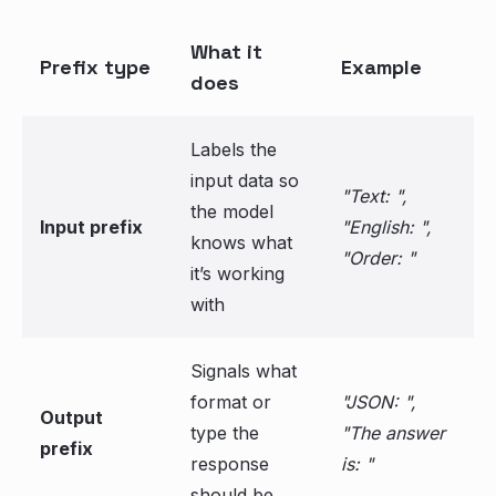
What it
Prefix type
Example
does
Labels the
input data so
"Text: ",
the model
Input prefix
"English: ",
knows what
"Order: "
it’s working
with
Signals what
format or
"JSON: ",
Output
type the
"The answer
prefix
response
is: "
should be