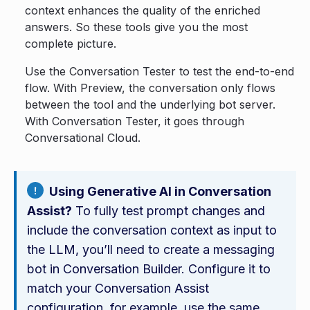
context enhances the quality of the enriched
answers. So these tools give you the most
complete picture.
Use the Conversation Tester to test the end-to-end
flow. With Preview, the conversation only flows
between the tool and the underlying bot server.
With Conversation Tester, it goes through
Conversational Cloud.
Using Generative AI in Conversation
Assist?
To fully test prompt changes and
include the conversation context as input to
the LLM, you’ll need to create a messaging
bot in Conversation Builder. Configure it to
match your Conversation Assist
configuration, for example, use the same