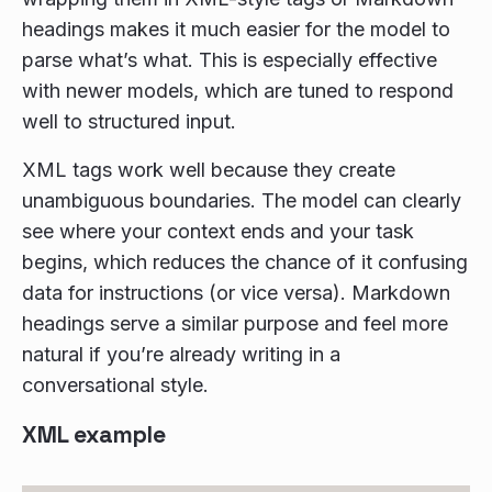
headings makes it much easier for the model to
parse what’s what. This is especially effective
with newer models, which are tuned to respond
well to structured input.
XML tags work well because they create
unambiguous boundaries. The model can clearly
see where your context ends and your task
begins, which reduces the chance of it confusing
data for instructions (or vice versa). Markdown
headings serve a similar purpose and feel more
natural if you’re already writing in a
conversational style.
XML example