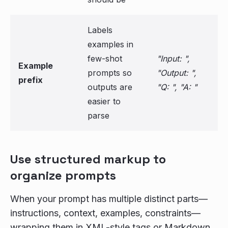
Labels
examples in
few-shot
"Input: ",
Example
prompts so
"Output: ",
prefix
outputs are
"Q: ", "A: "
easier to
parse
Use structured markup to
organize prompts
When your prompt has multiple distinct parts—
instructions, context, examples, constraints—
wrapping them in XML-style tags or Markdown