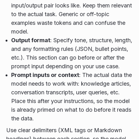
input/output pair looks like. Keep them relevant
to the actual task. Generic or off-topic
examples waste tokens and can confuse the
model.
Output format
: Specify tone, structure, length,
and any formatting rules (JSON, bullet points,
etc.). This section can go before or after the
prompt input depending on your use case.
Prompt inputs or context
: The actual data the
model needs to work with: knowledge articles,
conversation transcripts, user queries, etc.
Place this after your instructions, so the model
is already primed on what to do before it reads
the data.
Use clear delimiters (XML tags or Markdown
headings) between each section, so the model