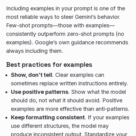
Including examples in your prompt is one of the
most reliable ways to steer Gemini’s behavior.
Few-shot prompts—those with examples—
consistently outperform zero-shot prompts (no
examples). Google’s own guidance recommends
always including them.
Best practices for examples
Show, don’t tell
. Clear examples can
sometimes replace written instructions entirely.
Use positive patterns
. Show what the model
should do, not what it should avoid. Positive
examples are more effective than anti-patterns.
Keep formatting consistent
. If your examples
use different structures, the model may
produce inconsistent output. Standardize your