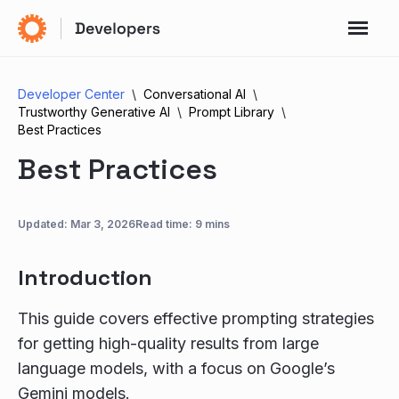
Developer Center
Conversational AI
Trustworthy Generative AI
Prompt Library
Best Practices
Best Practices
Updated:
Mar 3, 2026
Read time: 9 mins
Introduction
This guide covers effective prompting strategies
for getting high-quality results from large
language models, with a focus on Google’s
Gemini models.