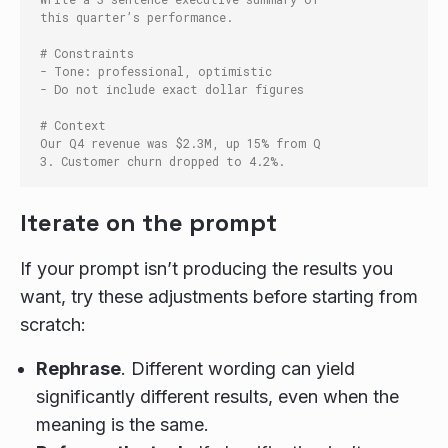
this quarter’s performance.

# Constraints

- Tone: professional, optimistic

- Do not include exact dollar figures

# Context

Our Q4 revenue was $2.3M, up 15% from Q
Iterate on the prompt
If your prompt isn’t producing the results you
want, try these adjustments before starting from
scratch:
Rephrase
. Different wording can yield
significantly different results, even when the
meaning is the same.