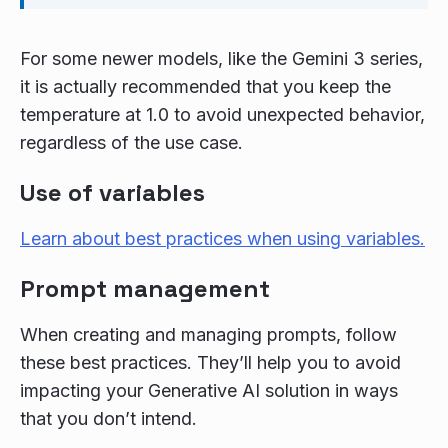
For some newer models, like the Gemini 3 series,
it is actually recommended that you keep the
temperature at 1.0 to avoid unexpected behavior,
regardless of the use case.
Use of variables
Learn about best practices when using variables.
Prompt management
When creating and managing prompts, follow
these best practices. They’ll help you to avoid
impacting your Generative AI solution in ways
that you don’t intend.