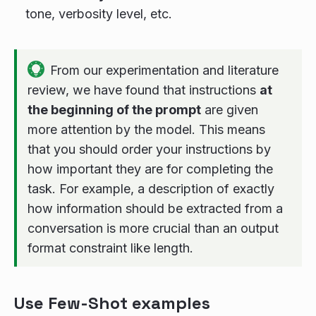
tone, verbosity level, etc.
From our experimentation and literature
review, we have found that instructions
at
the beginning of the prompt
are given
more attention by the model. This means
that you should order your instructions by
how important they are for completing the
task. For example, a description of exactly
how information should be extracted from a
conversation is more crucial than an output
format constraint like length.
Use Few-Shot examples