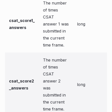
The number
of times
CSAT
csat_score1_
answer 1 was
long
answers
submitted in
the current
time frame.
The number
of times
CSAT
csat_score2
answer 2
long
_answers
was
submitted in
the current
time frame.