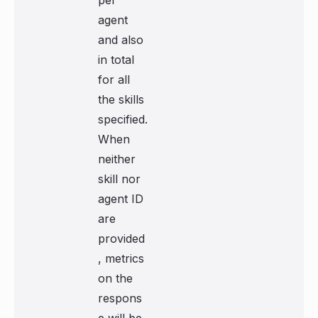
per
agent
and also
in total
for all
the skills
specified.
When
neither
skill nor
agent ID
are
provided
, metrics
on the
respons