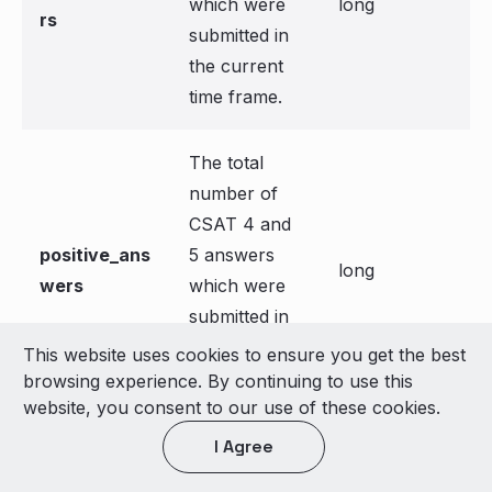
which were
long
rs
submitted in
the current
time frame.
The total
number of
CSAT 4 and
positive_ans
5 answers
long
wers
which were
submitted in
the current
This website uses cookies to ensure you get the best
time frame.
browsing experience. By continuing to use this
website, you consent to our use of these cookies.
The
I Agree
percentage