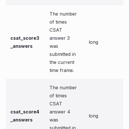
The number
of times
CSAT
csat_score3
answer 3
long
_answers
was
submitted in
the current
time frame.
The number
of times
CSAT
csat_score4
answer 4
long
_answers
was
submitted in