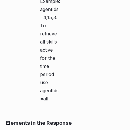
Example:
agentIds
=4,15,3.
To
retrieve
all skills
active
for the
time
period
use
agentIds
=all
Elements in the Response