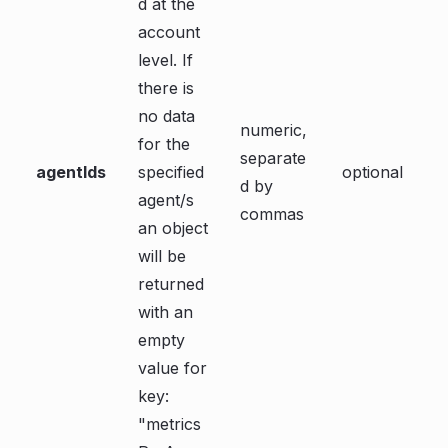
d at the
account
level. If
there is
no data
numeric,
for the
separate
agentIds
specified
optional
d by
agent/s
commas
an object
will be
returned
with an
empty
value for
key:
"metrics