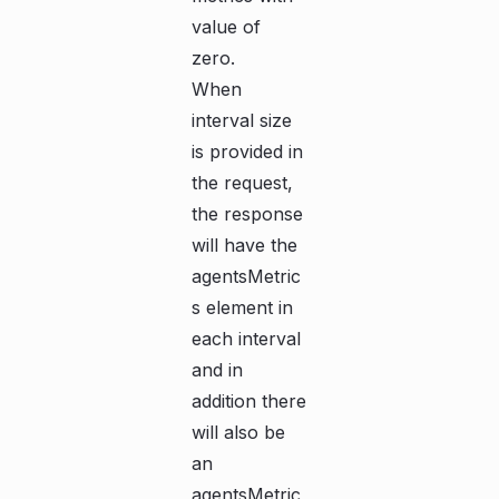
value of
zero.
When
interval size
is provided in
the request,
the response
will have the
agentsMetric
s element in
each interval
and in
addition there
will also be
an
agentsMetric