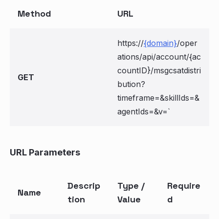
Method
URL
https://
{domain}
/oper
ations/api/account/{ac
countID}/msgcsatdistri
GET
bution?
timeframe=
&skillIds=
&
agentIds=
&v=
`
URL Parameters
Descrip
Type /
Require
Name
tion
Value
d