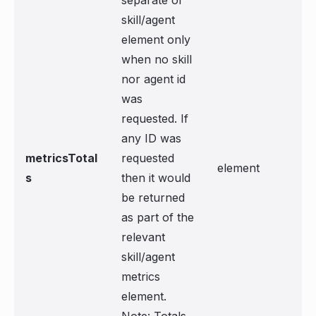
separate of
skill/agent
element only
when no skill
nor agent id
was
requested. If
any ID was
metricsTotal
requested
element
s
then it would
be returned
as part of the
relevant
skill/agent
metrics
element.