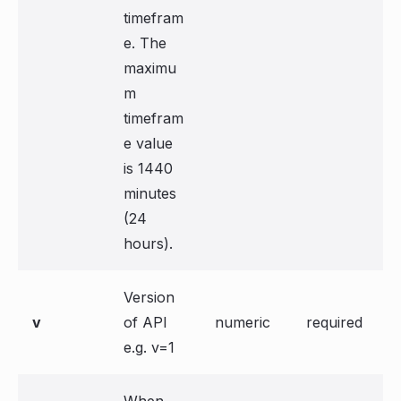
timefram
e. The
maximu
m
timefram
e value
is 1440
minutes
(24
hours).
Version
v
of API
numeric
required
e.g. v=1