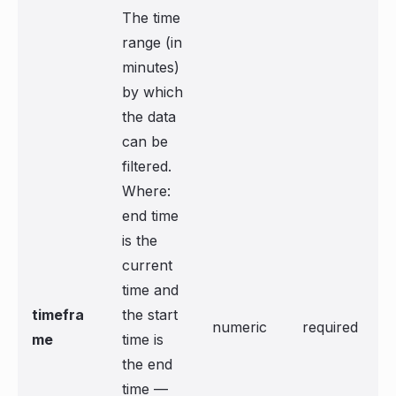
The time
range (in
minutes)
by which
the data
can be
filtered.
Where:
end time
is the
current
time and
timefra
the start
numeric
required
me
time is
the end
time —