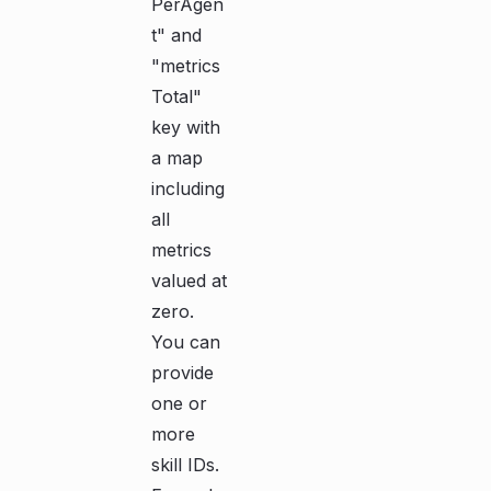
PerAgen
t" and
"metrics
Total"
key with
a map
including
all
metrics
valued at
zero.
You can
provide
one or
more
skill IDs.