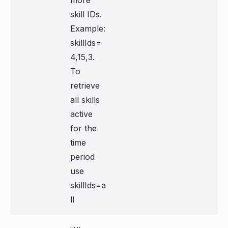
more
skill IDs.
Example:
skillIds=
4,15,3.
To
retrieve
all skills
active
for the
time
period
use
skillIds=a
ll