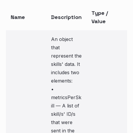
Type /
Name
Description
Value
An object
that
represent the
skills' data. It
includes two
elements:
•
metricsPerSk
ill — A list of
skill/s' ID/s
that were
sent in the