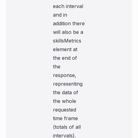
each interval
and in
addition there
will also be a
skillsMetrics
element at
the end of
the
response,
representing
the data of
the whole
requested
time frame
(totals of all
intervals).