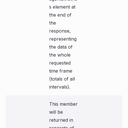
s element at
the end of
the
response,
representing
the data of
the whole
requested
time frame
(totals of all
intervals).
This member
will be
returned in