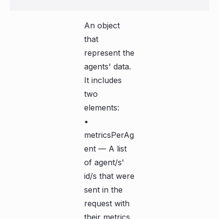
An object
that
represent the
agents' data.
It includes
two
elements:
•
metricsPerAg
ent — A list
of agent/s'
id/s that were
sent in the
request with
their metrics