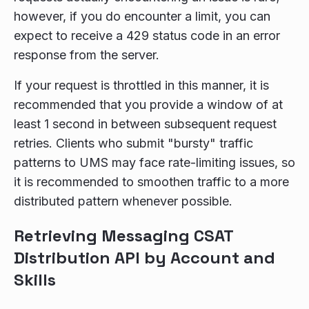
however, if you do encounter a limit, you can
expect to receive a 429 status code in an error
response from the server.
If your request is throttled in this manner, it is
recommended that you provide a window of at
least 1 second in between subsequent request
retries. Clients who submit "bursty" traffic
patterns to UMS may face rate-limiting issues, so
it is recommended to smoothen traffic to a more
distributed pattern whenever possible.
Retrieving Messaging CSAT
Distribution API by Account and
Skills