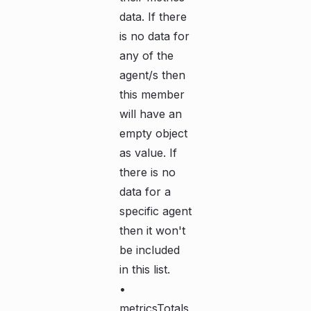
data. If there
is no data for
any of the
agent/s then
this member
will have an
empty object
as value. If
there is no
data for a
specific agent
then it won't
be included
in this list.
•
metricsTotals