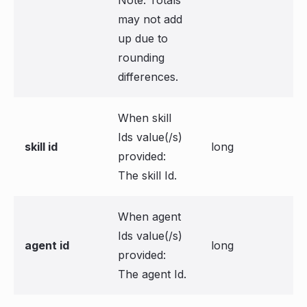
Note: Totals
may not add
up due to
rounding
differences.
When skill
Ids value(/s)
skill id
long
provided:
The skill Id.
When agent
Ids value(/s)
agent id
long
provided:
The agent Id.