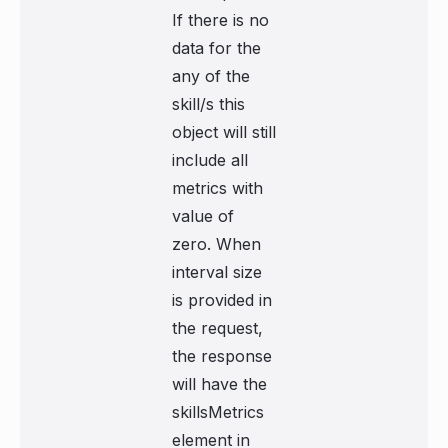
If there is no
data for the
any of the
skill/s this
object will still
include all
metrics with
value of
zero. When
interval size
is provided in
the request,
the response
will have the
skillsMetrics
element in