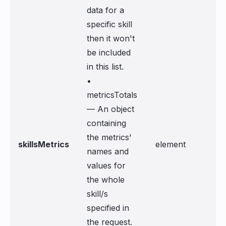
data for a
specific skill
then it won't
be included
in this list.
•
metricsTotals
— An object
containing
the metrics'
skillsMetrics
element
names and
values for
the whole
skill/s
specified in
the request.