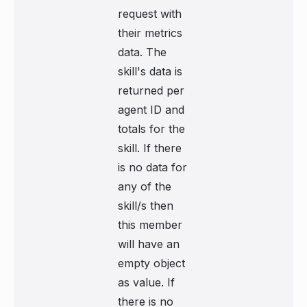
request with
their metrics
data. The
skill's data is
returned per
agent ID and
totals for the
skill. If there
is no data for
any of the
skill/s then
this member
will have an
empty object
as value. If
there is no