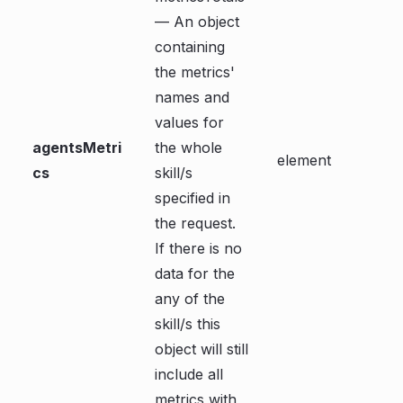
— An object
containing
the metrics'
names and
values for
agentsMetri
the whole
element
cs
skill/s
specified in
the request.
If there is no
data for the
any of the
skill/s this
object will still
include all
metrics with