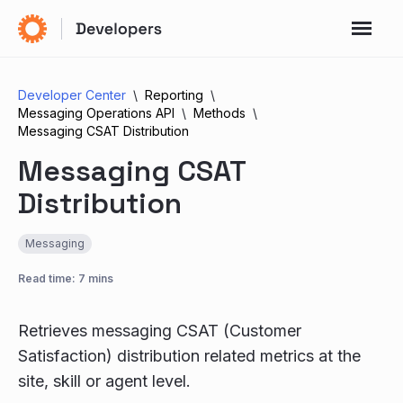
Developer Center
Reporting
Messaging Operations API
Methods
Messaging CSAT Distribution
Messaging CSAT
Distribution
Messaging
Read time: 7 mins
Retrieves messaging CSAT (Customer
Satisfaction) distribution related metrics at the
site, skill or agent level.