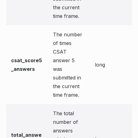
the current
time frame.
The number
of times
CSAT
csat_score5
answer 5
long
_answers
was
submitted in
the current
time frame.
The total
number of
answers
total_answe