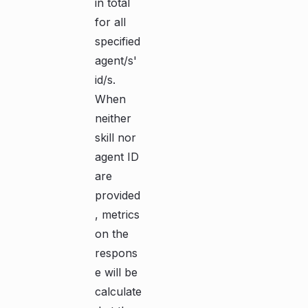
in total
for all
specified
agent/s'
id/s.
When
neither
skill nor
agent ID
are
provided
, metrics
on the
respons
e will be
calculate