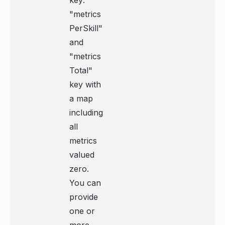
key:
"metrics
PerSkill"
and
"metrics
Total"
key with
a map
including
all
metrics
valued
zero.
You can
provide
one or