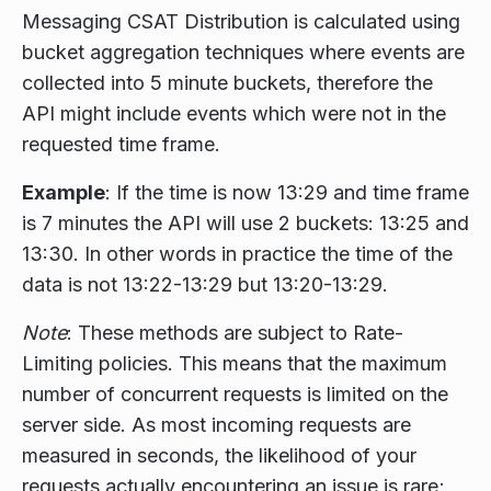
Messaging CSAT Distribution is calculated using
bucket aggregation techniques where events are
collected into 5 minute buckets, therefore the
API might include events which were not in the
requested time frame.
Example
: If the time is now 13:29 and time frame
is 7 minutes the API will use 2 buckets: 13:25 and
13:30. In other words in practice the time of the
data is not 13:22-13:29 but 13:20-13:29.
Note
: These methods are subject to Rate-
Limiting policies. This means that the maximum
number of concurrent requests is limited on the
server side. As most incoming requests are
measured in seconds, the likelihood of your
requests actually encountering an issue is rare;