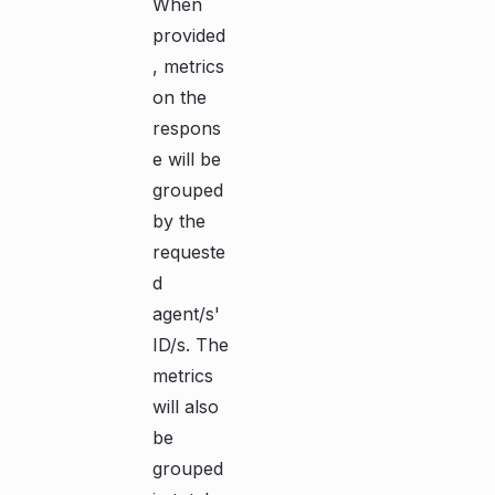
When
provided
, metrics
on the
respons
e will be
grouped
by the
requeste
d
agent/s'
ID/s. The
metrics
will also
be
grouped