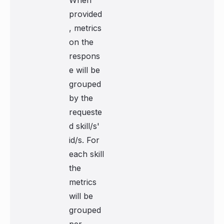
When
provided
, metrics
on the
respons
e will be
grouped
by the
requeste
d skill/s'
id/s. For
each skill
the
metrics
will be
grouped