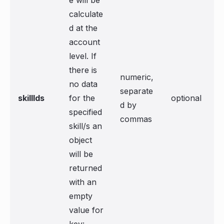
e will be
calculate
d at the
account
level. If
there is
numeric,
no data
separate
skillIds
for the
optional
d by
specified
commas
skill/s an
object
will be
returned
with an
empty
value for