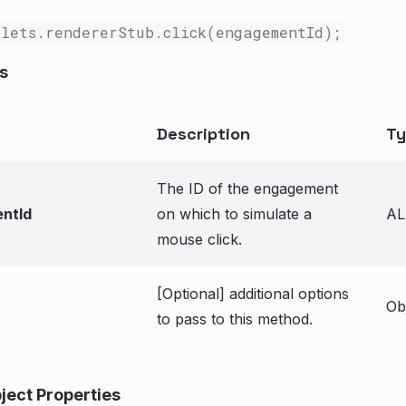
lets.rendererStub.click(engagementId);
s
Description
Ty
The ID of the engagement
ntId
on which to simulate a
AL
mouse click.
[Optional] additional options
Ob
to pass to this method.
ject Properties