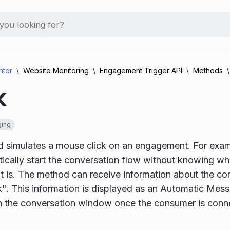
nter
Website Monitoring
Engagement Trigger API
Methods
k
ing
 simulates a mouse click on an engagement. For examp
cally start the conversation flow without knowing w
is. The method can receive information about the con
ck". This information is displayed as an Automatic Mes
n the conversation window once the consumer is conne