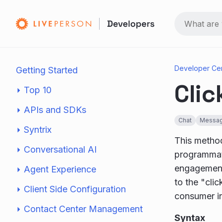
Developer Ce
Getting Started
Clic
Top 10
APIs and SDKs
Chat
Messag
Syntrix
This method
Conversational AI
programmati
engagement 
Agent Experience
to the "cli
Client Side Configuration
consumer i
Contact Center Management
Syntax