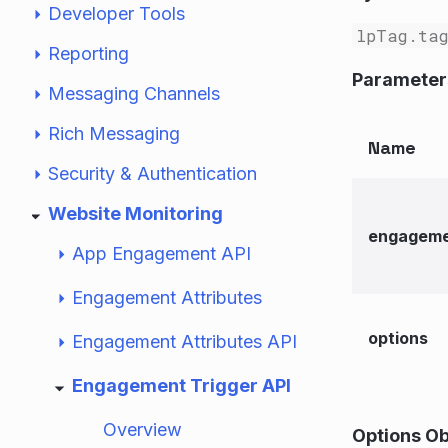
Developer Tools
lpTag.tag
Reporting
Parameter
Messaging Channels
Rich Messaging
Name
Security & Authentication
Website Monitoring
engageme
App Engagement API
Engagement Attributes
options
Engagement Attributes API
Engagement Trigger API
Overview
Options Ob