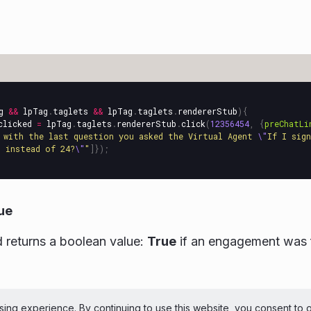
g
&&
lpTag
.
taglets
&&
lpTag
.
taglets
.
rendererStub
){
clicked
=
lpTag
.
taglets
.
rendererStub
.
click
(
12356454
,
{
preChatLi
 with the last question you asked the Virtual Agent 
\"
If I sig
 instead of 24?
\"
"
]});
ue
 returns a boolean value:
True
if an engagement was 
ePerson Inc. All Rights Reserved
Copyright
Terms 
ing experience. By continuing to use this website, you consent to 