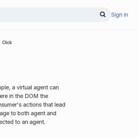
Sign in
Click
le, a virtual agent can
here in the DOM the
sumer's actions that lead
sage to both agent and
cted to an agent.