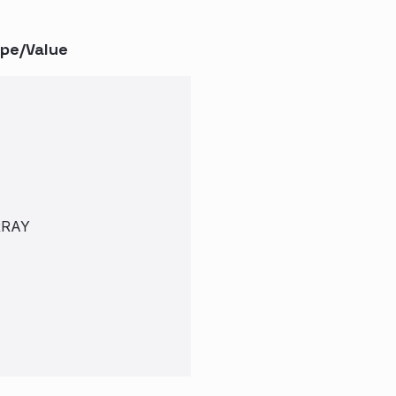
pe/Value
RRAY