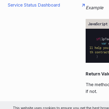
Service Status Dashboard
Example
if
(
lpTa
var
ll help you
th contract
}
Return Val
The method
if not.
© 2026 Liv
This website uses cookies to ensure you get the best brows