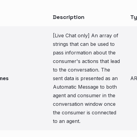
Description
Ty
[Live Chat only] An array of
strings that can be used to
pass information about the
consumer's actions that lead
to the conversation. The
ines
sent data is presented as an
A
Automatic Message to both
agent and consumer in the
conversation window once
the consumer is connected
to an agent.