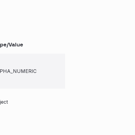
pe/Value
PHA_NUMERIC
ject