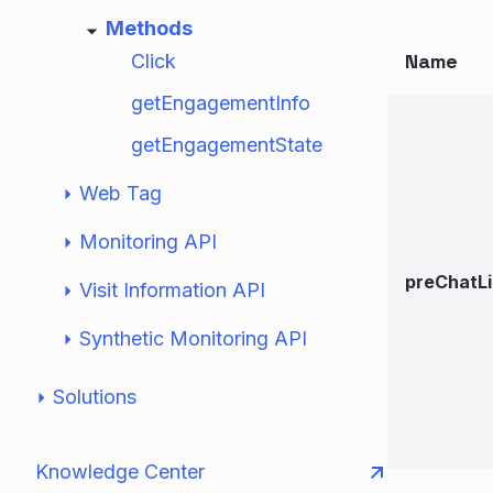
Methods
Name
Click
getEngagementInfo
getEngagementState
Web Tag
Monitoring API
preChatL
Visit Information API
Synthetic Monitoring API
Solutions
Knowledge Center