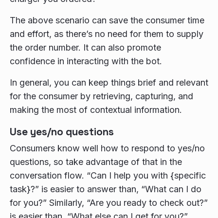
The above scenario can save the consumer time
and effort, as there’s no need for them to supply
the order number. It can also promote
confidence in interacting with the bot.
In general, you can keep things brief and relevant
for the consumer by retrieving, capturing, and
making the most of contextual information.
Use yes/no questions
Consumers know well how to respond to yes/no
questions, so take advantage of that in the
conversation flow. “Can I help you with {specific
task}?” is easier to answer than, “What can I do
for you?” Similarly, “Are you ready to check out?”
is easier than, “What else can I get for you?”