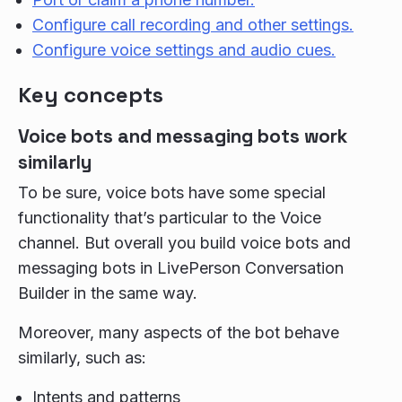
Configure call recording and other settings.
Configure voice settings and audio cues.
Key concepts
Voice bots and messaging bots work
similarly
To be sure, voice bots have some special
functionality that’s particular to the Voice
channel. But overall you build voice bots and
messaging bots in LivePerson Conversation
Builder in the same way.
Moreover, many aspects of the bot behave
similarly, such as:
Intents and patterns