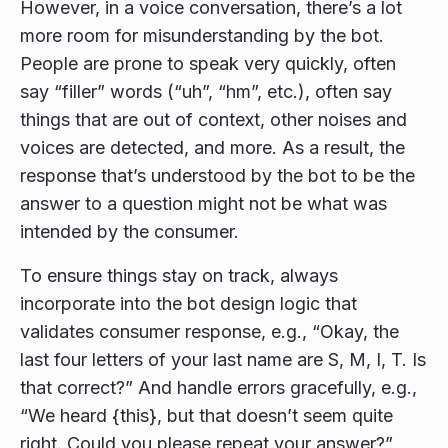
However, in a voice conversation, there’s a lot
more room for misunderstanding by the bot.
People are prone to speak very quickly, often
say “filler” words (“uh”, “hm”, etc.), often say
things that are out of context, other noises and
voices are detected, and more. As a result, the
response that’s understood by the bot to be the
answer to a question might not be what was
intended by the consumer.
To ensure things stay on track, always
incorporate into the bot design logic that
validates consumer response, e.g., “Okay, the
last four letters of your last name are S, M, I, T. Is
that correct?” And handle errors gracefully, e.g.,
“We heard {this}, but that doesn’t seem quite
right. Could you please repeat your answer?”