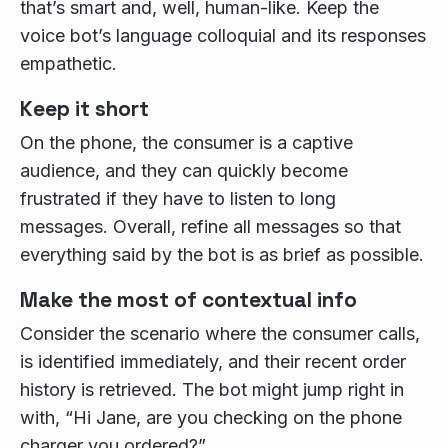
that’s smart and, well, human-like. Keep the
voice bot’s language colloquial and its responses
empathetic.
Keep it short
On the phone, the consumer is a captive
audience, and they can quickly become
frustrated if they have to listen to long
messages. Overall, refine all messages so that
everything said by the bot is as brief as possible.
Make the most of contextual info
Consider the scenario where the consumer calls,
is identified immediately, and their recent order
history is retrieved. The bot might jump right in
with, “Hi Jane, are you checking on the phone
charger you ordered?”