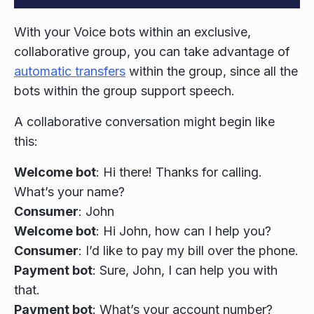
With your Voice bots within an exclusive,
collaborative group, you can take advantage of
automatic transfers
within the group, since all the
bots within the group support speech.
A collaborative conversation might begin like
this:
Welcome bot
: Hi there! Thanks for calling.
What’s your name?
Consumer
: John
Welcome bot
: Hi John, how can I help you?
Consumer
: I’d like to pay my bill over the phone.
Payment bot
: Sure, John, I can help you with
that.
Payment bot
: What’s your account number?