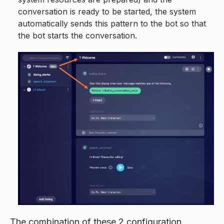
conversation is ready to be started, the system
automatically sends this pattern to the bot so that
the bot starts the conversation.
The combination of these 2 configuration