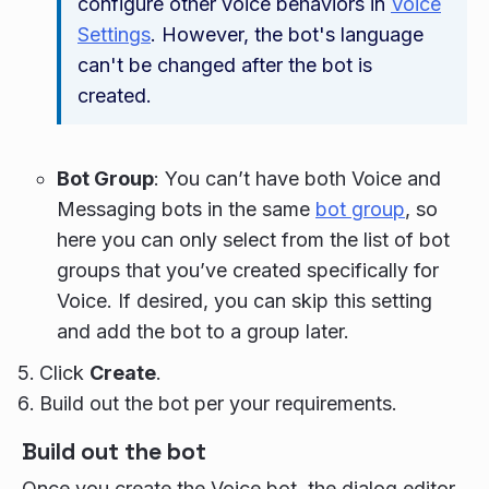
configure other voice behaviors in
Voice
Settings
. However, the bot's language
can't be changed after the bot is
created.
Bot Group
: You can’t have both Voice and
Messaging bots in the same
bot group
, so
here you can only select from the list of bot
groups that you’ve created specifically for
Voice. If desired, you can skip this setting
and add the bot to a group later.
Click
Create
.
Build out the bot per your requirements.
Build out the bot
Once you create the Voice bot, the dialog editor