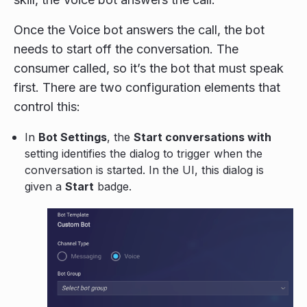
Once the Voice bot answers the call, the bot
needs to start off the conversation. The
consumer called, so it’s the bot that must speak
first. There are two configuration elements that
control this:
In
Bot Settings
, the
Start conversations with
setting identifies the dialog to trigger when the
conversation is started. In the UI, this dialog is
given a
Start
badge.