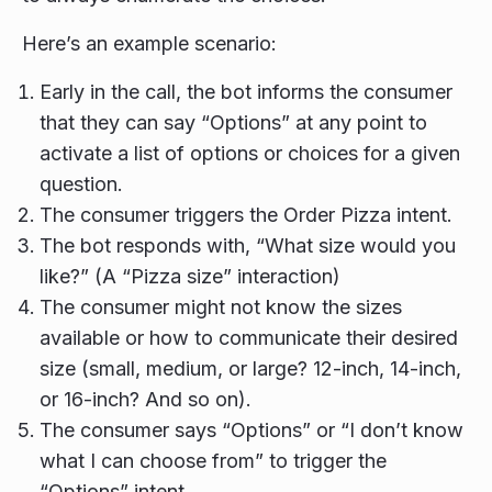
Here’s an example scenario:
Early in the call, the bot informs the consumer
that they can say “Options” at any point to
activate a list of options or choices for a given
question.
The consumer triggers the Order Pizza intent.
The bot responds with, “What size would you
like?” (A “Pizza size” interaction)
The consumer might not know the sizes
available or how to communicate their desired
size (small, medium, or large? 12-inch, 14-inch,
or 16-inch? And so on).
The consumer says “Options” or “I don’t know
what I can choose from” to trigger the
“Options” intent.