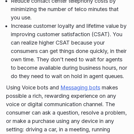
Reduce contact center telephony costs by
minimizing the number of telco minutes that
you use.
Increase customer loyalty and lifetime value by
improving customer satisfaction (CSAT). You
can realize higher CSAT because your
consumers can get things done quickly, in their
own time. They don’t need to wait for agents
to become available during business hours, nor
do they need to wait on hold in agent queues.
Using Voice bots and
Messaging bots
makes
possible a rich, rewarding experience on any
voice or digital communication channel. The
consumer can ask a question, resolve a problem,
or make a purchase using any device in any
setting: driving a car, in a meeting, running