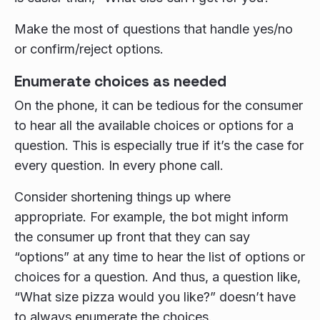
Make the most of questions that handle yes/no
or confirm/reject options.
Enumerate choices as needed
On the phone, it can be tedious for the consumer
to hear all the available choices or options for a
question. This is especially true if it’s the case for
every question. In every phone call.
Consider shortening things up where
appropriate. For example, the bot might inform
the consumer up front that they can say
“options” at any time to hear the list of options or
choices for a question. And thus, a question like,
“What size pizza would you like?” doesn’t have
to always enumerate the choices.