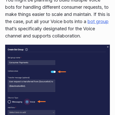
bots for handling different consumer requests, to
make things easier to scale and maintain. If this is
the case, put all your Voice bots into a
bot group
that’s specifically designated for the Voice
channel and supports collaboration.