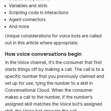
Variables and slots
Scripting code in interactions
Agent connectors
And more
Unique considerations for voice bots are called
out in this article where appropriate.
How voice conversations begin
In the Voice channel, it’s the consumer that first
starts things off by making a call. The call is to a
specific number that you previously claimed and
set up for use, tying the number to a skill in
Conversational Cloud. When the consumer
makes a call to the number, if the number’s
assigned skill matches the Voice bot’s assigned
skill, the Voice bot answers the call.