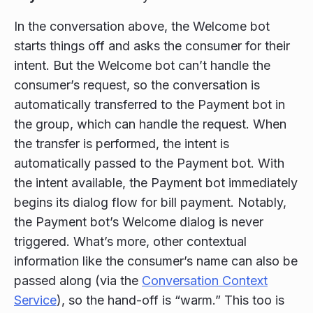
In the conversation above, the Welcome bot
starts things off and asks the consumer for their
intent. But the Welcome bot can’t handle the
consumer’s request, so the conversation is
automatically transferred to the Payment bot in
the group, which can handle the request. When
the transfer is performed, the intent is
automatically passed to the Payment bot. With
the intent available, the Payment bot immediately
begins its dialog flow for bill payment. Notably,
the Payment bot’s Welcome dialog is never
triggered. What’s more, other contextual
information like the consumer’s name can also be
passed along (via the
Conversation Context
Service
), so the hand-off is “warm.” This too is