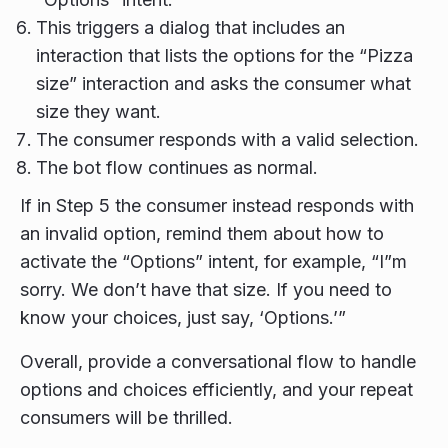
This triggers a dialog that includes an
interaction that lists the options for the “Pizza
size” interaction and asks the consumer what
size they want.
The consumer responds with a valid selection.
The bot flow continues as normal.
If in Step 5 the consumer instead responds with
an invalid option, remind them about how to
activate the “Options” intent, for example, “I”m
sorry. We don’t have that size. If you need to
know your choices, just say, ‘Options.’”
Overall, provide a conversational flow to handle
options and choices efficiently, and your repeat
consumers will be thrilled.