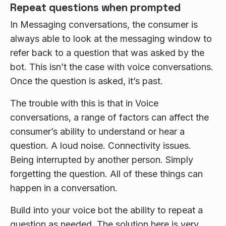
Repeat questions when prompted
In Messaging conversations, the consumer is
always able to look at the messaging window to
refer back to a question that was asked by the
bot. This isn’t the case with voice conversations.
Once the question is asked, it’s past.
The trouble with this is that in Voice
conversations, a range of factors can affect the
consumer’s ability to understand or hear a
question. A loud noise. Connectivity issues.
Being interrupted by another person. Simply
forgetting the question. All of these things can
happen in a conversation.
Build into your voice bot the ability to repeat a
question as needed. The solution here is very