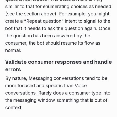
similar to that for enumerating choices as needed
(see the section above). For example, you might
create a “Repeat question” intent to signal to the
bot that it needs to ask the question again. Once
the question has been answered by the
consumer, the bot should resume its flow as
normal.
Validate consumer responses and handle
errors
By nature, Messaging conversations tend to be
more focused and specific than Voice
conversations. Rarely does a consumer type into
the messaging window something that is out of
context.