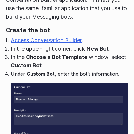
use the same, familiar application that you use to
build your Messaging bots.
Create the bot
Access Conversation Builder
.
In the upper-right corner, click
New Bot
.
In the
Choose a Bot Template
window, select
Custom Bot
.
Under
Custom Bot
, enter the bot’s information.