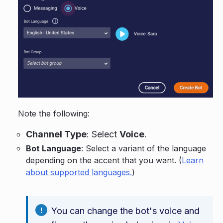
Note the following:
Channel Type
: Select
Voice
.
Bot Language
: Select a variant of the language
depending on the accent that you want. (
Learn
about supported languages.
)
You can change the bot's voice and