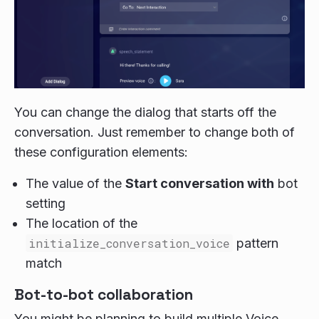
You can change the dialog that starts off the
conversation. Just remember to change both of
these configuration elements:
The value of the
Start conversation with
bot
setting
The location of the
initialize_conversation_voice
pattern
match
Bot-to-bot collaboration
You might be planning to build multiple Voice