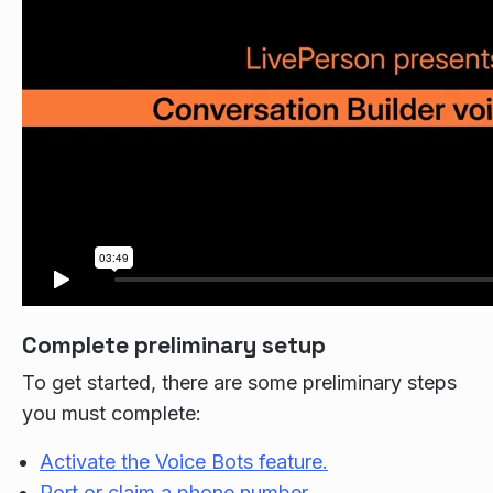
Complete preliminary setup
To get started, there are some preliminary steps
you must complete:
Activate the Voice Bots feature.
Port or claim a phone number.