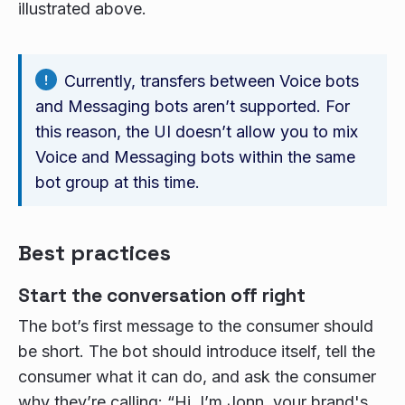
illustrated above.
Currently, transfers between Voice bots
and Messaging bots aren’t supported. For
this reason, the UI doesn’t allow you to mix
Voice and Messaging bots within the same
bot group at this time.
Best practices
Start the conversation off right
The bot’s first message to the consumer should
be short. The bot should introduce itself, tell the
consumer what it can do, and ask the consumer
why they’re calling: “Hi, I’m Jonn, your brand's