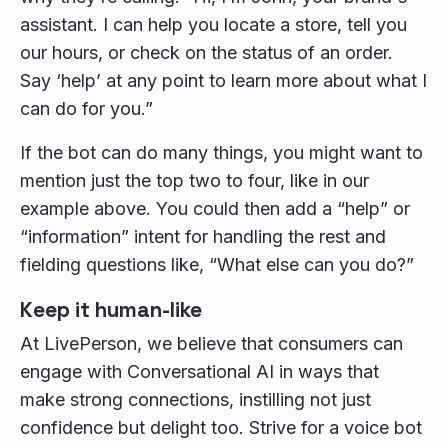
assistant. I can help you locate a store, tell you
our hours, or check on the status of an order.
Say ‘help’ at any point to learn more about what I
can do for you.”
If the bot can do many things, you might want to
mention just the top two to four, like in our
example above. You could then add a “help” or
“information” intent for handling the rest and
fielding questions like, “What else can you do?”
Keep it human-like
At LivePerson, we believe that consumers can
engage with Conversational AI in ways that
make strong connections, instilling not just
confidence but delight too. Strive for a voice bot