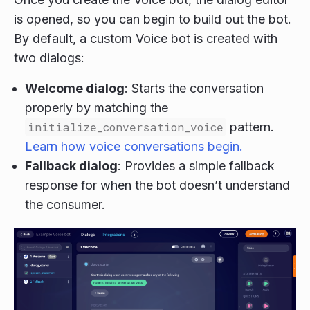
is opened, so you can begin to build out the bot.
By default, a custom Voice bot is created with
two dialogs:
Welcome dialog
: Starts the conversation
properly by matching the
initialize_conversation_voice
pattern.
Learn how voice conversations begin.
Fallback dialog
: Provides a simple fallback
response for when the bot doesn’t understand
the consumer.