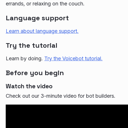
errands, or relaxing on the couch.
Language support
Learn about language support.
Try the tutorial
Learn by doing.
Try the Voicebot tutorial.
Before you begin
Watch the video
Check out our 3-minute video for bot builders.