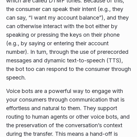
which are called DTMF tones. Because of this,
the consumer can speak their intent (e.g., they
can say, “I want my account balance”), and they
can otherwise interact with the bot either by
speaking or pressing the keys on their phone
(e.g., by saying or entering their account
number). In turn, through the use of prerecorded
messages and dynamic text-to-speech (TTS),
the bot too can respond to the consumer through
speech.
Voice bots are a powerful way to engage with
your consumers through communication that is
effortless and natural to them. They support
routing to human agents or other voice bots, and
the preservation of the conversation’s context
during the transfer. This means a hand-off is