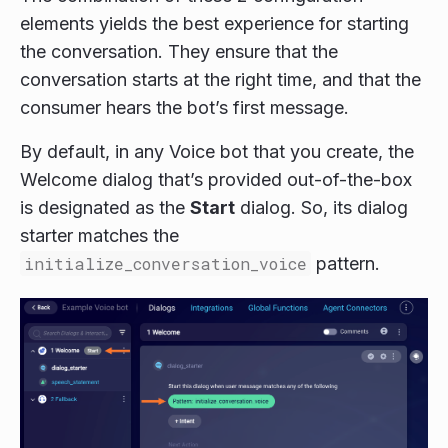
elements yields the best experience for starting
the conversation. They ensure that the
conversation starts at the right time, and that the
consumer hears the bot’s first message.
By default, in any Voice bot that you create, the
Welcome dialog that’s provided out-of-the-box
is designated as the
Start
dialog. So, its dialog
starter matches the
initialize_conversation_voice
pattern.