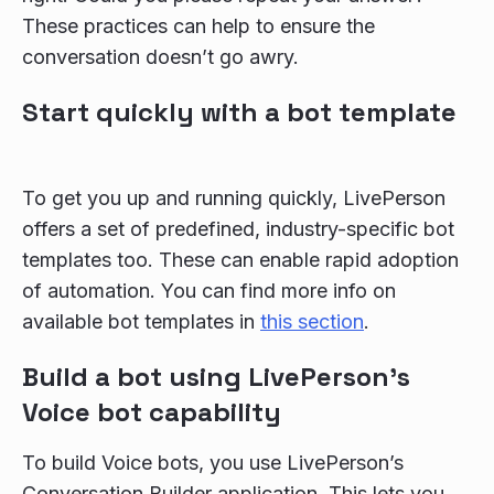
These practices can help to ensure the
conversation doesn’t go awry.
Start quickly with a bot template
To get you up and running quickly, LivePerson
offers a set of predefined, industry-specific bot
templates too. These can enable rapid adoption
of automation. You can find more info on
available bot templates in
this section
.
Build a bot using LivePerson's
Voice bot capability
To build Voice bots, you use LivePerson’s
Conversation Builder application. This lets you