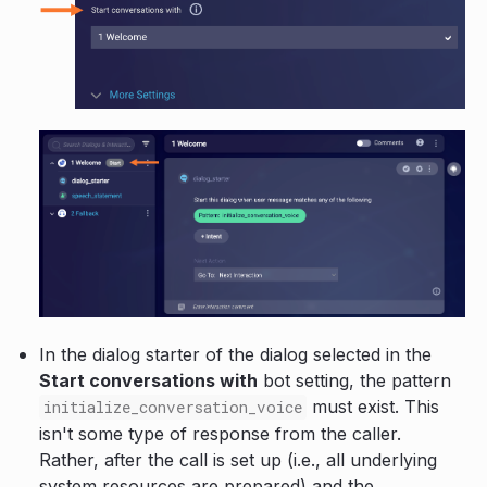
In the dialog starter of the dialog selected in the
Start conversations with
bot setting, the pattern
must exist. This
initialize_conversation_voice
isn't some type of response from the caller.
Rather, after the call is set up (i.e., all underlying
system resources are prepared) and the