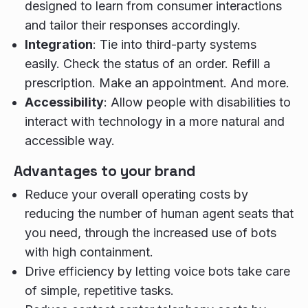
designed to learn from consumer interactions
and tailor their responses accordingly.
Integration
: Tie into third-party systems
easily. Check the status of an order. Refill a
prescription. Make an appointment. And more.
Accessibility
: Allow people with disabilities to
interact with technology in a more natural and
accessible way.
Advantages to your brand
Reduce your overall operating costs by
reducing the number of human agent seats that
you need, through the increased use of bots
with high containment.
Drive efficiency by letting voice bots take care
of simple, repetitive tasks.