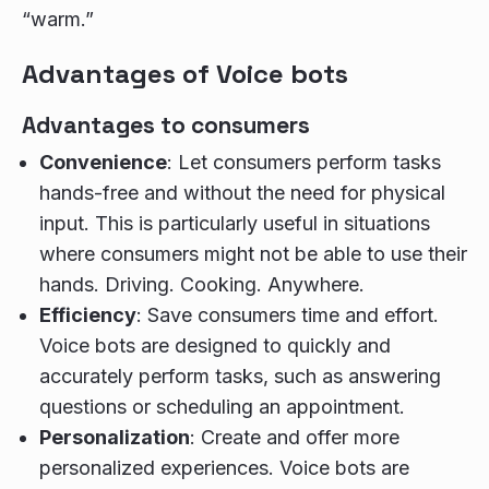
“warm.”
Advantages of Voice bots
Advantages to consumers
Convenience
: Let consumers perform tasks
hands-free and without the need for physical
input. This is particularly useful in situations
where consumers might not be able to use their
hands. Driving. Cooking. Anywhere.
Efficiency
: Save consumers time and effort.
Voice bots are designed to quickly and
accurately perform tasks, such as answering
questions or scheduling an appointment.
Personalization
: Create and offer more
personalized experiences. Voice bots are