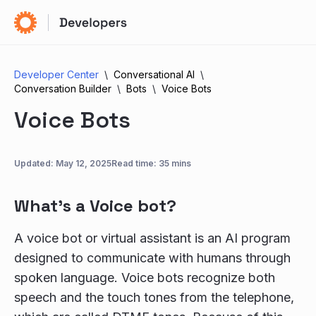
Developer Center
Conversational AI
Conversation Builder
Bots
Voice Bots
Voice Bots
Updated:
May 12, 2025
Read time: 35 mins
What’s a Voice bot?
A voice bot or virtual assistant is an AI program
designed to communicate with humans through
spoken language. Voice bots recognize both
speech and the touch tones from the telephone,