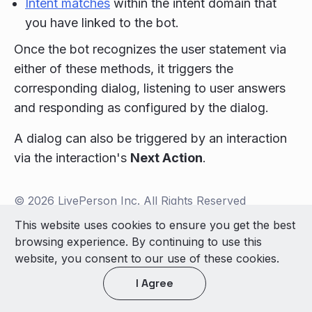
Intent matches
within the intent domain that
you have linked to the bot.
Once the bot recognizes the user statement via
either of these methods, it triggers the
corresponding dialog, listening to user answers
and responding as configured by the dialog.
A dialog can also be triggered by an interaction
via the interaction's
Next Action
.
© 2026 LivePerson Inc. All Rights Reserved
Copyright
Terms of Use
This website uses cookies to ensure you get the best
browsing experience. By continuing to use this
Light theme
website, you consent to our use of these cookies.
I Agree