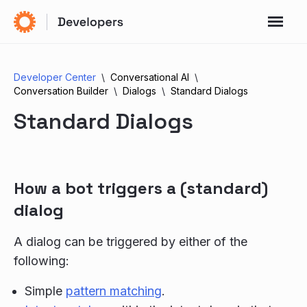
Developer Center
Conversational AI
Conversation Builder
Dialogs
Standard Dialogs
Standard Dialogs
How a bot triggers a (standard)
dialog
A dialog can be triggered by either of the
following:
Simple
pattern matching
.