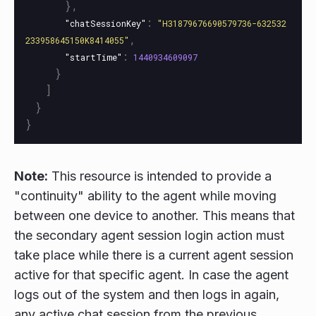
},
:
"chatSessionKey"
"H31879676690579736-632532
,
233958645150K8414055"
:
"startTime"
1440934609097
}
]
}
}
Note:
This resource is intended to provide a
"continuity" ability to the agent while moving
between one device to another. This means that
the secondary agent session login action must
take place while there is a current agent session
active for that specific agent. In case the agent
logs out of the system and then logs in again,
any active chat session from the previous