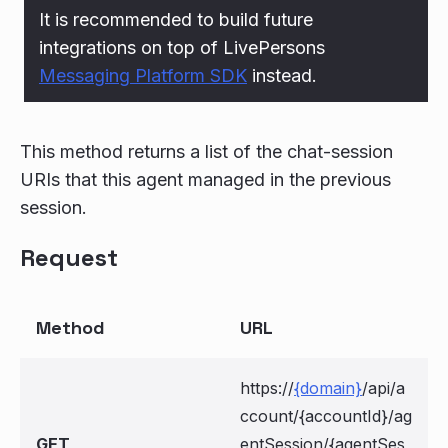
It is recommended to build future
integrations on top of LivePersons
Messaging Platform SDK
instead.
This method returns a list of the chat-session
URIs that this agent managed in the previous
session.
Request
Method
URL
https://
{domain}
/api/a
ccount/{accountId}/ag
GET
entSession/{agentSes