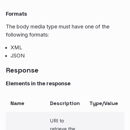
Formats
The body media type must have one of the
following formats:
XML
JSON
Response
Elements in the response
Name
Description
Type/Value
URI to
retrieve the