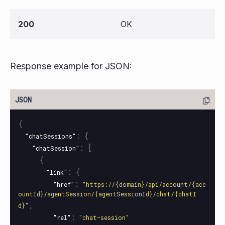
200
OK
Response example for JSON:
{
:
{
"chatSessions"
:
[
"chatSession"
{
:
{
"link"
:
"href"
"https://{domain}/api/account/{acc
ountId}/agentSession/{agentSessionId}/chat/{chatI
,
d}"
:
"rel"
"chat-session"