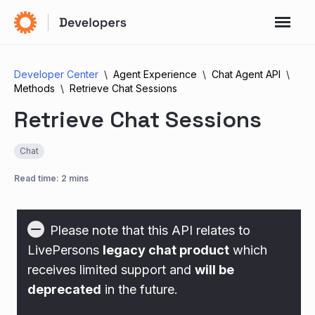
Developer Center
Agent Experience
Chat Agent API
Methods
Retrieve Chat Sessions
Retrieve Chat Sessions
Chat
Read time: 2 mins
Please note that this API relates to
LivePersons
legacy chat product
which
receives limited support and
will be
deprecated
in the future.