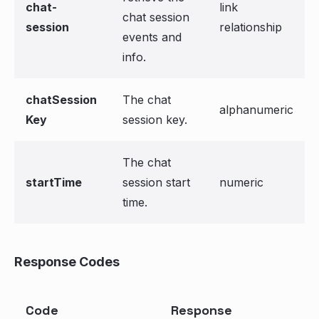
chat-
link
chat session
session
relationship
events and
info.
chatSession
The chat
alphanumeric
Key
session key.
The chat
startTime
session start
numeric
time.
Response Codes
Code
Response