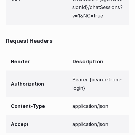
sionId}/chatSessions?
v=1&NC=true
Request Headers
Header
Description
Bearer {bearer-from-
Authorization
login}
Content-Type
application/json
Accept
application/json