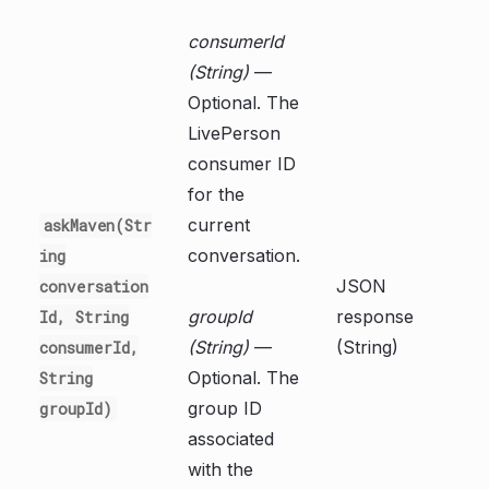
consumerId
(String)
—
Optional. The
LivePerson
consumer ID
for the
current
askMaven(Str
conversation.
ing
JSON
conversation
groupId
response
Id, String
(String)
—
(String)
consumerId,
Optional. The
String
group ID
groupId)
associated
with the