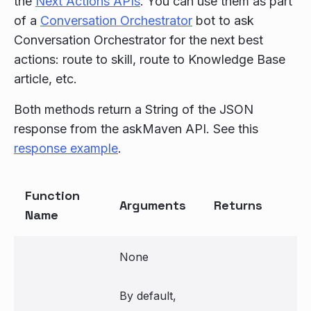
the
Next Actions APIs
. You can use them as part
of a
Conversation Orchestrator
bot to ask
Conversation Orchestrator for the next best
actions: route to skill, route to Knowledge Base
article, etc.
Both methods return a String of the JSON
response from the askMaven API. See this
response example
.
Function
Arguments
Returns
Name
None
By default,