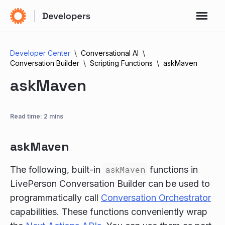
Developer Center
Conversational AI
Conversation Builder
Scripting Functions
askMaven
askMaven
Read time: 2 mins
askMaven
The following, built-in
askMaven
functions in
LivePerson Conversation Builder can be used to
programmatically call
Conversation Orchestrator
capabilities. These functions conveniently wrap