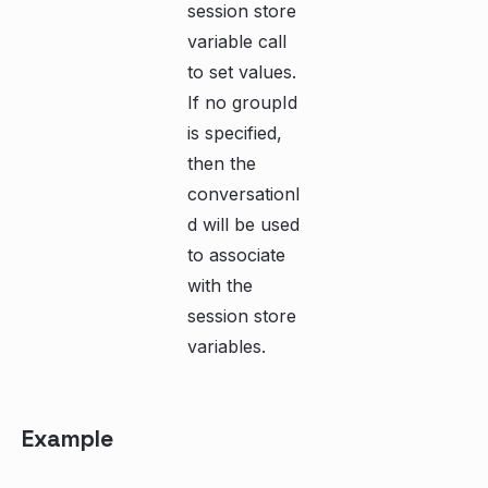
session store
variable call
to set values.
If no groupId
is specified,
then the
conversationI
d will be used
to associate
with the
session store
variables.
Example