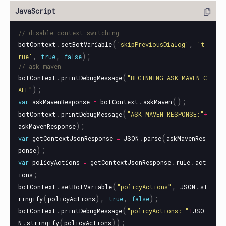
// disable context switching
.
(
,
botContext
setBotVariable
'
skipPreviousDialog
'
'
t
,
,
);
rue
'
true
false
// ask maven
.
(
botContext
printDebugMessage
"
BEGINNING ASK MAVEN C
);
ALL
"
.
();
var
askMavenResponse
=
botContext
askMaven
.
(
botContext
printDebugMessage
"
ASK MAVEN RESPONSE:
"
+
);
askMavenResponse
.
(
var
getContextJsonResponse
=
JSON
parse
askMavenRes
);
ponse
.
.
var
policyActions
=
getContextJsonResponse
rule
act
;
ions
.
(
,
.
botContext
setBotVariable
"
policyActions
"
JSON
st
(
),
,
);
ringify
policyActions
true
false
.
(
botContext
printDebugMessage
"
policyActions: 
"
+
JSO
.
(
));
N
stringify
policyActions