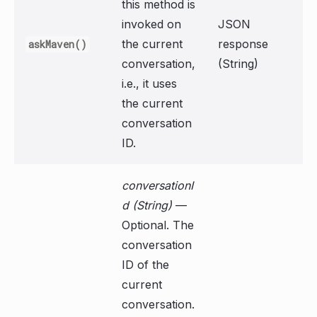
this method is
invoked on
JSON
the current
response
askMaven()
conversation,
(String)
i.e., it uses
the current
conversation
ID.
conversationI
d (String)
—
Optional. The
conversation
ID of the
current
conversation.