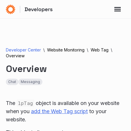
Developer Center
Website Monitoring
Web Tag
Overview
Overview
Chat
Messaging
The
lpTag
object is available on your website
when you
add the Web Tag script
to your
website.