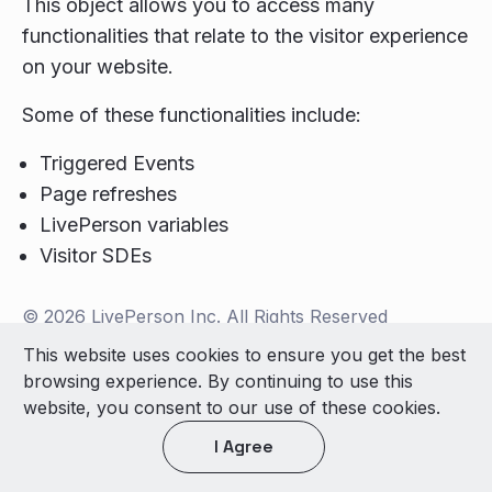
This object allows you to access many
functionalities that relate to the visitor experience
on your website.
Some of these functionalities include:
Triggered Events
Page refreshes
LivePerson variables
Visitor SDEs
© 2026 LivePerson Inc. All Rights Reserved
Copyright
Terms of Use
This website uses cookies to ensure you get the best
browsing experience. By continuing to use this
Light theme
website, you consent to our use of these cookies.
I Agree