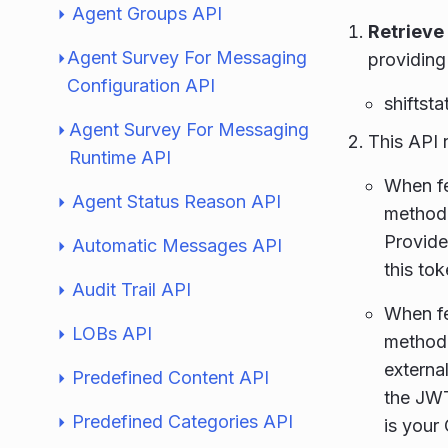
Agent Groups API
Retrieve
Agent Survey For Messaging
providing
Configuration API
shiftsta
Agent Survey For Messaging
This API 
Runtime API
When fe
Agent Status Reason API
method
Provide
Automatic Messages API
this tok
Audit Trail API
When fe
LOBs API
method
externa
Predefined Content API
the JWT
Predefined Categories API
is your