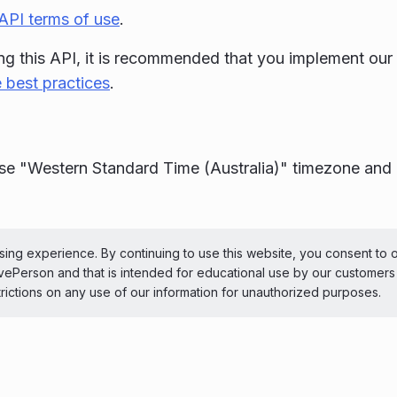
API terms of use
.
g this API, it is recommended that you implement our
 best practices
.
se "Western Standard Time (Australia)" timezone and 
ePerson Inc. All Rights Reserved
Copyright
Terms 
ing experience. By continuing to use this website, you consent to 
LivePerson and that is intended for educational use by our customer
 theme
trictions on any use of our information for unauthorized purposes.