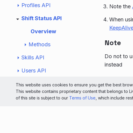
Profiles API
Note the
Shift Status API
When usin
KeepAlive
Overview
Note
Methods
Do not to u
Skills API
instead
Users API
© 2026 Liv
Unified Automatic Messages API
This website uses cookies to ensure you get the best brows
This website contains proprietary content that belongs to 
Light
Special Occasions API
of this site is subject to our
Terms of Use
, which include res
Workdays API
Developer Tools