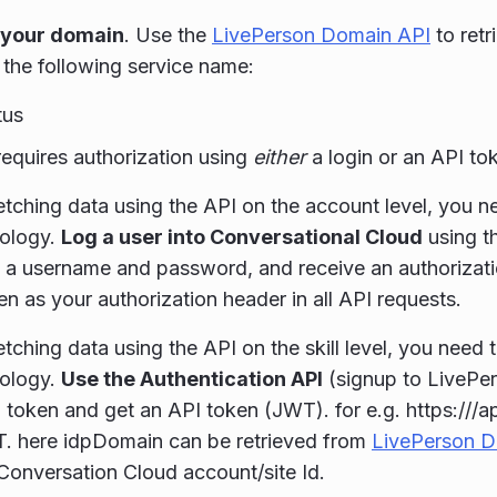
 your domain
. Use the
LivePerson Domain API
to retr
 the following service name:
tus
requires authorization using
either
a login or an API t
tching data using the API on the account level, you ne
ology.
Log a user into Conversational Cloud
using t
 a username and password, and receive an authorizati
en as your authorization header in all API requests.
tching data using the API on the skill level, you need 
ology.
Use the Authentication API
(signup to LivePe
l token and get an API token (JWT). for e.g. https:///a
. here idpDomain can be retrieved from
LivePerson D
 Conversation Cloud account/site Id.