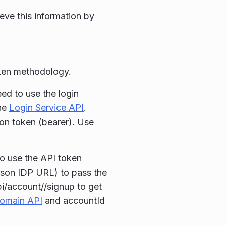
ieve this information by
oken methodology.
ed to use the login
he
Login Service API
.
on token (bearer). Use
to use the API token
rson IDP URL) to pass the
pi/account//signup to get
omain API
and accountId