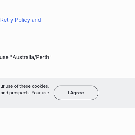
Retry Policy and
use "Australia/Perth"
of Use
our use of these cookies.
I Agree
s and prospects. Your use