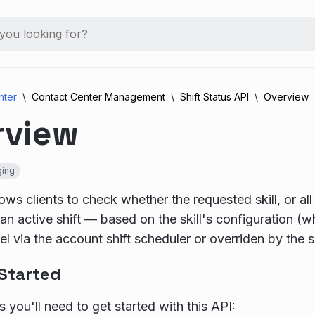
nter
Contact Center Management
Shift Status API
Overview
rview
ing
ows clients to check whether the requested skill, or all 
n an active shift — based on the skill's configuration (
l via the account shift scheduler or overriden by the sk
 Started
 you'll need to get started with this API: