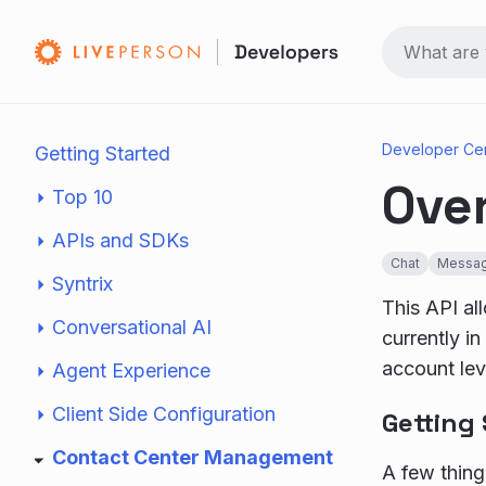
Developer Ce
Getting Started
Ove
Top 10
APIs and SDKs
Chat
Messag
Syntrix
This API all
Conversational AI
currently i
account leve
Agent Experience
Client Side Configuration
Getting
Contact Center Management
A few things