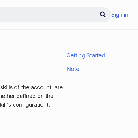
Sign in
Getting Started
Note
skills of the account, are
whether defined on the
ill's configuration).