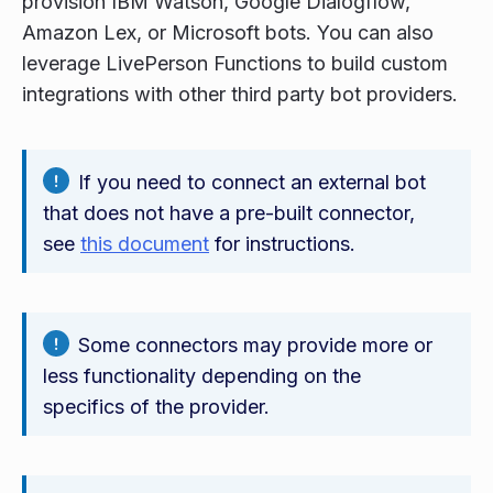
provision IBM Watson, Google Dialogflow,
Amazon Lex, or Microsoft bots. You can also
leverage LivePerson Functions to build custom
integrations with other third party bot providers.
If you need to connect an external bot
that does not have a pre-built connector,
see
this document
for instructions.
Some connectors may provide more or
less functionality depending on the
specifics of the provider.