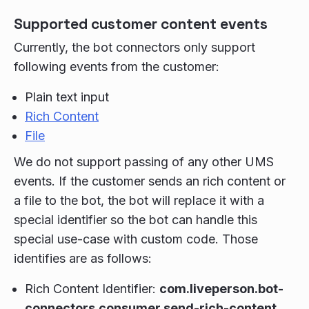
Supported customer content events
Currently, the bot connectors only support
following events from the customer:
Plain text input
Rich Content
File
We do not support passing of any other UMS
events. If the customer sends an rich content or
a file to the bot, the bot will replace it with a
special identifier so the bot can handle this
special use-case with custom code. Those
identifies are as follows:
Rich Content Identifier:
com.liveperson.bot-
connectors.consumer.send-rich-content