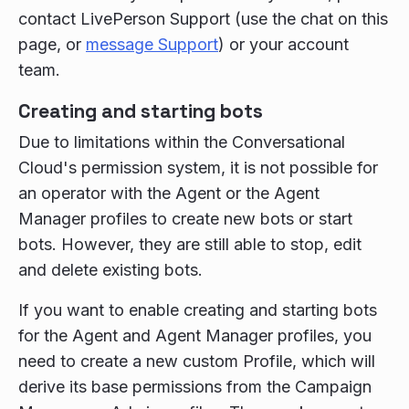
contact LivePerson Support (use the chat on this
page, or
message Support
) or your account
team.
Creating and starting bots
Due to limitations within the Conversational
Cloud's permission system, it is not possible for
an operator with the Agent or the Agent
Manager profiles to create new bots or start
bots. However, they are still able to stop, edit
and delete existing bots.
If you want to enable creating and starting bots
for the Agent and Agent Manager profiles, you
need to create a new custom Profile, which will
derive its base permissions from the Campaign