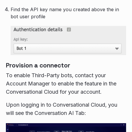
Find the API key name you created above the in
bot user profile
Provision a connector
To enable Third-Party bots, contact your
Account Manager to enable the feature in the
Conversational Cloud for your account.
Upon logging in to Conversational Cloud, you
will see the Conversation AI Tab: