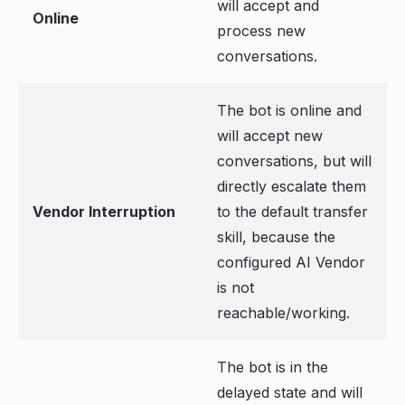
will accept and
Online
process new
conversations.
The bot is online and
will accept new
conversations, but will
directly escalate them
Vendor Interruption
to the default transfer
skill, because the
configured AI Vendor
is not
reachable/working.
The bot is in the
delayed state and will