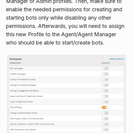
Manager or Admin profiles. Then, make sure to
enable the needed permissions for creating and
starting bots only while disabling any other
permissions. Afterwards, you will need to assign
this new Profile to the Agent/Agent Manager
who should be able to start/create bots.