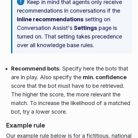
Keep in mind that agents only receive
recommendations in conversations if the
Inline recommendations
setting on
Conversation Assist's
Settings
page is
turned on. That setting takes precedence
over all knowledge base rules.
Recommend bots
: Specify here the bots that
are in play. Also specify the
min. confidence
score that the bot must have to be retrieved.
The higher the score, the more relevant the
match. To increase the likelihood of a matched
bot, try a lower score.
Example rule
Our example rule below is for a fictitious, national