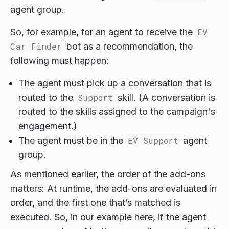
agent group.
So, for example, for an agent to receive the
EV
Car Finder
bot as a recommendation, the
following must happen:
The agent must pick up a conversation that is
routed to the
Support
skill. (A conversation is
routed to the skills assigned to the campaign's
engagement.)
The agent must be in the
EV Support
agent
group.
As mentioned earlier, the order of the add-ons
matters: At runtime, the add-ons are evaluated in
order, and the first one that’s matched is
executed. So, in our example here, if the agent