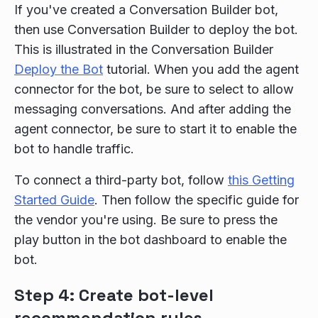
If you've created a Conversation Builder bot,
then use Conversation Builder to deploy the bot.
This is illustrated in the Conversation Builder
Deploy the Bot
tutorial. When you add the agent
connector for the bot, be sure to select to allow
messaging conversations. And after adding the
agent connector, be sure to start it to enable the
bot to handle traffic.
To connect a third-party bot, follow
this Getting
Started Guide
. Then follow the specific guide for
the vendor you're using. Be sure to press the
play button in the bot dashboard to enable the
bot.
Step 4: Create bot-level
recommendation rules