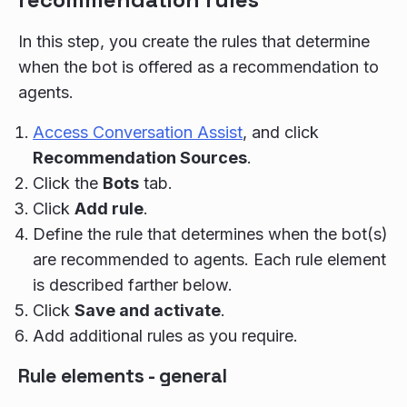
In this step, you create the rules that determine
when the bot is offered as a recommendation to
agents.
Access Conversation Assist
, and click
Recommendation Sources
.
Click the
Bots
tab.
Click
Add rule
.
Define the rule that determines when the bot(s)
are recommended to agents. Each rule element
is described farther below.
Click
Save and activate
.
Add additional rules as you require.
Rule elements - general