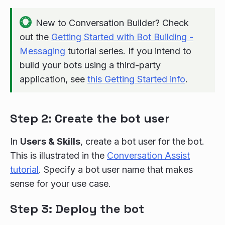
New to Conversation Builder? Check
out the
Getting Started with Bot Building -
Messaging
tutorial series. If you intend to
build your bots using a third-party
application, see
this Getting Started info
.
Step 2: Create the bot user
In
Users & Skills
, create a bot user for the bot.
This is illustrated in the
Conversation Assist
tutorial
. Specify a bot user name that makes
sense for your use case.
Step 3: Deploy the bot