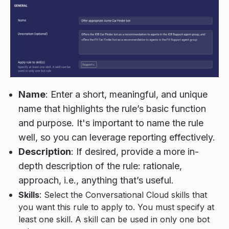
Name
: Enter a short, meaningful, and unique
name that highlights the rule’s basic function
and purpose. It's important to name the rule
well, so you can leverage reporting effectively.
Description
: If desired, provide a more in-
depth description of the rule: rationale,
approach, i.e., anything that’s useful.
Skills
: Select the Conversational Cloud skills that
you want this rule to apply to. You must specify at
least one skill. A skill can be used in only one bot