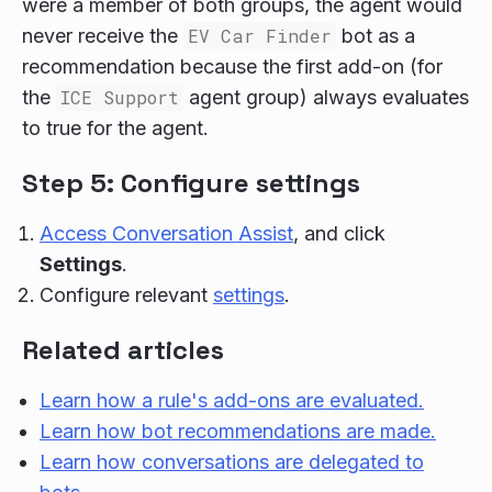
were a member of both groups, the agent would
never receive the
EV Car Finder
bot as a
recommendation because the first add-on (for
the
ICE Support
agent group) always evaluates
to true for the agent.
Step 5: Configure settings
Access Conversation Assist
, and click
Settings
.
Configure relevant
settings
.
Related articles
Learn how a rule's add-ons are evaluated.
Learn how bot recommendations are made.
Learn how conversations are delegated to