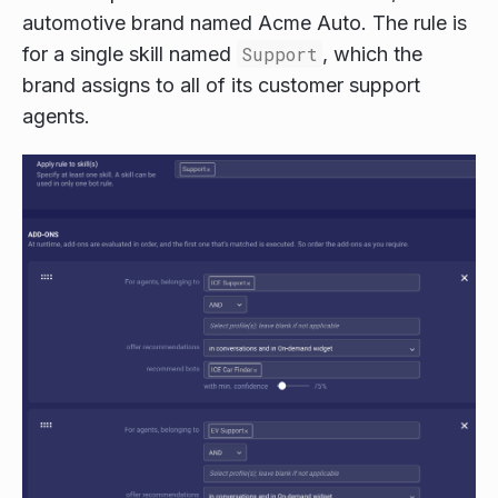
automotive brand named Acme Auto. The rule is
for a single skill named
Support
, which the
brand assigns to all of its customer support
agents.