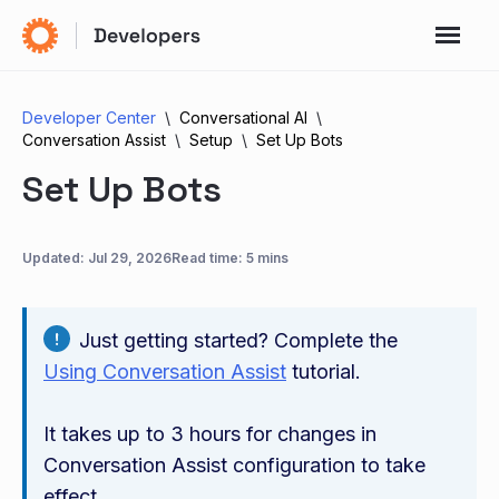
Developer Center
Conversational AI
Conversation Assist
Setup
Set Up Bots
Set Up Bots
Updated:
Jul 29, 2026
Read time: 5 mins
Just getting started? Complete the
Using Conversation Assist
tutorial.
It takes up to 3 hours for changes in
Conversation Assist configuration to take
effect.