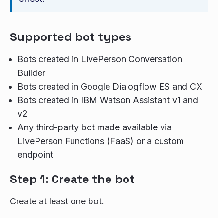
Supported bot types
Bots created in LivePerson Conversation
Builder
Bots created in Google Dialogflow ES and CX
Bots created in IBM Watson Assistant v1 and
v2
Any third-party bot made available via
LivePerson Functions (FaaS) or a custom
endpoint
Step 1: Create the bot
Create at least one bot.