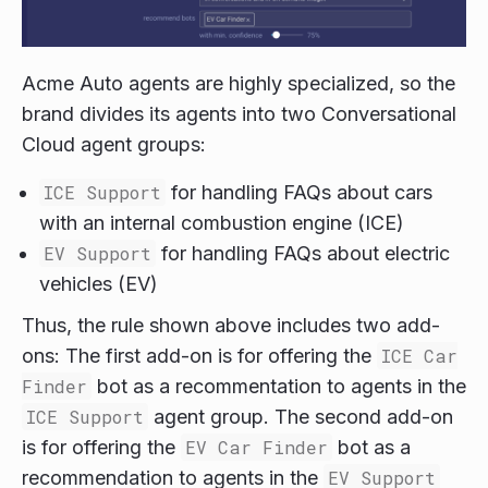
Acme Auto agents are highly specialized, so the
brand divides its agents into two Conversational
Cloud agent groups:
ICE Support
for handling FAQs about cars
with an internal combustion engine (ICE)
EV Support
for handling FAQs about electric
vehicles (EV)
Thus, the rule shown above includes two add-
ons: The first add-on is for offering the
ICE Car
Finder
bot as a recommentation to agents in the
ICE Support
agent group. The second add-on
is for offering the
EV Car Finder
bot as a
recommendation to agents in the
EV Support