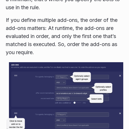
use in the rule.
If you define multiple add-ons, the order of the
add-ons matters: At runtime, the add-ons are
evaluated in order, and only the first one that’s
matched is executed. So, order the add-ons as
you require.