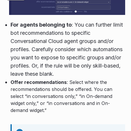
For agents belonging to
: You can further limit
bot recommendations to specific
Conversational Cloud agent groups and/or
profiles. Carefully consider which automations
you want to expose to specific groups and/or
profiles. Or, if the rule will be only skill-based,
leave these blank.
Offer recommendations
: Select where the
recommendations should be offered. You can
select “in conversations only,” “in On-demand
widget only,” or “in conversations and in On-
demand widget.”