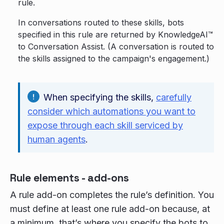
rule.
In conversations routed to these skills, bots
specified in this rule are returned by KnowledgeAI™
to Conversation Assist. (A conversation is routed to
the skills assigned to the campaign's engagement.)
When specifying the skills,
carefully
consider which automations you want to
expose through each skill serviced by
human agents
.
Rule elements - add-ons
A rule add-on completes the rule’s definition. You
must define at least one rule add-on because, at
a minimum, that’s where you specify the bots to