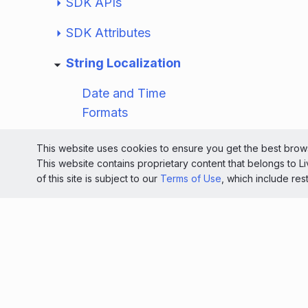
SDK APIs
SDK Attributes
String Localization
Date and Time
Formats
String Values
This website uses cookies to ensure you get the best brows
This website contains proprietary content that belongs to 
Override SDK Strings
of this site is subject to our
Terms of Use
, which include res
Plural String
Resource Example
Release Notes
Resources
Mobile App Messaging SDK for