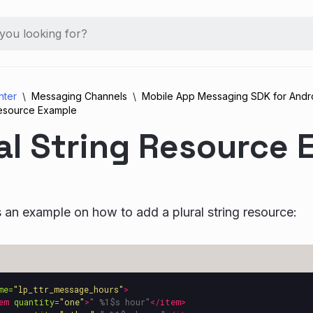
nter
Messaging Channels
Mobile App Messaging SDK for Andr
 Resource Example
al String Resource
s an example on how to add a plural string resource:
me=
"lp_ttr_message_hours"
>
em
quantity=
"one"
>
" %1$s hour"
</item>