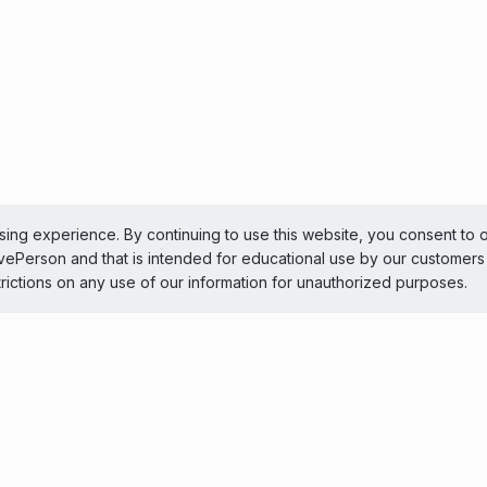
ing experience. By continuing to use this website, you consent to 
LivePerson and that is intended for educational use by our customer
trictions on any use of our information for unauthorized purposes.