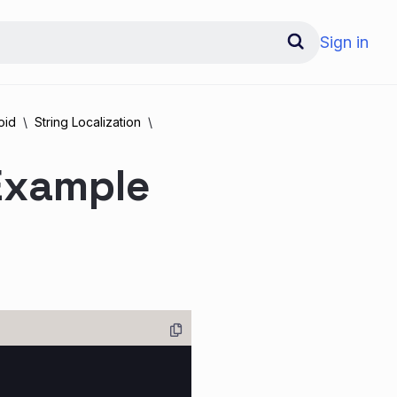
Sign in
oid
String Localization
 Example