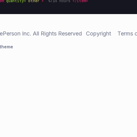
em
quantity=
"other"
>
" %1$s hours"
</item>
ePerson Inc. All Rights Reserved
Copyright
Terms 
 theme