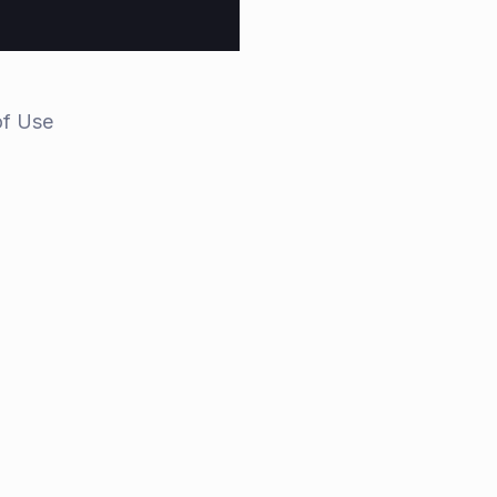
of Use