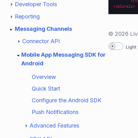
<it
Developer Tools
</plurals>
Reporting
Messaging Channels
© 2026 Liv
Connector API
Light
Mobile App Messaging SDK for
Android
Overview
Quick Start
Configure the Android SDK
Push Notifications
Advanced Features