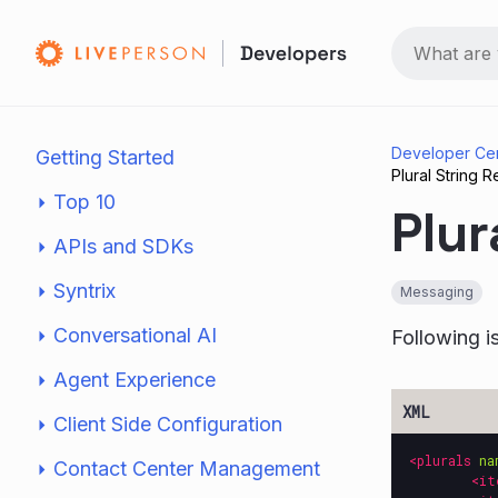
Developer Ce
Getting Started
Plural String
Top 10
Plur
APIs and SDKs
Syntrix
Messaging
Conversational AI
Following i
Agent Experience
Client Side Configuration
<plurals
na
Contact Center Management
<it