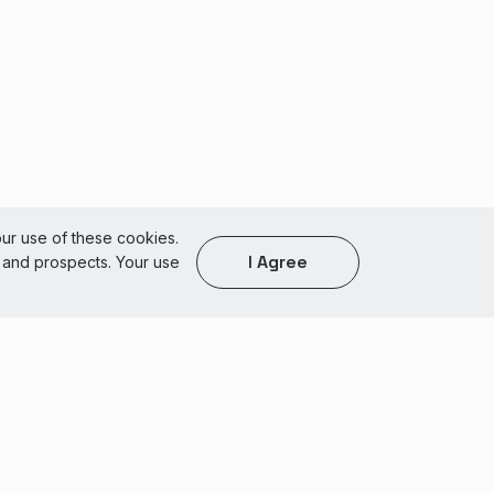
our use of these cookies.
I Agree
s and prospects. Your use