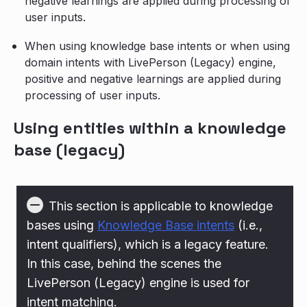
negative learnings are applied during processing of
user inputs.
When using knowledge base intents or when using
domain intents with LivePerson (Legacy) engine,
positive and negative learnings are applied during
processing of user inputs.
Using entities within a knowledge
base (legacy)
This section is applicable to knowledge
bases using
Knowledge Base intents
(i.e.,
intent qualifiers), which is a legacy feature.
In this case, behind the scenes the
LivePerson (Legacy) engine is used for
intent matching.