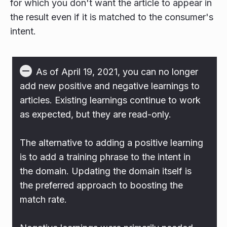
for which you don't want the article to appear in
the result even if it is matched to the consumer's
intent.
As of April 19, 2021, you can no longer
add new positive and negative learnings to
articles. Existing learnings continue to work
as expected, but they are read-only.
The alternative to adding a positive learning
is to add a training phrase to the intent in
the domain. Updating the domain itself is
the preferred approach to boosting the
match rate.