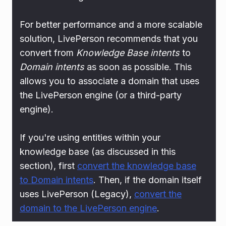
For better performance and a more scalable
solution, LivePerson recommends that you
convert from
Knowledge Base intents
to
Domain intents
as soon as possible. This
allows you to associate a domain that uses
the LivePerson engine (or a third-party
engine).
If you're using entities within your
knowledge base (as discussed in this
section), first
convert the knowledge base
to Domain intents
. Then, if the domain itself
uses LivePerson (Legacy),
convert the
domain to the LivePerson engine
.