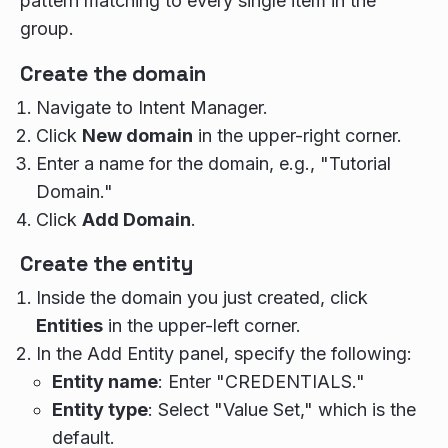
pattern matching to every single item in the
group.
Create the domain
Navigate to Intent Manager.
Click
New domain
in the upper-right corner.
Enter a name for the domain, e.g., "Tutorial
Domain."
Click
Add Domain
.
Create the entity
Inside the domain you just created, click
Entities
in the upper-left corner.
In the Add Entity panel, specify the following:
Entity name
: Enter "CREDENTIALS."
Entity type
: Select "Value Set," which is the
default.