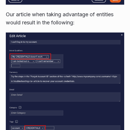
Our article when taking advantage of entities
would result in the following: