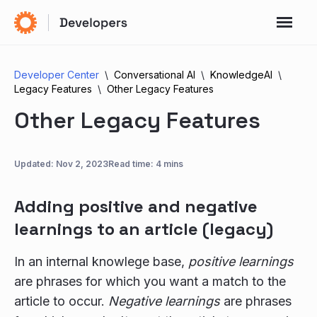
Developer Center
Conversational AI
KnowledgeAI
Legacy Features
Other Legacy Features
Other Legacy Features
Updated:
Nov 2, 2023
Read time: 4 mins
Adding positive and negative
learnings to an article (legacy)
In an internal knowlege base,
positive learnings
are phrases for which you want a match to the
article to occur.
Negative learnings
are phrases