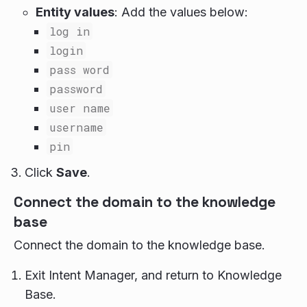
Entity values
: Add the values below:
log in
login
pass word
password
user name
username
pin
Click
Save
.
Connect the domain to the knowledge
base
Connect the domain to the knowledge base.
Exit Intent Manager, and return to Knowledge
Base.