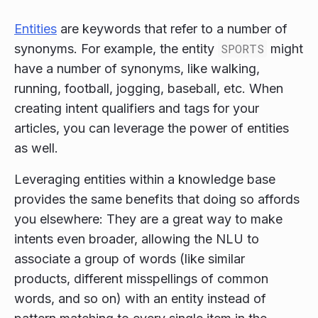
Entities
are keywords that refer to a number of
synonyms. For example, the entity
SPORTS
might
have a number of synonyms, like walking,
running, football, jogging, baseball, etc. When
creating intent qualifiers and tags for your
articles, you can leverage the power of entities
as well.
Leveraging entities within a knowledge base
provides the same benefits that doing so affords
you elsewhere: They are a great way to make
intents even broader, allowing the NLU to
associate a group of words (like similar
products, different misspellings of common
words, and so on) with an entity instead of