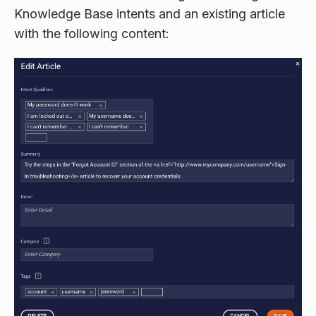
Knowledge Base intents and an existing article
with the following content: