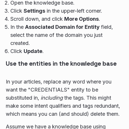
Open the knowledge base.
Click
Settings
in the upper-left corner.
Scroll down, and click
More Options
.
In the
Associated Domain for Entity
field,
select the name of the domain you just
created.
Click
Update
.
Use the entities in the knowledge base
In your articles, replace any word where you
want the "CREDENTIALS" entity to be
substituted in,
including
the tags. This might
make some intent qualifiers and tags redundant,
which means you can (and should) delete them.
Assume we have a knowledge base using