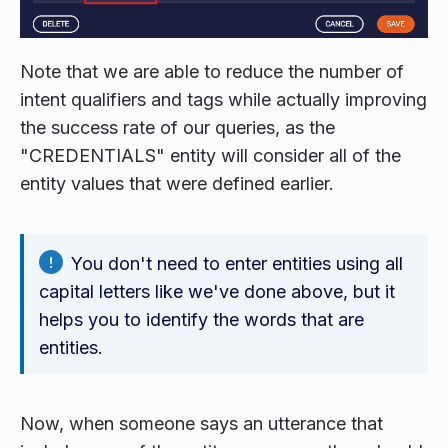
Note that we are able to reduce the number of
intent qualifiers and tags while actually improving
the success rate of our queries, as the
"CREDENTIALS" entity will consider all of the
entity values that were defined earlier.
You don't need to enter entities using all
capital letters like we've done above, but it
helps you to identify the words that are
entities.
Now, when someone says an utterance that