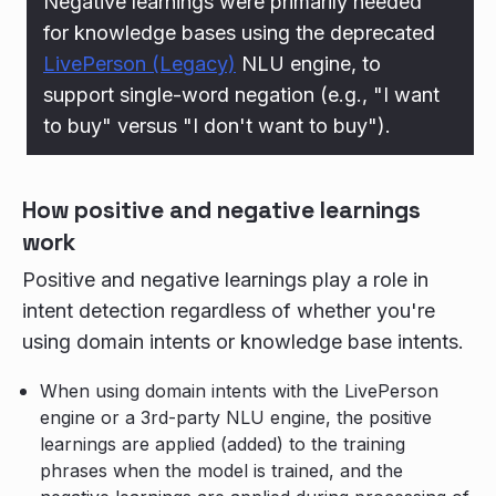
Negative learnings were primarily needed
for knowledge bases using the deprecated
LivePerson (Legacy)
NLU engine, to
support single-word negation (e.g., "I want
to buy" versus "I don't want to buy").
How positive and negative learnings
work
Positive and negative learnings play a role in
intent detection regardless of whether you're
using domain intents or knowledge base intents.
When using domain intents with the LivePerson
engine or a 3rd-party NLU engine, the positive
learnings are applied (added) to the training
phrases when the model is trained, and the