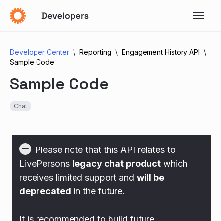
Developer Center
Reporting
Engagement History API
Sample Code
Sample Code
Chat
Please note that this API relates to
LivePersons
legacy chat product
which
receives limited support and
will be
deprecated
in the future.
It is recommended to build future