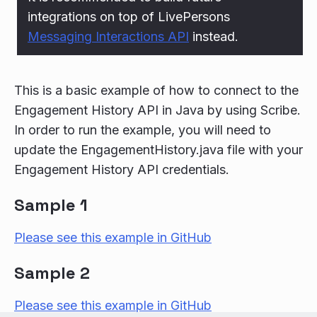
integrations on top of LivePersons
Messaging Interactions API
instead.
This is a basic example of how to connect to the
Engagement History API in Java by using Scribe.
In order to run the example, you will need to
update the EngagementHistory.java file with your
Engagement History API credentials.
Sample 1
Please see this example in GitHub
Sample 2
Please see this example in GitHub