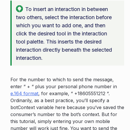
To insert an interaction in between
two others, select the interaction before
which you want to add one, and then
click the desired tool in the interaction
tool palette. This inserts the desired
interaction directly beneath the selected
interaction.
For the number to which to send the message,
enter “ + “ plus your personal phone number in
e.164 format
, for example, “ +18605551212 “.
Ordinarily, as a best practice, you’ll specify a
botContext variable here because you’ve saved the
consumer’s number to the bot’s context. But for
this tutorial, simply entering your own mobile
number will work just fine. You want to send the