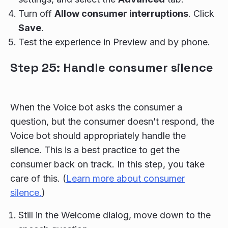
Turn off
Allow consumer interruptions
. Click
Save
.
Test the experience in Preview and by phone.
Step 25: Handle consumer silence
When the Voice bot asks the consumer a
question, but the consumer doesn’t respond, the
Voice bot should appropriately handle the
silence. This is a best practice to get the
consumer back on track. In this step, you take
care of this. (
Learn more about consumer
silence.
)
Still in the Welcome dialog, move down to the