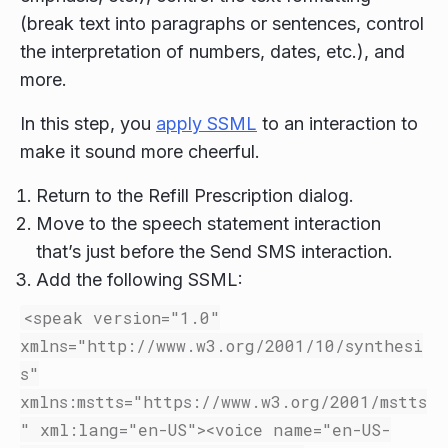
(break text into paragraphs or sentences, control
the interpretation of numbers, dates, etc.), and
more.
In this step, you
apply SSML
to an interaction to
make it sound more cheerful.
Return to the Refill Prescription dialog.
Move to the speech statement interaction
that’s just before the Send SMS interaction.
Add the following SSML:
<speak
version=
"1.0"
xmlns=
"http://www.w3.org/2001/10/synthesi
s"
xmlns:mstts=
"https://www.w3.org/2001/mstts
"
xml:lang=
"en-US"
><voice
name=
"en-US-