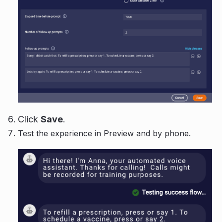
Click
Save
.
Test the experience in Preview and by phone.