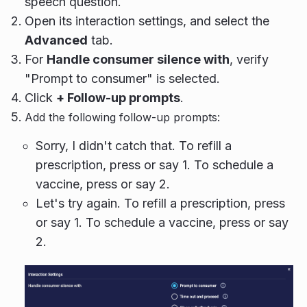
speech question.
Open its interaction settings, and select the
Advanced
tab.
For
Handle consumer silence with
, verify
"Prompt to consumer" is selected.
Click
+ Follow-up prompts
.
Add the following follow-up prompts:
Sorry, I didn't catch that. To refill a
prescription, press or say 1. To schedule a
vaccine, press or say 2.
Let's try again. To refill a prescription, press
or say 1. To schedule a vaccine, press or say
2.