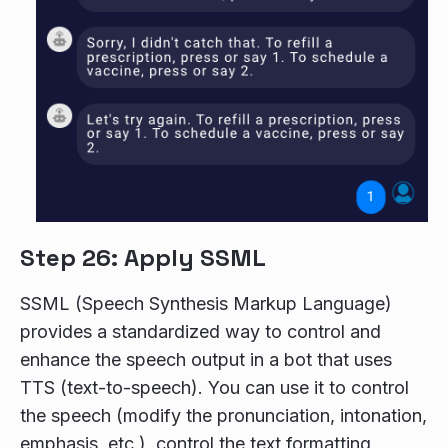
Step 26: Apply SSML
SSML (Speech Synthesis Markup Language)
provides a standardized way to control and
enhance the speech output in a bot that uses
TTS (text-to-speech). You can use it to control
the speech (modify the pronunciation, intonation,
emphasis, etc.), control the text formatting