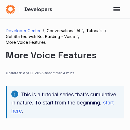
Developer Center
Conversational AI
Tutorials
Get Started with Bot Building - Voice
More Voice Features
More Voice Features
Updated:
Apr 3, 2025
Read time: 4 mins
This is a tutorial series that's cumulative
in nature. To start from the beginning,
start
here
.