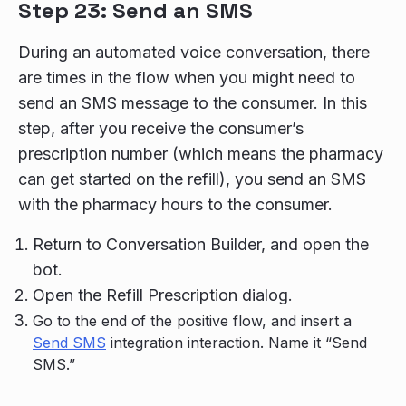
Step 23: Send an SMS
During an automated voice conversation, there
are times in the flow when you might need to
send an SMS message to the consumer. In this
step, after you receive the consumer’s
prescription number (which means the pharmacy
can get started on the refill), you send an SMS
with the pharmacy hours to the consumer.
Return to Conversation Builder, and open the
bot.
Open the Refill Prescription dialog.
Go to the end of the positive flow, and insert a
Send SMS
integration interaction. Name it “Send
SMS.”