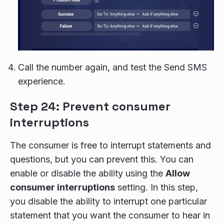
Call the number again, and test the Send SMS
experience.
Step 24: Prevent consumer
interruptions
The consumer is free to interrupt statements and
questions, but you can prevent this. You can
enable or disable the ability using the
Allow
consumer interruptions
setting. In this step,
you disable the ability to interrupt one particular
statement that you want the consumer to hear in