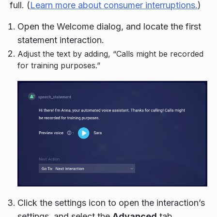
full. (
Learn more about consumer interruptions.
)
Open the Welcome dialog, and locate the first
statement interaction.
Adjust the text by adding, “Calls might be recorded
for training purposes.”
Click the settings icon to open the interaction’s
settings, and select the
Advanced
tab.