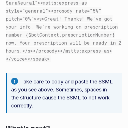
SaraNeural"
><mstts:express-as
style=
"general"
><prosody
rate=
"5%"
pitch=
"0%"
><s>
Great! Thanks! We've got
your info. We're working on prescription
number {$botContext.prescriptionNumber}
now. Your prescription will be ready in 2
hours.
</s></prosody></mstts:express-as>
</voice></speak>
Take care to copy and paste the SSML
as you see above. Sometimes, spaces in
the structure cause the SSML to not work
correctly.
What's next?