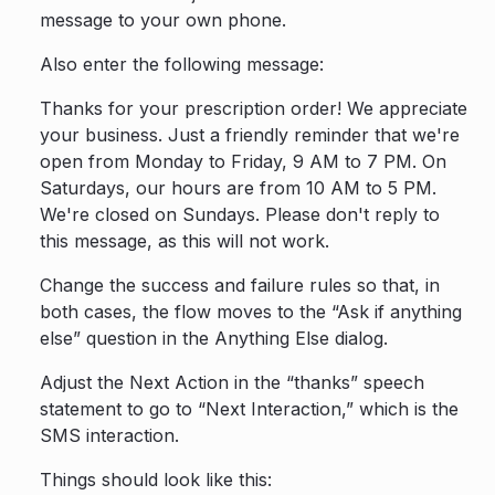
message to your own phone.
Also enter the following message:
Thanks for your prescription order! We appreciate
your business. Just a friendly reminder that we're
open from Monday to Friday, 9 AM to 7 PM. On
Saturdays, our hours are from 10 AM to 5 PM.
We're closed on Sundays. Please don't reply to
this message, as this will not work.
Change the success and failure rules so that, in
both cases, the flow moves to the “Ask if anything
else” question in the Anything Else dialog.
Adjust the Next Action in the “thanks” speech
statement to go to “Next Interaction,” which is the
SMS interaction.
Things should look like this: